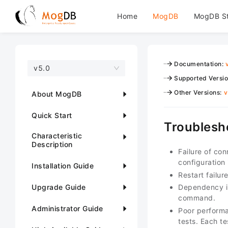
Home
MogDB
MogDB S
Documentation
:
v5.0
Supported Versi
Other Versions
:
v
About MogDB
Quick Start
Troublesh
Characteristic
Description
Failure of co
configuration
Installation Guide
Restart failu
Upgrade Guide
Dependency in
command.
Administrator Guide
Poor performa
tests. Each t