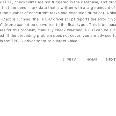
FULL, checkpoints are not triggered in the database, and drop 
hat the benchmark data that is written with a large amount of 
 the number of concurrent tasks and execution duration). A si
C job is running, the TPC-C driver script reports the error "Typ
'" (
none
cannot be converted to the float type). This is becaus
es for this problem, manually check whether TPC-C can be succ
ed. If the preceding problem does not occur, you are advised to
n the TPC-C driver script to a larger value.
PREV
HOME
NEXT