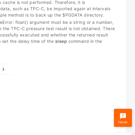
cache is not performed. Therefore, it is
data, such as TPC-C, be imported again at intervals
mple method is to back up the $PGDATA directory.
eError: float() argument must be a string or a number,
e the TPC-C pressure test result is not obtained. There
essfully executed and whether the returned result
 set the delay time of the
sleep
command in the
Issue