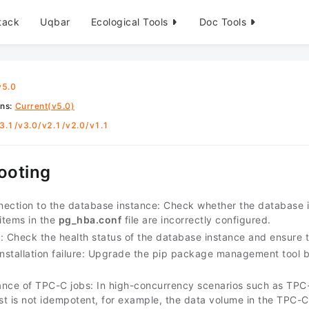
tack
Uqbar
Ecological Tools
Doc Tools
v5.0
ons
:
Current(v5.0)
3.1
/
v3.0
/
v2.1
/
v2.0
/
v1.1
ooting
nnection to the database instance: Check whether the database in
 items in the
pg_hba.conf
file are incorrectly configured.
re: Check the health status of the database instance and ensure 
stallation failure: Upgrade the pip package management tool 
nce of TPC-C jobs: In high-concurrency scenarios such as TPC-C
est is not idempotent, for example, the data volume in the TPC-C