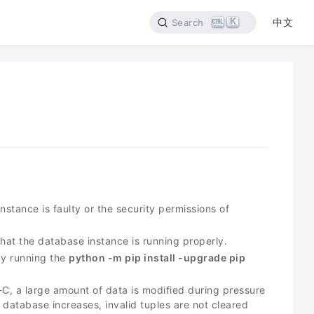
K
中文
Search
stance is faulty or the security permissions of
that the database instance is running properly.
by running the
python -m pip install -upgrade pip
, a large amount of data is modified during pressure
 database increases, invalid tuples are not cleared