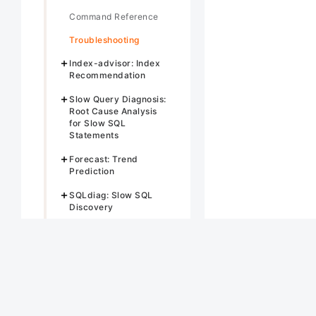
Command Reference
Troubleshooting
Index-advisor: Index
Recommendation
Slow Query Diagnosis:
Root Cause Analysis
for Slow SQL
Statements
Forecast: Trend
Prediction
SQLdiag: Slow SQL
Discovery
SQL Rewriter
Anomaly Detection
Anomaly-Analysis-
Anomaly-analysis:
Multi-Metric
Correlation Analysis