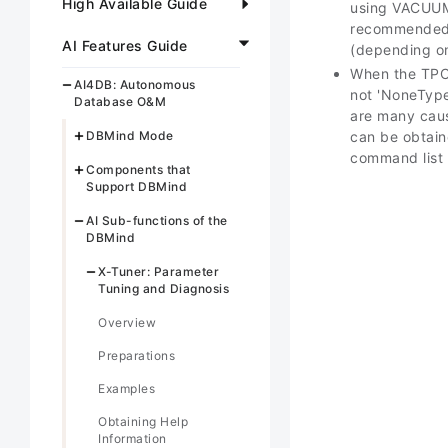
High Available Guide
using VACUUM 
recommended t
AI Features Guide
(depending on
When the TPC-
AI4DB: Autonomous
not 'NoneType
Database O&M
are many caus
DBMind Mode
can be obtain
command list i
Components that
Support DBMind
AI Sub-functions of the
DBMind
X-Tuner: Parameter
Tuning and Diagnosis
Overview
Preparations
Examples
Obtaining Help
Information