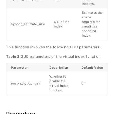
indexes.
Estimates the
space
OID of the
required for
hypopg_estimate_size
index
creating a
specified
index.
This function involves the following GUC parameters:
Table 2
GUC parameters of the virtual index function
Parameter
Description
Default Value
Whether to
enable the
enable_hypo_index
off
virtual index
function.
Procedure