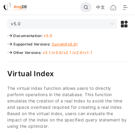
中文
v5.0
Documentation
:
v5.0
Supported Versions
:
Current(v5.0)
Other Versions
:
v3.1
/
v3.0
/
v2.1
/
v2.0
/
v1.1
Virtual Index
The virtual index function allows users to directly
perform operations in the database. This function
simulates the creation of a real index to avoid the time
and space overhead required for creating a real index.
Based on the virtual index, users can evaluate the
impact of the index on the specified query statement by
using the optimizer.