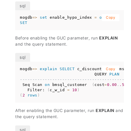
mogdb
=
>
set
 enable_hypo_index 
=
on
;
Copy
SET
Before enabling the GUC parameter, run
EXPLAIN
and the query statement.
mogdb
=
>
explain
SELECT
 c_discount 
from
Copy
 bmsql
                              QUERY 
PLAN
--------------------------------------------
 Seq Scan 
on
 bmsql_customer  
(
cost
=
0.00
.
.529
   Filter: 
(
c_w_id 
=
10
)
(
2
rows
)
After enabling the GUC parameter, run
EXPLAIN
and
the query statement.