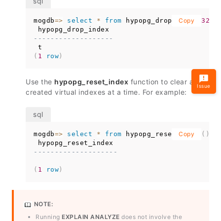
mogdb
=
>
select
*
from
 hypopg_drop_index
Copy
(
3297
-------------------
(
1
row
)
Use the
hypopg_reset_index
function to clear all
Issue
created virtual indexes at a time. For example:
mogdb
=
>
select
*
from
 hypopg_reset_index
Copy
(
)
;
--------------------
(
1
row
)
NOTE:
Running
EXPLAIN ANALYZE
does not involve the