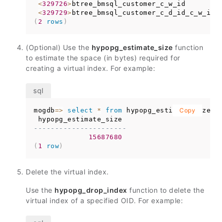
<
329726
>
btree_bmsql_customer_c_w_id        
<
329729
>
btree_bmsql_customer_c_d_id_c_w_id 
(
2
rows
)
(Optional) Use the
hypopg_estimate_size
function
to estimate the space (in bytes) required for
creating a virtual index. For example:
mogdb
=
>
select
*
from
 hypopg_estimate_size
Copy
(
3
----------------------
15687680
(
1
row
)
Delete the virtual index.
Use the
hypopg_drop_index
function to delete the
virtual index of a specified OID. For example: