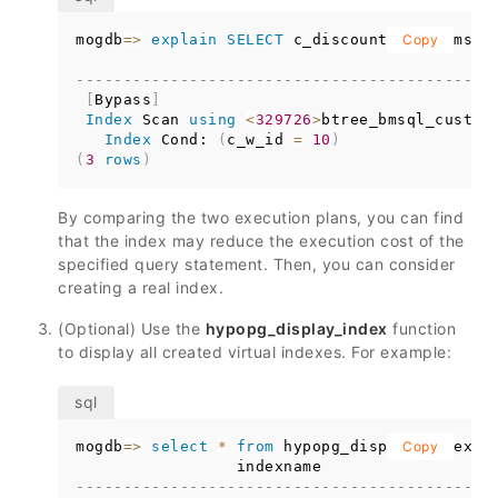
mogdb
=
>
explain
SELECT
 c_discount 
from
Copy
 bmsql
                                            
--------------------------------------------
[
Bypass
]
Index
 Scan 
using
<
329726
>
btree_bmsql_custom
Index
 Cond: 
(
c_w_id 
=
10
)
(
3
rows
)
By comparing the two execution plans, you can find
that the index may reduce the execution cost of the
specified query statement. Then, you can consider
creating a real index.
(Optional) Use the
hypopg_display_index
function
to display all created virtual indexes. For example:
mogdb
=
>
select
*
from
 hypopg_display_index
Copy
(
)
                 indexname                  
--------------------------------------------