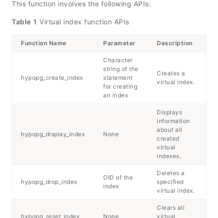
This function involves the following APIs:
Table 1
Virtual index function APIs
Function Name
Parameter
Description
Character
string of the
Creates a
hypopg_create_index
statement
virtual index.
for creating
an index
Displays
information
about all
hypopg_display_index
None
created
virtual
indexes.
Deletes a
OID of the
hypopg_drop_index
specified
index
virtual index.
Clears all
hypopg_reset_index
None
virtual