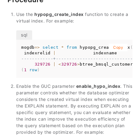
Use the
hypopg_create_index
function to create a
virtual index. For example:
mogdb
=
>
select
*
from
 hypopg_create_index
Copy
(
'c
 indexrelid 
|
------------+-------------------------------
329726
|
<
329726
>
(
1
row
)
Enable the GUC parameter
enable_hypo_index
. This
parameter controls whether the database optimizer
considers the created virtual index when executing
the EXPLAIN statement. By executing EXPLAIN on a
specific query statement, you can evaluate whether
the index can improve the execution efficiency of
the query statement based on the execution plan
provided by the optimizer. For example: