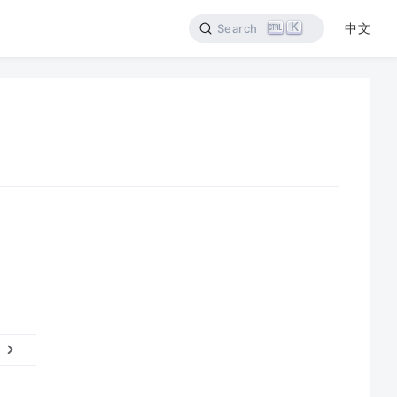
K
中文
Search