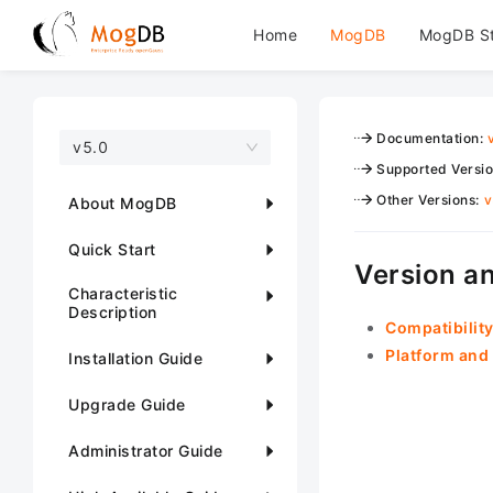
Home
MogDB
MogDB S
Documentation
:
v5.0
Supported Versi
Other Versions
:
v
About MogDB
Quick Start
Version an
Characteristic
Description
Compatibility
Platform and 
Installation Guide
Upgrade Guide
Administrator Guide