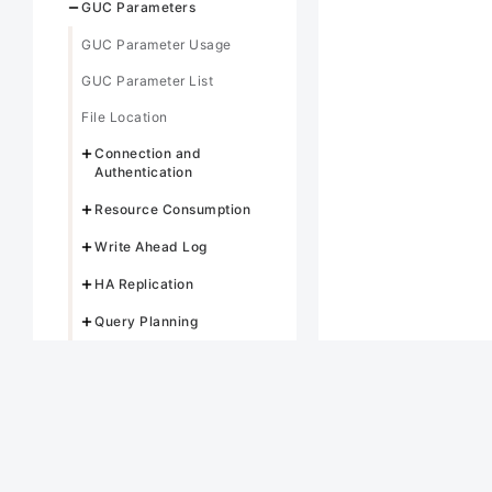
GUC Parameters
GUC Parameter Usage
GUC Parameter List
File Location
Connection and
Authentication
Resource Consumption
Write Ahead Log
HA Replication
Query Planning
Error Reporting and
Logging
Alarm Detection
Statistics During the
Database Running