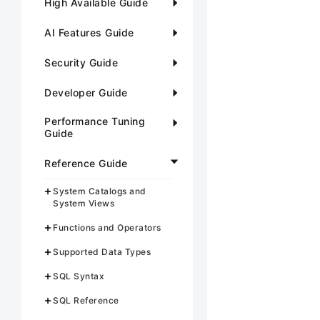
High Available Guide
AI Features Guide
Security Guide
Developer Guide
Performance Tuning
Guide
Reference Guide
System Catalogs and
System Views
Functions and Operators
Supported Data Types
SQL Syntax
SQL Reference