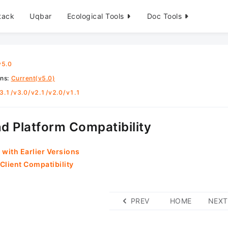
tack
Uqbar
Ecological Tools
Doc Tools
v5.0
ons
:
Current(v5.0)
3.1
/
v3.0
/
v2.1
/
v2.0
/
v1.1
d Platform Compatibility
 with Earlier Versions
Client Compatibility
PREV
HOME
NEXT