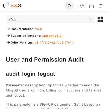
中文
v5.0
Documentation
:
v5.0
Supported Versions
:
Current(v5.0)
Other Versions
:
v3.1
/
v3.0
/
v2.1
/
v2.0
/
v1.1
User and Permission Audit
audit_login_logout
Parameter description
: Specifies whether to audit the
MogDB user's login (including login success and failure)
and logout.
This parameter is a SIGHUP parameter. Set it based on