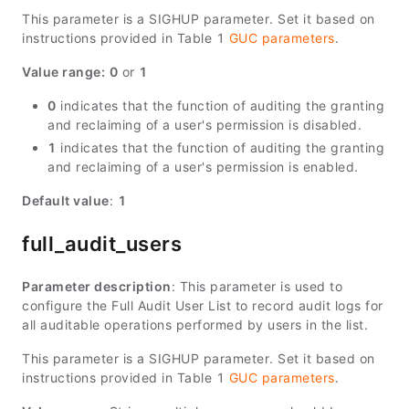
This parameter is a SIGHUP parameter. Set it based on
instructions provided in Table 1
GUC parameters
.
Value range:
0
or
1
0
indicates that the function of auditing the granting
and reclaiming of a user's permission is disabled.
1
indicates that the function of auditing the granting
and reclaiming of a user's permission is enabled.
Default value
:
1
full_audit_users
Parameter description
: This parameter is used to
configure the Full Audit User List to record audit logs for
all auditable operations performed by users in the list.
This parameter is a SIGHUP parameter. Set it based on
instructions provided in Table 1
GUC parameters
.