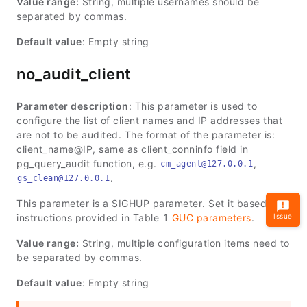
Value range:
String, multiple usernames should be
separated by commas.
Default value
: Empty string
no_audit_client
Parameter description
: This parameter is used to
configure the list of client names and IP addresses that
are not to be audited. The format of the parameter is:
client_name@IP, same as client_conninfo field in
pg_query_audit function, e.g.
,
cm_agent@127.0.0.1
.
gs_clean@127.0.0.1
This parameter is a SIGHUP parameter. Set it based on
instructions provided in Table 1
GUC parameters
.
Issue
Value range:
String, multiple configuration items need to
be separated by commas.
Default value
: Empty string