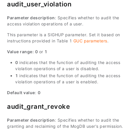
audit_user_violation
Parameter description
: Specifies whether to audit the
access violation operations of a user.
This parameter is a SIGHUP parameter. Set it based on
instructions provided in Table 1
GUC parameters
.
Value range:
0
or
1
0
indicates that the function of auditing the access
violation operations of a user is disabled.
1
indicates that the function of auditing the access
violation operations of a user is enabled.
Default value
:
0
audit_grant_revoke
Parameter description
: Specifies whether to audit the
granting and reclaiming of the MogDB user's permission.