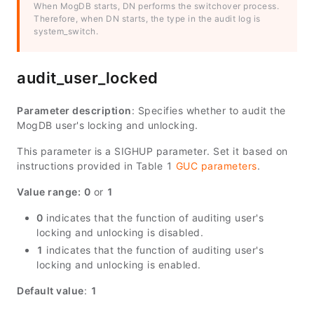
When MogDB starts, DN performs the switchover process.
Therefore, when DN starts, the type in the audit log is
system_switch.
audit_user_locked
Parameter description
: Specifies whether to audit the
MogDB user's locking and unlocking.
This parameter is a SIGHUP parameter. Set it based on
instructions provided in Table 1
GUC parameters
.
Value range:
0
or
1
0
indicates that the function of auditing user's
locking and unlocking is disabled.
1
indicates that the function of auditing user's
locking and unlocking is enabled.
Default value
:
1