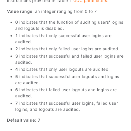
instructions provided in Table 1
GUC parameters
.
Value range
: an integer ranging from 0 to 7
0
indicates that the function of auditing users' logins
and logouts is disabled.
1
indicates that only successful user logins are
audited.
2
indicates that only failed user logins are audited.
3
indicates that successful and failed user logins are
audited.
4
indicates that only user logouts are audited.
5
indicates that successful user logouts and logins
are audited.
6
indicates that failed user logouts and logins are
audited.
7
indicates that successful user logins, failed user
logins, and logouts are audited.
Default value
:
7