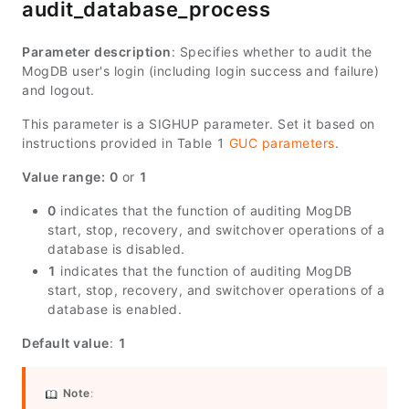
audit_database_process
Parameter description
: Specifies whether to audit the
MogDB user's login (including login success and failure)
and logout.
This parameter is a SIGHUP parameter. Set it based on
instructions provided in Table 1
GUC parameters
.
Value range:
0
or
1
0
indicates that the function of auditing MogDB
start, stop, recovery, and switchover operations of a
database is disabled.
1
indicates that the function of auditing MogDB
start, stop, recovery, and switchover operations of a
database is enabled.
Default value
:
1
Note
: