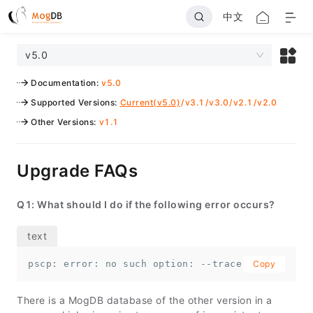
中文
v5.0
Documentation
:
v5.0
Supported Versions
:
Current(v5.0)
/
v3.1
/
v3.0
/
v2.1
/
v2.0
Other Versions
:
v1.1
Upgrade FAQs
Q1: What should I do if the following error occurs?
pscp: error: no such option: --trace-id
Copy
There is a MogDB database of the other version in a