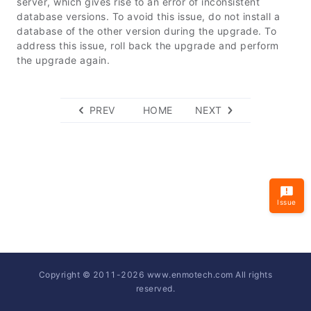
server, which gives rise to an error of inconsistent
database versions. To avoid this issue, do not install a
database of the other version during the upgrade. To
address this issue, roll back the upgrade and perform
the upgrade again.
PREV
HOME
NEXT
Issue
Copyright © 2011-
2026
www.enmotech.com All rights
reserved.