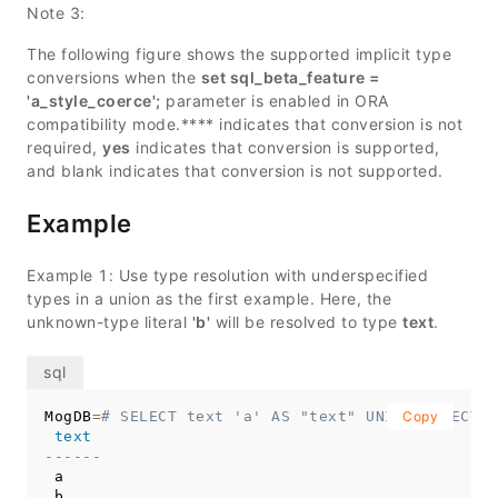
Note 3:
The following figure shows the supported implicit type
conversions when the
set sql_beta_feature =
'a_style_coerce';
parameter is enabled in ORA
compatibility mode.**** indicates that conversion is not
required,
yes
indicates that conversion is supported,
and blank indicates that conversion is not supported.
Example
Example 1: Use type resolution with underspecified
types in a union as the first example. Here, the
unknown-type literal
'b'
will be resolved to type
text
.
MogDB
=
# SELECT text 'a' AS "text" UNION SELECT '
Copy
text
------
 a
