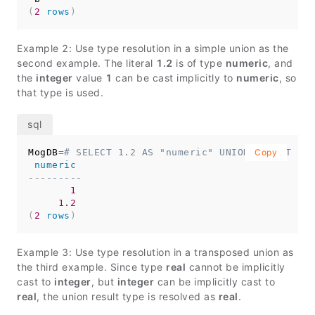
(
2
rows
)
Example 2: Use type resolution in a simple union as the
second example. The literal
1.2
is of type
numeric
, and
the
integer
value
1
can be cast implicitly to
numeric
, so
that type is used.
MogDB
=
# SELECT 1.2 AS "numeric" UNION SELECT 1;
Copy
numeric
---------
1
1.2
(
2
rows
)
Example 3: Use type resolution in a transposed union as
the third example. Since type
real
cannot be implicitly
cast to
integer
, but
integer
can be implicitly cast to
real
, the union result type is resolved as
real
.