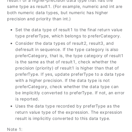
result1 or a higher-precision data type that has the
same type as result1. (For example, numeric and int are
both numeric data types, but numeric has higher
precision and priority than int.)
Set the data type of result1 to the final return value
type preferType, which belongs to preferCategory.
Consider the data types of result2, result3, and
defresult in sequence. If the type category is also
preferCategory, that is, the type category of result1
is the same as that of result1, check whether the
precision (priority) of result1 is higher than that of
preferType. If yes, update preferType to a data type
with a higher precision. If the data type is not
preferCategory, check whether the data type can
be implicitly converted to preferType. If not, an error
is reported.
Uses the data type recorded by preferType as the
return value type of the expression. The expression
result is implicitly converted to this data type.
Note 1: