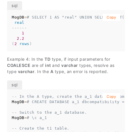
MogDB
=
# SELECT 1 AS "real" UNION SELECT CAST('2.
Copy
real
------
1
2.2
(
2
rows
)
Example 4: In the
TD
type, if input parameters for
COALESCE
are of
int
and
varchar
types, resolve as
type
varchar
. In the
A
type, an error is reported.
-- In the A type, create the a_1 database compat
Copy
MogDB
=
# CREATE DATABASE a_1 dbcompatibility = 'A
-- Switch to the a_1 database.
MogDB
=
# \c a_1
-- Create the t1 table.