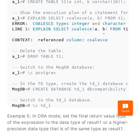
a_1
=
# CREATE TABLE t1(a int, b varchar(10));
-- Show the execution plan of a statement for qu
a_1
=
# EXPLAIN SELECT coalesce(a, b) FROM t1;
ERROR:  
COALESCE
types
integer
and
character
var
LINE 
1
: 
EXPLAIN
SELECT
coalesce
(
a
,
 b
)
FROM
 t1
;
^
CONTEXT:  referenced 
column
: 
coalesce
-- Delete the table.
a_1
=
# DROP TABLE t1;
-- Switch to the MogDB database:
a_1
=
# \c postgres
-- In the TD type, create the td_1 database comp
MogDB
=
# CREATE DATABASE td_1 dbcompatibility = '
-- Switch to the td_1 database.
MogDB
=
# \c td_1
Issue
Example 5: In ORA mode, set the final return value type
-- Create the t2 table.
of the expression to the data type of result1 or a higher-
td_1
=
# CREATE TABLE t2(a int, b varchar(10));
precision data type that is of the same type as result1.
-- Show the execution plan of a statement for qu