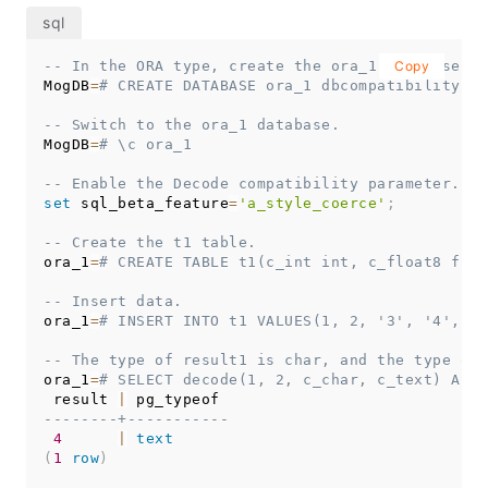
td_1
=
# EXPLAIN VERBOSE select coalesce(a, b) fro
                                      QUERY 
PLAN
------------------------------------------------
-- In the ORA type, create the ora_1 database co
Copy
Data
 Node Scan  
(
cost
=
0.00
.
.0
.00
rows
=
0
 width
=
0
MogDB
=
# CREATE DATABASE ora_1 dbcompatibility = 
   Output: 
(
COALESCE
(
(
t2
.
a
)
::
character
varying
,
 
   Node
/
s: 
All
 dbnodes

-- Switch to the ora_1 database.
   Remote query: 
SELECT
COALESCE
(
a::
character
va
MogDB
=
# \c ora_1
(
4
rows
)
-- Enable the Decode compatibility parameter.
-- Delete the table.
set
 sql_beta_feature
=
'a_style_coerce'
;
td_1
=
# DROP TABLE t2;
-- Create the t1 table.
-- Switch to the MogDB database:
ora_1
=
# CREATE TABLE t1(c_int int, c_float8 floa
td_1
=
# \c postgres
-- Insert data.
-- Delete databases in A and TD types.
ora_1
=
# INSERT INTO t1 VALUES(1, 2, '3', '4', da
MogDB
=
# DROP DATABASE a_1;
MogDB
=
# DROP DATABASE td_1;
-- The type of result1 is char, and the type of 
ora_1
=
# SELECT decode(1, 2, c_char, c_text) AS r
 result 
|
--------+-----------
4
|
text
(
1
row
)