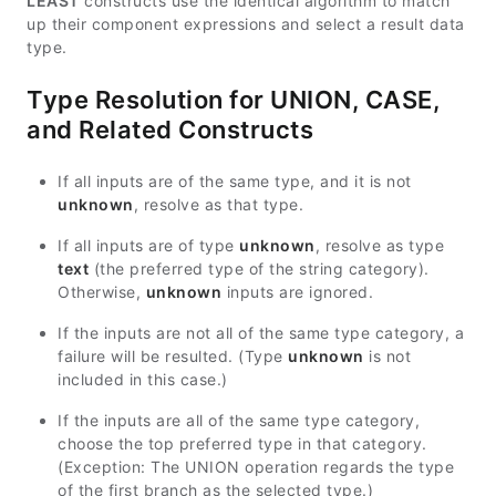
LEAST
constructs use the identical algorithm to match
up their component expressions and select a result data
type.
Type Resolution for UNION, CASE,
and Related Constructs
If all inputs are of the same type, and it is not
unknown
, resolve as that type.
If all inputs are of type
unknown
, resolve as type
text
(the preferred type of the string category).
Otherwise,
unknown
inputs are ignored.
If the inputs are not all of the same type category, a
failure will be resulted. (Type
unknown
is not
included in this case.)
If the inputs are all of the same type category,
choose the top preferred type in that category.
(Exception: The UNION operation regards the type
of the first branch as the selected type.)