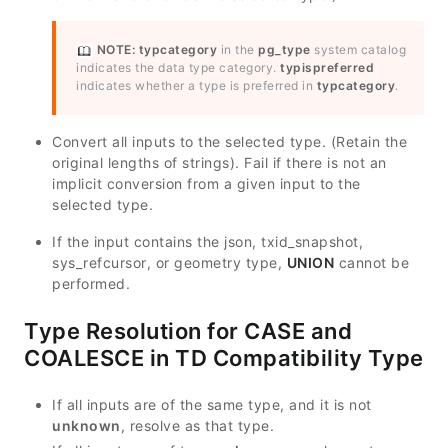
NOTE:
typcategory
in the
pg_type
system catalog
indicates the data type category.
typispreferred
indicates whether a type is preferred in
typcategory
.
Convert all inputs to the selected type. (Retain the
original lengths of strings). Fail if there is not an
implicit conversion from a given input to the
selected type.
If the input contains the json, txid_snapshot,
sys_refcursor, or geometry type,
UNION
cannot be
performed.
Type Resolution for CASE and
COALESCE in TD Compatibility Type
If all inputs are of the same type, and it is not
unknown
, resolve as that type.