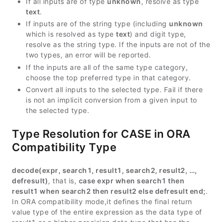
If all inputs are of type
unknown
, resolve as type
text
.
If inputs are of the string type (including
unknown
which is resolved as type
text
) and digit type,
resolve as the string type. If the inputs are not of the
two types, an error will be reported.
If the inputs are all of the same type category,
choose the top preferred type in that category.
Convert all inputs to the selected type. Fail if there
is not an implicit conversion from a given input to
the selected type.
Type Resolution for CASE in ORA
Compatibility Type
decode(expr, search1, result1, search2, result2, …,
defresult)
, that is,
case expr when search1 then
result1 when search2 then result2 else defresult end;
.
In ORA compatibility mode,it defines the final return
value type of the entire expression as the data type of