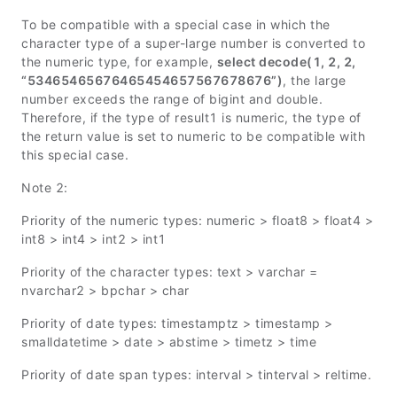
To be compatible with a special case in which the
character type of a super-large number is converted to
the numeric type, for example,
select decode(1, 2, 2,
“53465465676465454657567678676”)
, the large
number exceeds the range of bigint and double.
Therefore, if the type of result1 is numeric, the type of
the return value is set to numeric to be compatible with
this special case.
Note 2:
Priority of the numeric types: numeric > float8 > float4 >
int8 > int4 > int2 > int1
Priority of the character types: text > varchar =
nvarchar2 > bpchar > char
Priority of date types: timestamptz > timestamp >
smalldatetime > date > abstime > timetz > time
Priority of date span types: interval > tinterval > reltime.