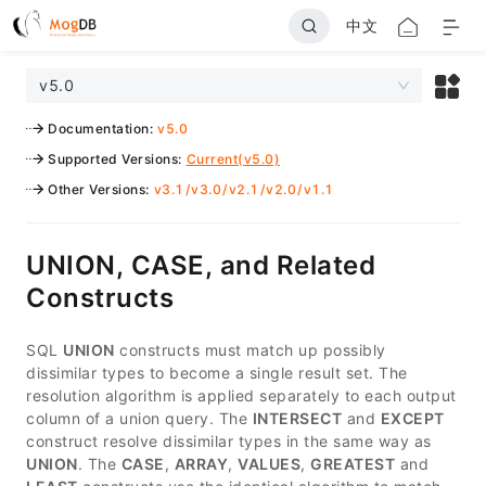
中文
v5.0
Documentation
:
v5.0
Supported Versions
:
Current(v5.0)
Other Versions
:
v3.1
/
v3.0
/
v2.1
/
v2.0
/
v1.1
UNION, CASE, and Related
Constructs
SQL
UNION
constructs must match up possibly
dissimilar types to become a single result set. The
resolution algorithm is applied separately to each output
column of a union query. The
INTERSECT
and
EXCEPT
construct resolve dissimilar types in the same way as
UNION
. The
CASE
,
ARRAY
,
VALUES
,
GREATEST
and