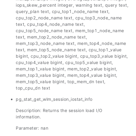
iops_skew_percent integer, warning text, query text,
query_plan text, cpu_top1_node_name text,
cpu_top2_node_name text, cpu_top3_node_name
text, cpu_top4_node_name text,
cpu_top5_node_name text, mem_top1_node_name
text, mem_top2_node_name text,
mem_top3_node_name text, mem_top4_node_name
text, mem_top5_node_name text, cpu_top1_value
bigint, cpu_top2_value bigint, cpu_top3_value bigint,
cpu_top4_value bigint, cpu_top5_value bigint,
mem_top1_value bigint, mem_top2_value bigint,
mem_top3_value bigint, mem_top4_value bigint,
mem_top5_value bigint, top_mem_dn text,
top_cpu_dn text
pg_stat_get_wlm_session_iostat_info
Description: Returns the session load I/O
information.
Parameter: nan