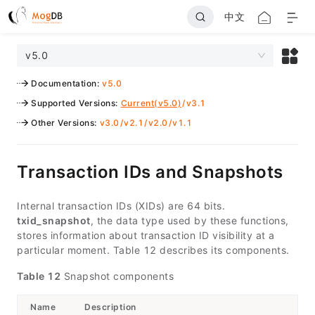
中文
v5.0
Documentation
:
v5.0
Supported Versions
:
Current(v5.0)
/
v3.1
Other Versions
:
v3.0
/
v2.1
/
v2.0
/
v1.1
Transaction IDs and Snapshots
Internal transaction IDs (XIDs) are 64 bits.
txid_snapshot
, the data type used by these functions,
stores information about transaction ID visibility at a
particular moment. Table 12 describes its components.
Table 12
Snapshot components
Name
Description