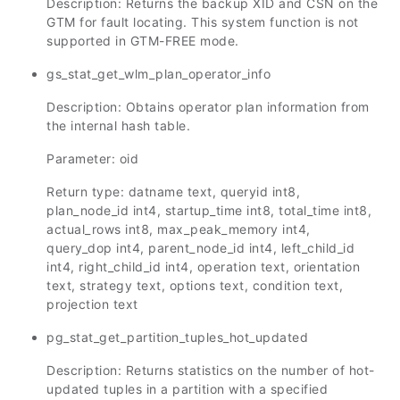
Description: Returns the backup XID and CSN on the
GTM for fault locating. This system function is not
supported in GTM-FREE mode.
gs_stat_get_wlm_plan_operator_info
Description: Obtains operator plan information from
the internal hash table.
Parameter: oid
Return type: datname text, queryid int8,
plan_node_id int4, startup_time int8, total_time int8,
actual_rows int8, max_peak_memory int4,
query_dop int4, parent_node_id int4, left_child_id
int4, right_child_id int4, operation text, orientation
text, strategy text, options text, condition text,
projection text
pg_stat_get_partition_tuples_hot_updated
Description: Returns statistics on the number of hot-
updated tuples in a partition with a specified