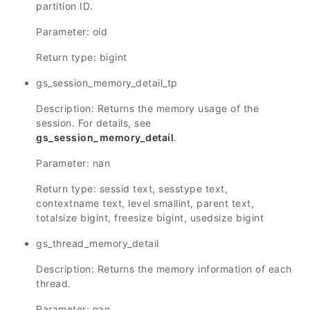
partition ID.
Parameter: oid
Return type: bigint
gs_session_memory_detail_tp
Description: Returns the memory usage of the
session. For details, see
gs_session_memory_detail
.
Parameter: nan
Return type: sessid text, sesstype text,
contextname text, level smallint, parent text,
totalsize bigint, freesize bigint, usedsize bigint
gs_thread_memory_detail
Description: Returns the memory information of each
thread.
Parameter: nan