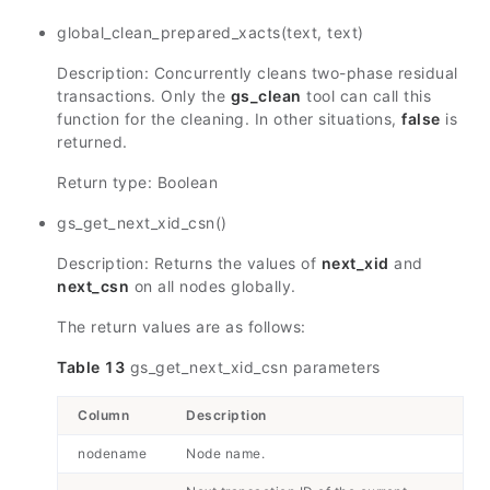
global_clean_prepared_xacts(text, text)
Description: Concurrently cleans two-phase residual
transactions. Only the
gs_clean
tool can call this
function for the cleaning. In other situations,
false
is
returned.
Return type: Boolean
gs_get_next_xid_csn()
Description: Returns the values of
next_xid
and
next_csn
on all nodes globally.
The return values are as follows:
Table 13
gs_get_next_xid_csn parameters
Column
Description
nodename
Node name.