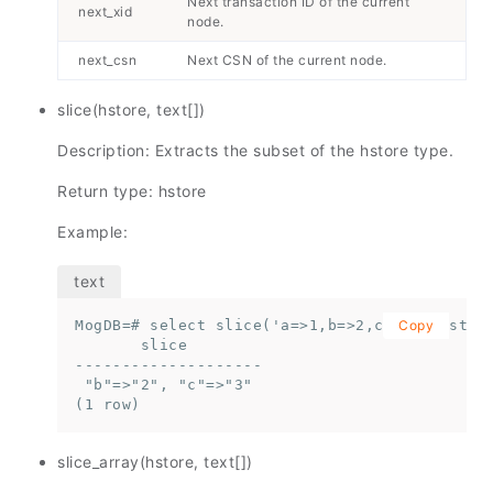
Next transaction ID of the current
next_xid
node.
next_csn
Next CSN of the current node.
slice(hstore, text[])
Description: Extracts the subset of the hstore type.
Return type: hstore
Example:
MogDB=# select slice('a=>1,b=>2,c=>3'::hstore
Copy
       slice

--------------------

 "b"=>"2", "c"=>"3"

(1 row)
slice_array(hstore, text[])