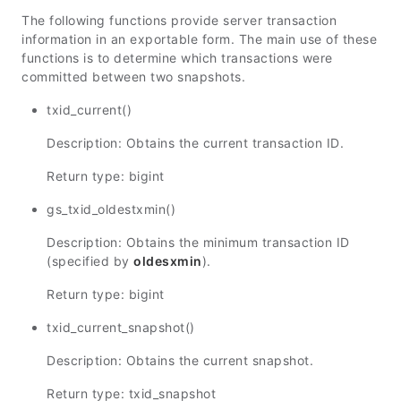
The following functions provide server transaction
information in an exportable form. The main use of these
functions is to determine which transactions were
committed between two snapshots.
txid_current()
Description: Obtains the current transaction ID.
Return type: bigint
gs_txid_oldestxmin()
Description: Obtains the minimum transaction ID
(specified by
oldesxmin
).
Return type: bigint
txid_current_snapshot()
Description: Obtains the current snapshot.
Return type: txid_snapshot