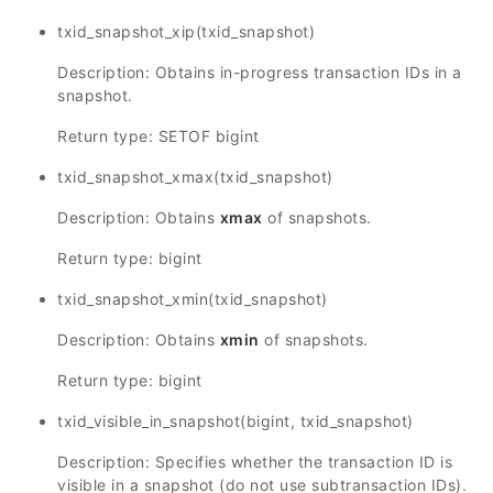
txid_snapshot_xip(txid_snapshot)
Description: Obtains in-progress transaction IDs in a
snapshot.
Return type: SETOF bigint
txid_snapshot_xmax(txid_snapshot)
Description: Obtains
xmax
of snapshots.
Return type: bigint
txid_snapshot_xmin(txid_snapshot)
Description: Obtains
xmin
of snapshots.
Return type: bigint
txid_visible_in_snapshot(bigint, txid_snapshot)
Description: Specifies whether the transaction ID is
visible in a snapshot (do not use subtransaction IDs).