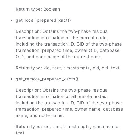
Return type: Boolean
get_local_prepared_xact()
Description: Obtains the two-phase residual
transaction information of the current node,
including the transaction ID, GID of the two-phase
transaction, prepared time, owner OID, database
OID, and node name of the current node.
Return type: xid, text, timestamptz, oid, oid, text
get_remote_prepared_xacts()
Description: Obtains the two-phase residual
transaction information of all remote nodes,
including the transaction ID, GID of the two-phase
transaction, prepared time, owner name, database
name, and node name.
Return type: xid, text, timestamptz, name, name,
text