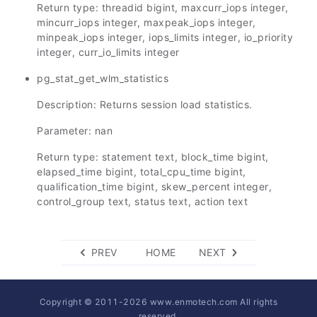
Return type: threadid bigint, maxcurr_iops integer,
mincurr_iops integer, maxpeak_iops integer,
minpeak_iops integer, iops_limits integer, io_priority
integer, curr_io_limits integer
pg_stat_get_wlm_statistics
Description: Returns session load statistics.
Parameter: nan
Return type: statement text, block_time bigint,
elapsed_time bigint, total_cpu_time bigint,
qualification_time bigint, skew_percent integer,
control_group text, status text, action text
PREV
HOME
NEXT
Copyright © 2011-
2026
www.enmotech.com All rights
reserved.