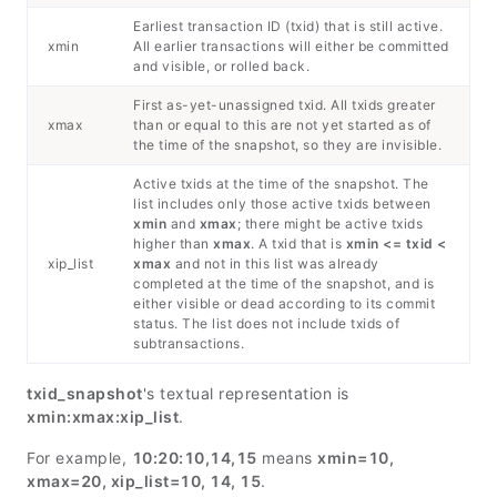
Earliest transaction ID (txid) that is still active.
xmin
All earlier transactions will either be committed
and visible, or rolled back.
First as-yet-unassigned txid. All txids greater
xmax
than or equal to this are not yet started as of
the time of the snapshot, so they are invisible.
Active txids at the time of the snapshot. The
list includes only those active txids between
xmin
and
xmax
; there might be active txids
higher than
xmax
. A txid that is
xmin <= txid <
xip_list
xmax
and not in this list was already
completed at the time of the snapshot, and is
either visible or dead according to its commit
status. The list does not include txids of
subtransactions.
txid_snapshot
's textual representation is
xmin:xmax:xip_list
.
For example,
10:20:10,14,15
means
xmin=10,
xmax=20, xip_list=10, 14, 15
.