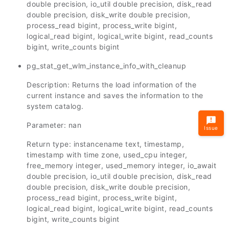
double precision, io_util double precision, disk_read
double precision, disk_write double precision,
process_read bigint, process_write bigint,
logical_read bigint, logical_write bigint, read_counts
bigint, write_counts bigint
pg_stat_get_wlm_instance_info_with_cleanup
Description: Returns the load information of the
current instance and saves the information to the
system catalog.
Parameter: nan
Issue
Return type: instancename text, timestamp,
timestamp with time zone, used_cpu integer,
free_memory integer, used_memory integer, io_await
double precision, io_util double precision, disk_read
double precision, disk_write double precision,
process_read bigint, process_write bigint,
logical_read bigint, logical_write bigint, read_counts
bigint, write_counts bigint