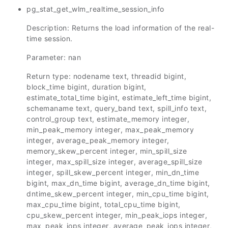
pg_stat_get_wlm_realtime_session_info
Description: Returns the load information of the real-
time session.
Parameter: nan
Return type: nodename text, threadid bigint,
block_time bigint, duration bigint,
estimate_total_time bigint, estimate_left_time bigint,
schemaname text, query_band text, spill_info text,
control_group text, estimate_memory integer,
min_peak_memory integer, max_peak_memory
integer, average_peak_memory integer,
memory_skew_percent integer, min_spill_size
integer, max_spill_size integer, average_spill_size
integer, spill_skew_percent integer, min_dn_time
bigint, max_dn_time bigint, average_dn_time bigint,
dntime_skew_percent integer, min_cpu_time bigint,
max_cpu_time bigint, total_cpu_time bigint,
cpu_skew_percent integer, min_peak_iops integer,
max_peak_iops integer, average_peak_iops integer,