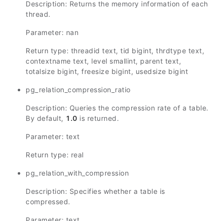
Description: Returns the memory information of each
thread.
Parameter: nan
Return type: threadid text, tid bigint, thrdtype text,
contextname text, level smallint, parent text,
totalsize bigint, freesize bigint, usedsize bigint
pg_relation_compression_ratio
Description: Queries the compression rate of a table.
By default,
1.0
is returned.
Parameter: text
Return type: real
pg_relation_with_compression
Description: Specifies whether a table is
compressed.
Parameter: text