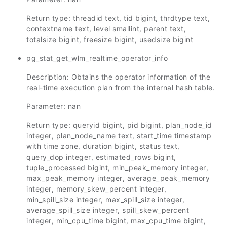
Return type: threadid text, tid bigint, thrdtype text,
contextname text, level smallint, parent text,
totalsize bigint, freesize bigint, usedsize bigint
pg_stat_get_wlm_realtime_operator_info
Description: Obtains the operator information of the
real-time execution plan from the internal hash table.
Parameter: nan
Return type: queryid bigint, pid bigint, plan_node_id
integer, plan_node_name text, start_time timestamp
with time zone, duration bigint, status text,
query_dop integer, estimated_rows bigint,
tuple_processed bigint, min_peak_memory integer,
max_peak_memory integer, average_peak_memory
integer, memory_skew_percent integer,
min_spill_size integer, max_spill_size integer,
average_spill_size integer, spill_skew_percent
integer, min_cpu_time bigint, max_cpu_time bigint,