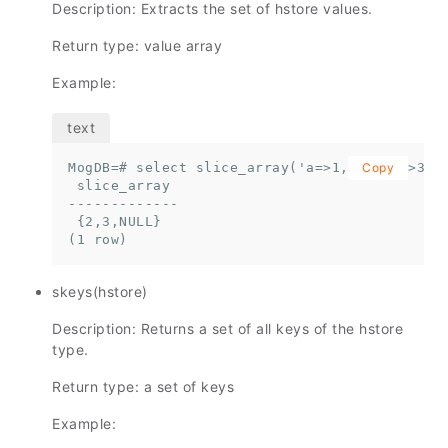
Description: Extracts the set of hstore values.
Return type: value array
Example:
MogDB=# select slice_array('a=>1,b=>2,c=>3'::
Copy
 slice_array

-------------

 {2,3,NULL}

(1 row)
skeys(hstore)
Description: Returns a set of all keys of the hstore
type.
Return type: a set of keys
Example: