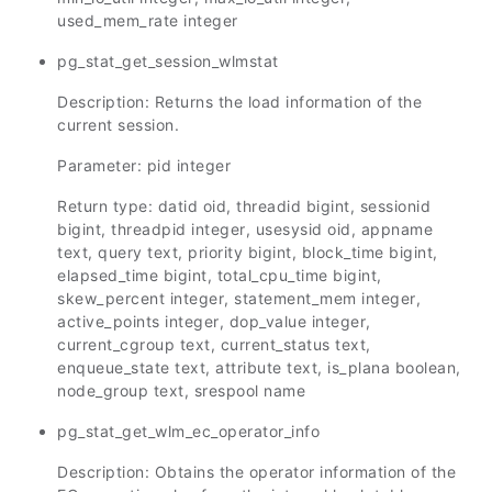
used_mem_rate integer
pg_stat_get_session_wlmstat
Description: Returns the load information of the
current session.
Parameter: pid integer
Return type: datid oid, threadid bigint, sessionid
bigint, threadpid integer, usesysid oid, appname
text, query text, priority bigint, block_time bigint,
elapsed_time bigint, total_cpu_time bigint,
skew_percent integer, statement_mem integer,
active_points integer, dop_value integer,
current_cgroup text, current_status text,
enqueue_state text, attribute text, is_plana boolean,
node_group text, srespool name
pg_stat_get_wlm_ec_operator_info
Description: Obtains the operator information of the