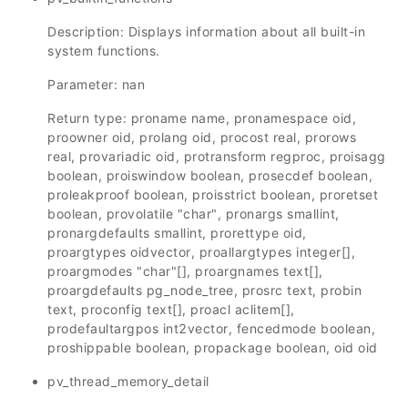
Description: Displays information about all built-in
system functions.
Parameter: nan
Return type: proname name, pronamespace oid,
proowner oid, prolang oid, procost real, prorows
real, provariadic oid, protransform regproc, proisagg
boolean, proiswindow boolean, prosecdef boolean,
proleakproof boolean, proisstrict boolean, proretset
boolean, provolatile "char", pronargs smallint,
pronargdefaults smallint, prorettype oid,
proargtypes oidvector, proallargtypes integer[],
proargmodes "char"[], proargnames text[],
proargdefaults pg_node_tree, prosrc text, probin
text, proconfig text[], proacl aclitem[],
prodefaultargpos int2vector, fencedmode boolean,
proshippable boolean, propackage boolean, oid oid
pv_thread_memory_detail