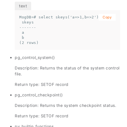
MogDB=# select skeys('a=>1,b=>2');

Copy
 skeys

-------

 a

 b

(2 rows)
pg_control_system()
Description: Returns the status of the system control
file.
Return type: SETOF record
pg_control_checkpoint()
Description: Returns the system checkpoint status.
Return type: SETOF record
pv_builtin_functions