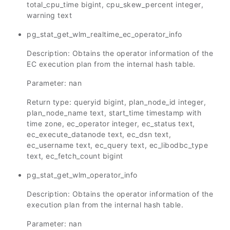
total_cpu_time bigint, cpu_skew_percent integer,
warning text
pg_stat_get_wlm_realtime_ec_operator_info
Description: Obtains the operator information of the
EC execution plan from the internal hash table.
Parameter: nan
Return type: queryid bigint, plan_node_id integer,
plan_node_name text, start_time timestamp with
time zone, ec_operator integer, ec_status text,
ec_execute_datanode text, ec_dsn text,
ec_username text, ec_query text, ec_libodbc_type
text, ec_fetch_count bigint
pg_stat_get_wlm_operator_info
Description: Obtains the operator information of the
execution plan from the internal hash table.
Parameter: nan