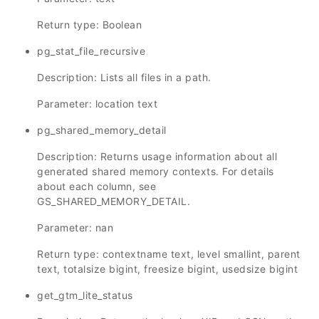
Return type: Boolean
pg_stat_file_recursive
Description: Lists all files in a path.
Parameter: location text
pg_shared_memory_detail
Description: Returns usage information about all
generated shared memory contexts. For details
about each column, see
GS_SHARED_MEMORY_DETAIL.
Parameter: nan
Return type: contextname text, level smallint, parent
text, totalsize bigint, freesize bigint, usedsize bigint
get_gtm_lite_status