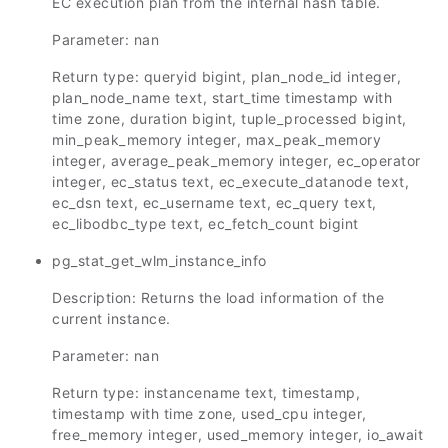
EC execution plan from the internal hash table.
Parameter: nan
Return type: queryid bigint, plan_node_id integer,
plan_node_name text, start_time timestamp with
time zone, duration bigint, tuple_processed bigint,
min_peak_memory integer, max_peak_memory
integer, average_peak_memory integer, ec_operator
integer, ec_status text, ec_execute_datanode text,
ec_dsn text, ec_username text, ec_query text,
ec_libodbc_type text, ec_fetch_count bigint
pg_stat_get_wlm_instance_info
Description: Returns the load information of the
current instance.
Parameter: nan
Return type: instancename text, timestamp,
timestamp with time zone, used_cpu integer,
free_memory integer, used_memory integer, io_await