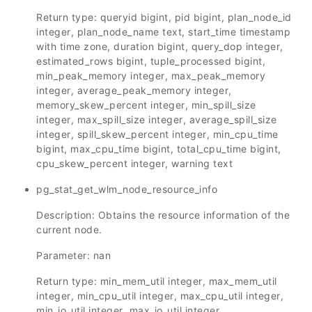
Return type: queryid bigint, pid bigint, plan_node_id
integer, plan_node_name text, start_time timestamp
with time zone, duration bigint, query_dop integer,
estimated_rows bigint, tuple_processed bigint,
min_peak_memory integer, max_peak_memory
integer, average_peak_memory integer,
memory_skew_percent integer, min_spill_size
integer, max_spill_size integer, average_spill_size
integer, spill_skew_percent integer, min_cpu_time
bigint, max_cpu_time bigint, total_cpu_time bigint,
cpu_skew_percent integer, warning text
pg_stat_get_wlm_node_resource_info
Description: Obtains the resource information of the
current node.
Parameter: nan
Return type: min_mem_util integer, max_mem_util
integer, min_cpu_util integer, max_cpu_util integer,
min_io_util integer, max_io_util integer,