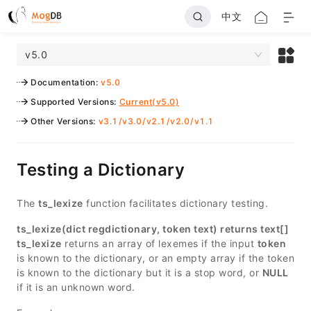
中文
v5.0
Documentation
:
v5.0
Supported Versions
:
Current(v5.0)
Other Versions
:
v3.1
/
v3.0
/
v2.1
/
v2.0
/
v1.1
Testing a Dictionary
The
ts_lexize
function facilitates dictionary testing.
ts_lexize(dict regdictionary, token text) returns text[]
ts_lexize
returns an array of lexemes if the input
token
is known to the dictionary, or an empty array if the token
is known to the dictionary but it is a stop word, or
NULL
if it is an unknown word.