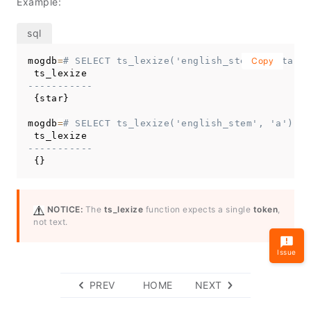
Example:
mogdb
=
# SELECT ts_lexize('english_stem', 'stars'
Copy
-----------
 {star}

mogdb
=
# SELECT ts_lexize('english_stem', 'a');
-----------
 {}
NOTICE:
The
ts_lexize
function expects a single
token
,
not text.
Issue
PREV
HOME
NEXT