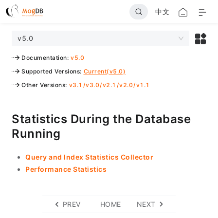
中文
v5.0
Documentation
:
v5.0
Supported Versions
:
Current(v5.0)
Other Versions
:
v3.1
/
v3.0
/
v2.1
/
v2.0
/
v1.1
Statistics During the Database
Running
Query and Index Statistics Collector
Performance Statistics
PREV
HOME
NEXT