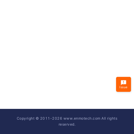
Issue
Copyright © 2011-
2026
www.enmotech.com All rights
reserved.