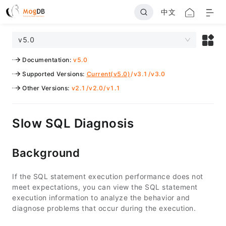
中文
v5.0
Documentation
:
v5.0
Supported Versions
:
Current(v5.0)
/
v3.1
/
v3.0
Other Versions
:
v2.1
/
v2.0
/
v1.1
Slow SQL Diagnosis
Background
If the SQL statement execution performance does not
meet expectations, you can view the SQL statement
execution information to analyze the behavior and
diagnose problems that occur during the execution.