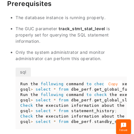
Prerequisites
The database instance is running properly.
The GUC parameter
track_stmt_stat_level
is
properly set for querying the SQL statement
information.
Only the system administrator and monitor
administrator can perform this operation.
Run the 
following
 command 
to
check
 the execu
Copy
gsql
>
select
*
from
 dbe_perf
.
get_global_full
Run the 
following
 command 
to
check
 the execu
gsql
>
select
*
from
 dbe_perf
.
get_global_slow
Check
 the execution information about the 
SQ
gsql
>
select
*
from
 statement_history
;
Check
 the execution information about the 
SQ
gsql
>
select
*
from
 dbe_perf
.
standby_stateme
Issue