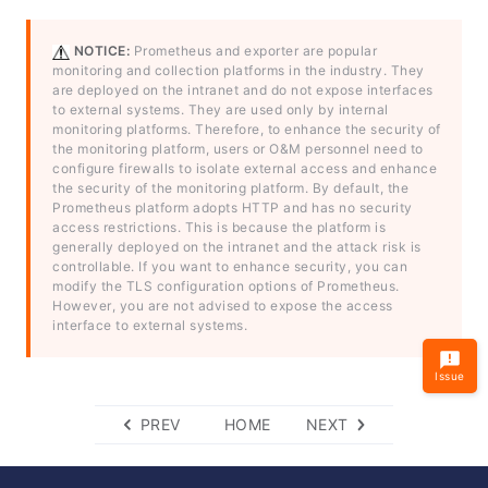
NOTICE:
Prometheus and exporter are popular
monitoring and collection platforms in the industry. They
are deployed on the intranet and do not expose interfaces
to external systems. They are used only by internal
monitoring platforms. Therefore, to enhance the security of
the monitoring platform, users or O&M personnel need to
configure firewalls to isolate external access and enhance
the security of the monitoring platform. By default, the
Prometheus platform adopts HTTP and has no security
access restrictions. This is because the platform is
generally deployed on the intranet and the attack risk is
controllable. If you want to enhance security, you can
modify the TLS configuration options of Prometheus.
However, you are not advised to expose the access
interface to external systems.
Issue
PREV
HOME
NEXT