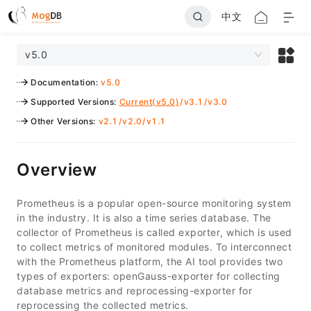
中文
v5.0
Documentation
:
v5.0
Supported Versions
:
Current(v5.0)
/
v3.1
/
v3.0
Other Versions
:
v2.1
/
v2.0
/
v1.1
Overview
Prometheus is a popular open-source monitoring system
in the industry. It is also a time series database. The
collector of Prometheus is called exporter, which is used
to collect metrics of monitored modules. To interconnect
with the Prometheus platform, the AI tool provides two
types of exporters: openGauss-exporter for collecting
database metrics and reprocessing-exporter for
reprocessing the collected metrics.