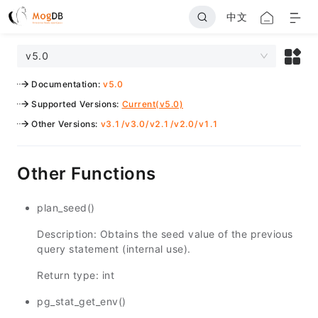
中文
v5.0
Documentation
:
v5.0
Supported Versions
:
Current(v5.0)
Other Versions
:
v3.1
/
v3.0
/
v2.1
/
v2.0
/
v1.1
Other Functions
plan_seed()
Description: Obtains the seed value of the previous
query statement (internal use).
Return type: int
pg_stat_get_env()