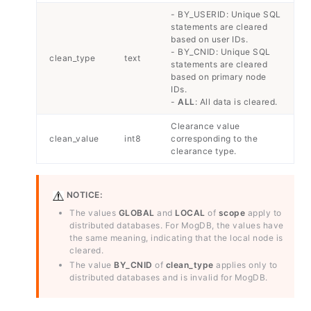
- BY_USERID: Unique SQL
statements are cleared
based on user IDs.
- BY_CNID: Unique SQL
clean_type
text
statements are cleared
based on primary node
IDs.
-
ALL
: All data is cleared.
Clearance value
clean_value
int8
corresponding to the
clearance type.
NOTICE:
The values
GLOBAL
and
LOCAL
of
scope
apply to
distributed databases. For MogDB, the values have
the same meaning, indicating that the local node is
cleared.
The value
BY_CNID
of
clean_type
applies only to
distributed databases and is invalid for MogDB.