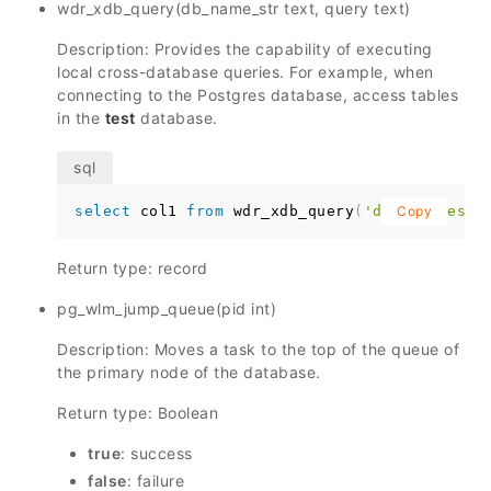
wdr_xdb_query(db_name_str text, query text)
Description: Provides the capability of executing
local cross-database queries. For example, when
connecting to the Postgres database, access tables
in the
test
database.
select
 col1 
from
 wdr_xdb_query
(
'dbname=test'
Copy
Return type: record
pg_wlm_jump_queue(pid int)
Description: Moves a task to the top of the queue of
the primary node of the database.
Return type: Boolean
true
: success
false
: failure