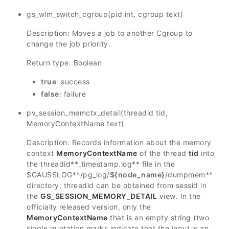
gs_wlm_switch_cgroup(pid int, cgroup text)
Description: Moves a job to another Cgroup to
change the job priority.
Return type: Boolean
true
: success
false
: failure
pv_session_memctx_detail(threadid tid,
MemoryContextName text)
Description: Records information about the memory
context
MemoryContextName
of the thread
tid
into
the
threadid
**_timestamp.log** file in the
$GAUSSLOG
**/pg_log/
${node_name}
/dumpmem**
directory.
threadid
can be obtained from
sessid
in
the
GS_SESSION_MEMORY_DETAIL
view. In the
officially released version, only the
MemoryContextName
that is an empty string (two
single quotation marks indicate that the input is an