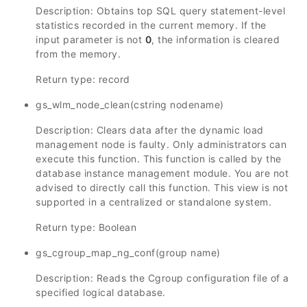
Description: Obtains top SQL query statement-level
statistics recorded in the current memory. If the
input parameter is not
0
, the information is cleared
from the memory.
Return type: record
gs_wlm_node_clean(cstring nodename)
Description: Clears data after the dynamic load
management node is faulty. Only administrators can
execute this function. This function is called by the
database instance management module. You are not
advised to directly call this function. This view is not
supported in a centralized or standalone system.
Return type: Boolean
gs_cgroup_map_ng_conf(group name)
Description: Reads the Cgroup configuration file of a
specified logical database.