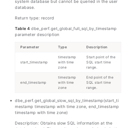
system database but cannot be queried in the user
database.
Return type: record
Table 4
dbe_perf.get_global_full_sql_by_timestamp
parameter description
Parameter
Type
Description
timestamp
Start point of the
start_timestamp
with time
SQL start time
zone
range.
timestamp
End point of the
end_timestamp
with time
SQL start time
zone
range.
dbe_perf.get_global_slow_sql_by_timestamp(start_ti
mestamp timestamp with time zone, end_timestamp
timestamp with time zone)
Description: Obtains slow SQL information at the