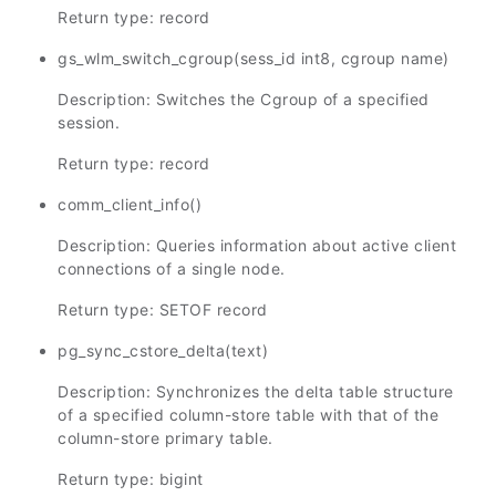
Return type: record
gs_wlm_switch_cgroup(sess_id int8, cgroup name)
Description: Switches the Cgroup of a specified
session.
Return type: record
comm_client_info()
Description: Queries information about active client
connections of a single node.
Return type: SETOF record
pg_sync_cstore_delta(text)
Description: Synchronizes the delta table structure
of a specified column-store table with that of the
column-store primary table.
Return type: bigint