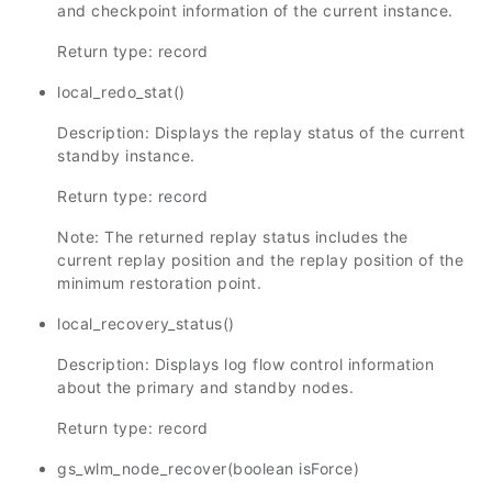
and checkpoint information of the current instance.
Return type: record
local_redo_stat()
Description: Displays the replay status of the current
standby instance.
Return type: record
Note: The returned replay status includes the
current replay position and the replay position of the
minimum restoration point.
local_recovery_status()
Description: Displays log flow control information
about the primary and standby nodes.
Return type: record
gs_wlm_node_recover(boolean isForce)