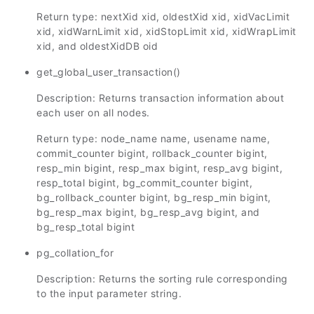
Return type: nextXid xid, oldestXid xid, xidVacLimit
xid, xidWarnLimit xid, xidStopLimit xid, xidWrapLimit
xid, and oldestXidDB oid
get_global_user_transaction()
Description: Returns transaction information about
each user on all nodes.
Return type: node_name name, usename name,
commit_counter bigint, rollback_counter bigint,
resp_min bigint, resp_max bigint, resp_avg bigint,
resp_total bigint, bg_commit_counter bigint,
bg_rollback_counter bigint, bg_resp_min bigint,
bg_resp_max bigint, bg_resp_avg bigint, and
bg_resp_total bigint
pg_collation_for
Description: Returns the sorting rule corresponding
to the input parameter string.