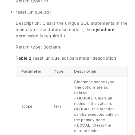
Return type: int
reset_unique_sql
Description: Clears the unique SQL statements in the
memory of the database node. (The
sysadmin
permission is required.)
Return type: Boolean
Table 2
reset_unique_sql parameter description
Parameter
Type
Description
Clearance scope type.
The options are as
follows:
-
GLOBAL
: Clears all
nodes. If the value is
scope
text
GLOBAL
, this function
can be executed only on
the primary node.
-
LOCAL
: Clears the
current node.