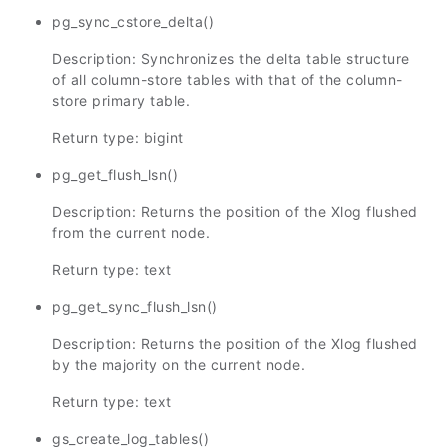
pg_sync_cstore_delta()
Description: Synchronizes the delta table structure
of all column-store tables with that of the column-
store primary table.
Return type: bigint
pg_get_flush_lsn()
Description: Returns the position of the Xlog flushed
from the current node.
Return type: text
pg_get_sync_flush_lsn()
Description: Returns the position of the Xlog flushed
by the majority on the current node.
Return type: text
gs_create_log_tables()