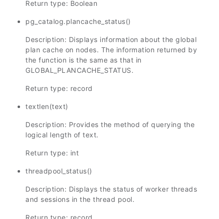
Return type: Boolean
pg_catalog.plancache_status()
Description: Displays information about the global
plan cache on nodes. The information returned by
the function is the same as that in
GLOBAL_PLANCACHE_STATUS.
Return type: record
textlen(text)
Description: Provides the method of querying the
logical length of text.
Return type: int
threadpool_status()
Description: Displays the status of worker threads
and sessions in the thread pool.
Return type: record