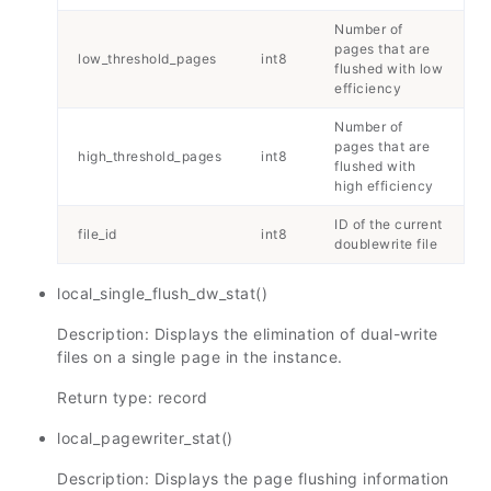
Number of
pages that are
low_threshold_pages
int8
flushed with low
efficiency
Number of
pages that are
high_threshold_pages
int8
flushed with
high efficiency
ID of the current
file_id
int8
doublewrite file
local_single_flush_dw_stat()
Description: Displays the elimination of dual-write
files on a single page in the instance.
Return type: record
local_pagewriter_stat()
Description: Displays the page flushing information