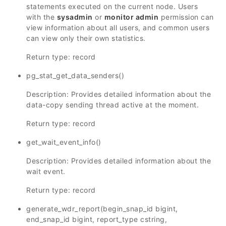
statements executed on the current node. Users
with the
sysadmin
or
monitor admin
permission can
view information about all users, and common users
can view only their own statistics.
Return type: record
pg_stat_get_data_senders()
Description: Provides detailed information about the
data-copy sending thread active at the moment.
Return type: record
get_wait_event_info()
Description: Provides detailed information about the
wait event.
Return type: record
generate_wdr_report(begin_snap_id bigint,
end_snap_id bigint, report_type cstring,