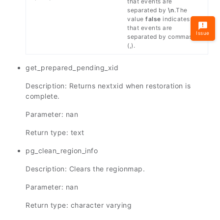
that events are
separated by
\n
.The
value
false
indicates
that events are
Issue
separated by commas
(,).
get_prepared_pending_xid
Description: Returns nextxid when restoration is
complete.
Parameter: nan
Return type: text
pg_clean_region_info
Description: Clears the regionmap.
Parameter: nan
Return type: character varying