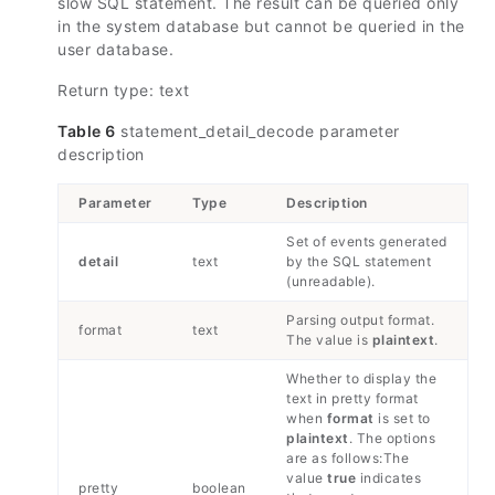
slow SQL statement. The result can be queried only
in the system database but cannot be queried in the
user database.
Return type: text
Table 6
statement_detail_decode parameter
description
Parameter
Type
Description
Set of events generated
detail
text
by the SQL statement
(unreadable).
Parsing output format.
format
text
The value is
plaintext
.
Whether to display the
text in pretty format
when
format
is set to
plaintext
. The options
are as follows:The
value
true
indicates
pretty
boolean