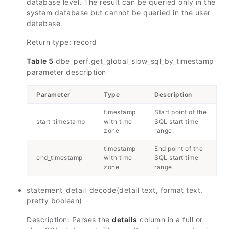
database level. The result can be queried only in the
system database but cannot be queried in the user
database.
Return type: record
Table 5
dbe_perf.get_global_slow_sql_by_timestamp
parameter description
Parameter
Type
Description
timestamp
Start point of the
start_timestamp
with time
SQL start time
zone
range.
timestamp
End point of the
end_timestamp
with time
SQL start time
zone
range.
statement_detail_decode(detail text, format text,
pretty boolean)
Description: Parses the
details
column in a full or