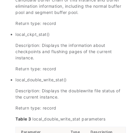
elimination information, including the normal buffer
pool and segment buffer pool.
Return type: record
local_ckpt_stat()
Description: Displays the information about
checkpoints and flushing pages of the current
instance.
Return type: record
local_double_write_stat()
Description: Displays the doublewrite file status of
the current instance.
Return type: record
Table 3
local_double_write_stat parameters
Parameter
Type
Description