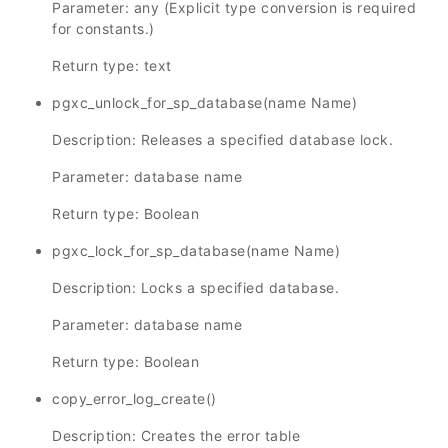
Parameter: any (Explicit type conversion is required
for constants.)
Return type: text
pgxc_unlock_for_sp_database(name Name)
Description: Releases a specified database lock.
Parameter: database name
Return type: Boolean
pgxc_lock_for_sp_database(name Name)
Description: Locks a specified database.
Parameter: database name
Return type: Boolean
copy_error_log_create()
Description: Creates the error table