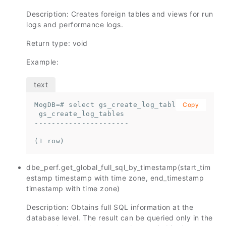
Description: Creates foreign tables and views for run
logs and performance logs.
Return type: void
Example:
MogDB=# select gs_create_log_tables();

Copy
 gs_create_log_tables

----------------------

(1 row)
dbe_perf.get_global_full_sql_by_timestamp(start_tim
estamp timestamp with time zone, end_timestamp
timestamp with time zone)
Description: Obtains full SQL information at the
database level. The result can be queried only in the