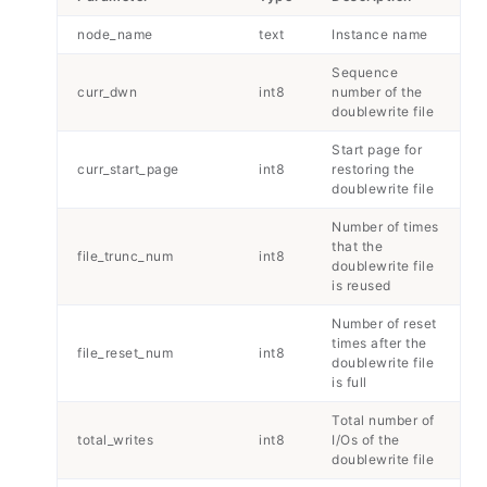
node_name
text
Instance name
Sequence
curr_dwn
int8
number of the
doublewrite file
Start page for
curr_start_page
int8
restoring the
doublewrite file
Number of times
that the
file_trunc_num
int8
doublewrite file
is reused
Number of reset
times after the
file_reset_num
int8
doublewrite file
is full
Total number of
total_writes
int8
I/Os of the
doublewrite file