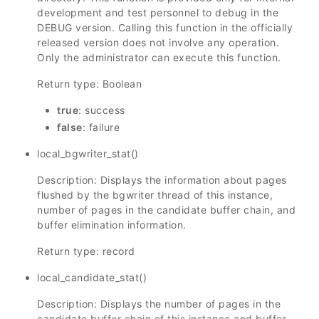
development and test personnel to debug in the
DEBUG version. Calling this function in the officially
released version does not involve any operation.
Only the administrator can execute this function.
Return type: Boolean
true
: success
false
: failure
local_bgwriter_stat()
Description: Displays the information about pages
flushed by the bgwriter thread of this instance,
number of pages in the candidate buffer chain, and
buffer elimination information.
Return type: record
local_candidate_stat()
Description: Displays the number of pages in the
candidate buffer chain of this instance and buffer