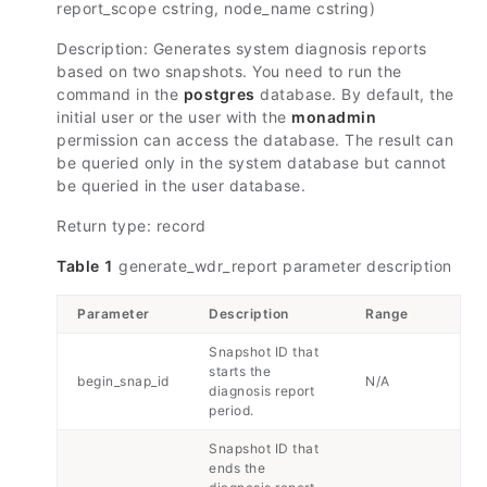
report_scope cstring, node_name cstring)
Description: Generates system diagnosis reports
based on two snapshots. You need to run the
command in the
postgres
database. By default, the
initial user or the user with the
monadmin
permission can access the database. The result can
be queried only in the system database but cannot
be queried in the user database.
Return type: record
Table 1
generate_wdr_report parameter description
Parameter
Description
Range
Snapshot ID that
starts the
begin_snap_id
N/A
diagnosis report
period.
Snapshot ID that
ends the