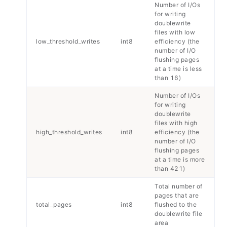
Number of I/Os
for writing
doublewrite
files with low
low_threshold_writes
int8
efficiency (the
number of I/O
flushing pages
at a time is less
than 16)
Number of I/Os
for writing
doublewrite
files with high
high_threshold_writes
int8
efficiency (the
number of I/O
flushing pages
at a time is more
than 421)
Total number of
pages that are
total_pages
int8
flushed to the
doublewrite file
area