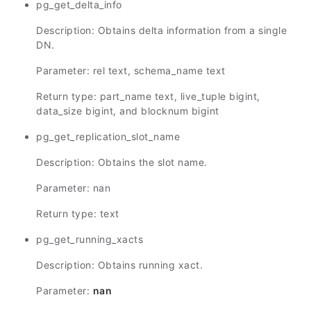
pg_get_delta_info
Description: Obtains delta information from a single
DN.
Parameter: rel text, schema_name text
Return type: part_name text, live_tuple bigint,
data_size bigint, and blocknum bigint
pg_get_replication_slot_name
Description: Obtains the slot name.
Parameter: nan
Return type: text
pg_get_running_xacts
Description: Obtains running xact.
Parameter:
nan