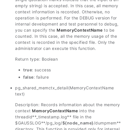
empty string) is accepted. In this case, all memory
context information is recorded. Otherwise, no
operation is performed. For the DEBUG version for
internal development and test personnel to debug,
you can specify the
MemoryContextName
to be
counted. In this case, all the memory usage of the
context is recorded in the specified file. Only the
administrator can execute this function.
Return type: Boolean
true
: success
false
: failure
pg_shared_memctx_detail(MemoryContextName
text)
Description: Records information about the memory
context
MemoryContextName
into the
threadid
**_timestamp.log** file in the
$GAUSSLOG
**/pg_log/
${node_name}
/dumpmem**
directory. This function is provided only for internal