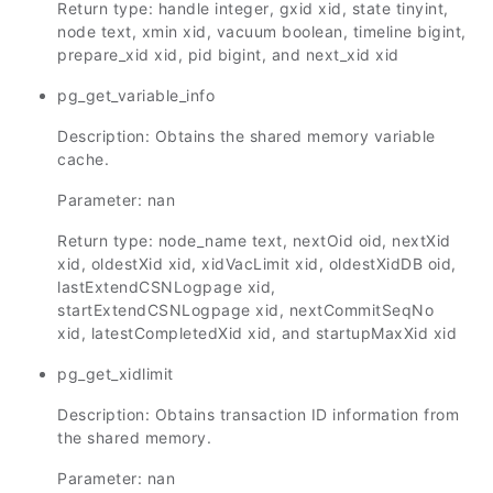
Return type: handle integer, gxid xid, state tinyint,
node text, xmin xid, vacuum boolean, timeline bigint,
prepare_xid xid, pid bigint, and next_xid xid
pg_get_variable_info
Description: Obtains the shared memory variable
cache
.
Parameter: nan
Return type: node_name text, nextOid oid, nextXid
xid, oldestXid xid, xidVacLimit xid, oldestXidDB oid,
lastExtendCSNLogpage xid,
startExtendCSNLogpage xid, nextCommitSeqNo
xid, latestCompletedXid xid, and startupMaxXid xid
pg_get_xidlimit
Description: Obtains transaction ID information from
the shared memory.
Parameter: nan