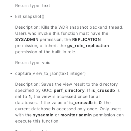
Return type: text
kill_snapshot()
Description: Kills the WDR snapshot backend thread.
Users who invoke this function must have the
SYSADMIN
permission, the
REPLICATION
permission, or inherit the
gs_role_replication
permission of the built-in role.
Return type: void
capture_view_to_json(text,integer)
Description: Saves the view result to the directory
specified by GUC:
perf_directory
. If
is_crossdb
is
set to
1
, the view is accessed once for all
databases. If the value of
is_crossdb
is
0
, the
current database is accessed only once. Only users
with the
sysadmin
or
monitor admin
permission can
execute this function.