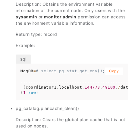
Description: Obtains the environment variable
information of the current node. Only users with the
sysadmin
or
monitor admin
permission can access
the environment variable information.
Return type: record
Example:
MogDB
=
# select pg_stat_get_env();
Copy
--------------------------------------------
(
coordinator1
,
localhost
,
144773
,
49100
,
/
data1
(
1
row
)
pg_catalog.plancache_clean()
Description: Clears the global plan cache that is not
used on nodes.