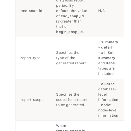
diagnosis report
period. By
end_snap_id
default, the value
N/A
of
end_snap_id
is greater than
that of
begin_snap_id
.
-
summary
-
detail
Specifies the
-
all
: Both
report_type
type of the
summary
generated report.
and
detail
types are
included.
-
cluster
:
database-
Specifies the
level
report_scope
scope for a report
information
to be generated.
-
node
:
node-level
information
When
report_scope
is