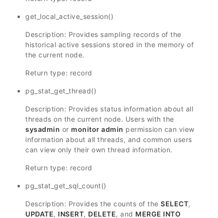
get_local_active_session()
Description: Provides sampling records of the
historical active sessions stored in the memory of
the current node.
Return type: record
pg_stat_get_thread()
Description: Provides status information about all
threads on the current node. Users with the
sysadmin
or
monitor admin
permission can view
information about all threads, and common users
can view only their own thread information.
Return type: record
pg_stat_get_sql_count()
Description: Provides the counts of the
SELECT
,
UPDATE
,
INSERT
,
DELETE
, and
MERGE INTO