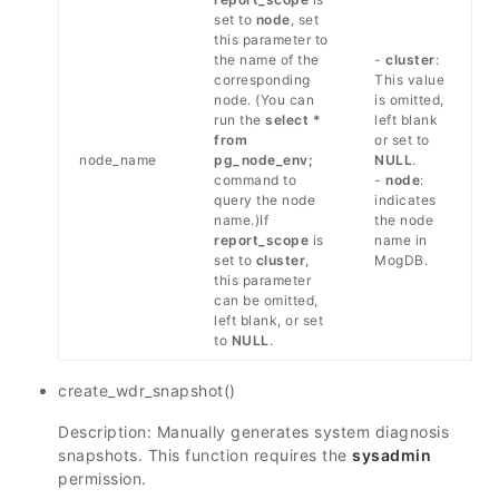
set to
node
, set
this parameter to
the name of the
-
cluster
:
corresponding
This value
node. (You can
is omitted,
run the
select *
left blank
from
or set to
node_name
pg_node_env;
NULL
.
command to
-
node
:
query the node
indicates
name.)If
the node
report_scope
is
name in
set to
cluster
,
MogDB.
this parameter
can be omitted,
left blank, or set
to
NULL
.
create_wdr_snapshot()
Description: Manually generates system diagnosis
snapshots. This function requires the
sysadmin
permission.