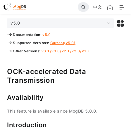
中文
v5.0
Documentation
:
v5.0
Supported Versions
:
Current(v5.0)
Other Versions
:
v3.1
/
v3.0
/
v2.1
/
v2.0
/
v1.1
OCK-accelerated Data
Transmission
Availability
This feature is available since MogDB 5.0.0.
Introduction