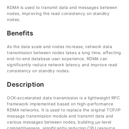
RDMA is used to transmit data and messages between
nodes, improving the read consistency on standby
nodes.
Benefits
As the data scale and nodes increase, network data
transmission between nodes takes a long time, affecting
end-to-end database user experience. RDMA can
significantly reduce network latency and improve read
consistency on standby nodes.
Description
OCK-accelerated data transmission is a lightweight RPC
framework implemented based on high-performance
RDMA networks. It is used to replace the original TCP/IP
message transmission module and transmit data and
various messages between nodes, building μs-level
competitiveness, significantly reducing CPU resource