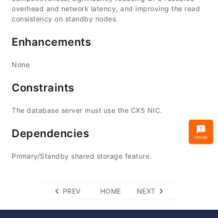
overhead and network latency, and improving the read
consistency on standby nodes.
Enhancements
None
Constraints
The database server must use the CX5 NIC.
Dependencies
Issue
Primary/Standby shared storage feature.
PREV
HOME
NEXT