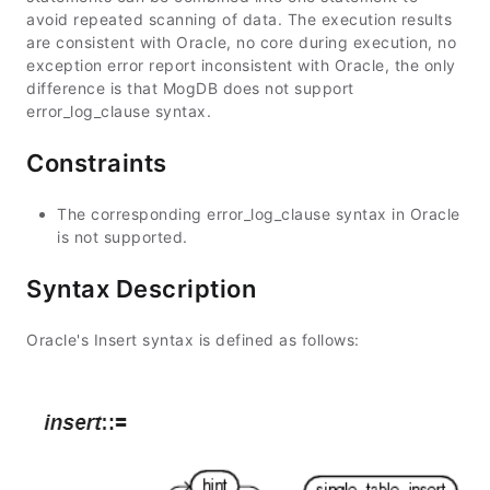
avoid repeated scanning of data. The execution results
are consistent with Oracle, no core during execution, no
exception error report inconsistent with Oracle, the only
difference is that MogDB does not support
error_log_clause syntax.
Constraints
The corresponding error_log_clause syntax in Oracle
is not supported.
Syntax Description
Oracle's Insert syntax is defined as follows: