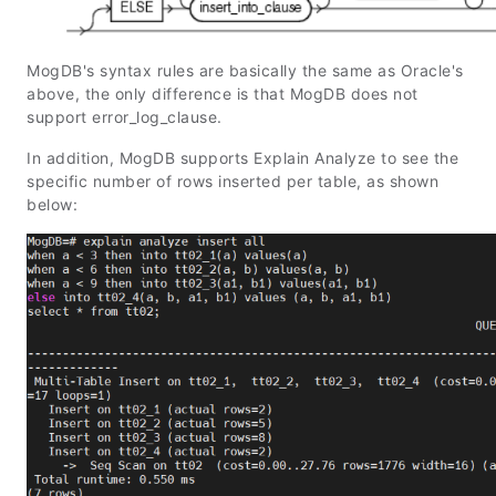
MogDB's syntax rules are basically the same as Oracle's
above, the only difference is that MogDB does not
support error_log_clause.
In addition, MogDB supports Explain Analyze to see the
specific number of rows inserted per table, as shown
below: