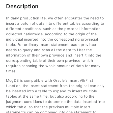
Description
In daily production life, we often encounter the need to
insert a batch of data into different tables according to
different conditions, such as the personal information
collected nationwide, according to the origin of the
individual inserted into the corresponding provincial
table. For ordinary Insert statement, each province
needs to query and scan all the data to filter the
information of their own province and insert it into the
corresponding table of their own province, which
requires scanning the whole amount of data for many
times.
MogDB is compatible with Oracle's Insert All/First
function, the Insert statement from the original can only
be inserted into a table to expand to insert multiple
tables at the same time, but also according to the
judgment conditions to determine the data inserted into
which table, so that the previous multiple Insert
statements can be combined into one statement to