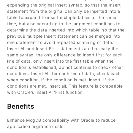
expanding the original Insert syntax, so that the Insert
statement from the original can only be inserted into a
table to expand to insert multiple tables at the same
time, but also according to the judgment conditions to
determine the data inserted into which table, so that the
previous multiple Insert statement can be merged into
one statement to avoid repeated scanning of data.
Insert All and Insert First statements are basically the
same syntax, the only difference is: Insert first for each
line of data, only insert into the first table when the
condition is established, do not continue to check other
conditions, Insert All: for each line of data, check each
when condition, if the condition is met, insert. If the
conditions are met, insert all. This feature is compatible
with Oracle's Insert All/First function.
Benefits
Enhance MogDB compatibility with Oracle to reduce
application migration costs.