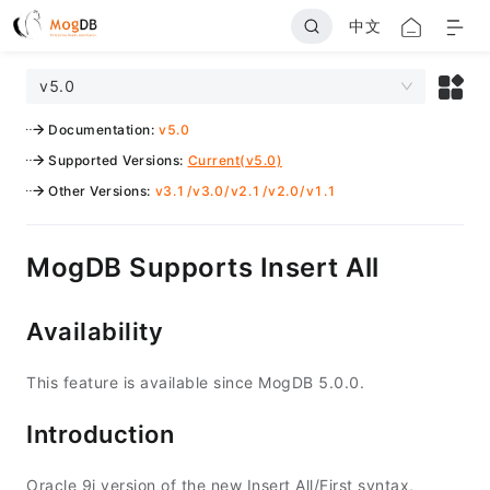
中文
v5.0
Documentation
:
v5.0
Supported Versions
:
Current(v5.0)
Other Versions
:
v3.1
/
v3.0
/
v2.1
/
v2.0
/
v1.1
MogDB Supports Insert All
Availability
This feature is available since MogDB 5.0.0.
Introduction
Oracle 9i version of the new Insert All/First syntax,