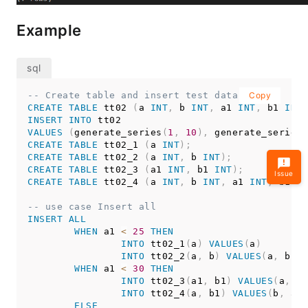
Example
-- Create table and insert test data
Copy
CREATE
TABLE
 tt02 
(
a 
INT
,
 b 
INT
,
 a1 
INT
,
 b1 
INT
)
INSERT
INTO
VALUES
(
generate_series
(
1
,
10
)
,
 generate_series
(
CREATE
TABLE
 tt02_1 
(
a 
INT
)
;
CREATE
TABLE
 tt02_2 
(
a 
INT
,
 b 
INT
)
;
CREATE
TABLE
 tt02_3 
(
a1 
INT
,
 b1 
INT
)
;
Issue
CREATE
TABLE
 tt02_4 
(
a 
INT
,
 b 
INT
,
 a1 
INT
,
 b1 
IN
-- use case Insert all
INSERT
ALL
WHEN
 a1 
<
25
THEN
INTO
 tt02_1
(
a
)
VALUES
(
a
)
INTO
 tt02_2
(
a
,
 b
)
VALUES
(
a
,
 b
)
WHEN
 a1 
<
30
THEN
INTO
 tt02_3
(
a1
,
 b1
)
VALUES
(
a
,
 a1
INTO
 tt02_4
(
a
,
 b1
)
VALUES
(
b
,
 a1
)
ELSE