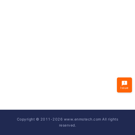
Issue
Copyright © 2011-
2026
www.enmotech.com All rights
reserved.