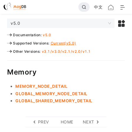
中文
v5.0
Documentation
:
v5.0
Supported Versions
:
Current(v5.0)
Other Versions
:
v3.1
/
v3.0
/
v2.1
/
v2.0
/
v1.1
Memory
MEMORY_NODE_DETAIL
GLOBAL_MEMORY_NODE_DETAIL
GLOBAL_SHARED_MEMORY_DETAIL
PREV
HOME
NEXT