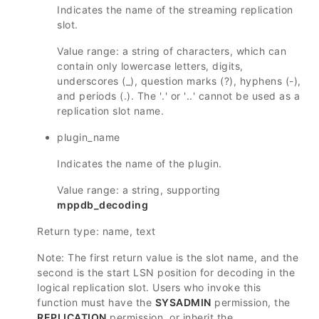
Indicates the name of the streaming replication
slot.
Value range: a string of characters, which can
contain only lowercase letters, digits,
underscores (_), question marks (?), hyphens (-),
and periods (.). The '.' or '..' cannot be used as a
replication slot name.
plugin_name
Indicates the name of the plugin.
Value range: a string, supporting
mppdb_decoding
Return type: name, text
Note: The first return value is the slot name, and the
second is the start LSN position for decoding in the
logical replication slot. Users who invoke this
function must have the
SYSADMIN
permission, the
REPLICATION
permission, or inherit the