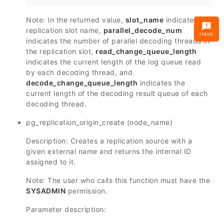
Note: In the returned value,
slot_name
indicates the
replication slot name,
parallel_decode_num
Issue
indicates the number of parallel decoding threads in
the replication slot,
read_change_queue_length
indicates the current length of the log queue read
by each decoding thread, and
decode_change_queue_length
indicates the
current length of the decoding result queue of each
decoding thread.
pg_replication_origin_create (node_name)
Description: Creates a replication source with a
given external name and returns the internal ID
assigned to it.
Note: The user who calls this function must have the
SYSADMIN
permission.
Parameter description: