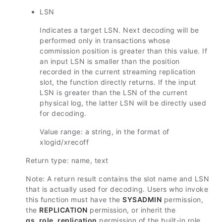
LSN
Indicates a target LSN. Next decoding will be
performed only in transactions whose
commission position is greater than this value. If
an input LSN is smaller than the position
recorded in the current streaming replication
slot, the function directly returns. If the input
LSN is greater than the LSN of the current
physical log, the latter LSN will be directly used
for decoding.
Value range: a string, in the format of
xlogid
/
xrecoff
Return type: name, text
Note: A return result contains the slot name and LSN
that is actually used for decoding. Users who invoke
this function must have the
SYSADMIN
permission,
the
REPLICATION
permission, or inherit the
gs_role_replication
permission of the built-in role.