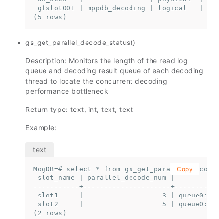
 gfslot001 | mppdb_decoding | logical   |  15
(5 rows)
gs_get_parallel_decode_status()
Description: Monitors the length of the read log
queue and decoding result queue of each decoding
thread to locate the concurrent decoding
performance bottleneck.
Return type: text, int, text, text
Example:
MogDB=# select * from gs_get_parallel_decode_
Copy
 slot_name | parallel_decode_num |           
-----------+---------------------+----------
 slot1     |                   3 | queue0: 33
 slot2     |                   5 | queue0: 4
(2 rows)