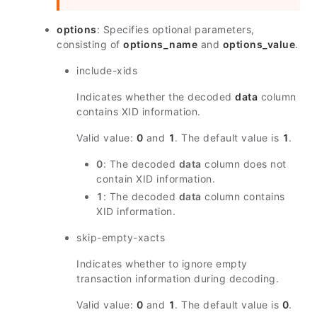
options
: Specifies optional parameters,
consisting of
options_name
and
options_value
.
include-xids
Indicates whether the decoded
data
column
contains XID information.
Valid value:
0
and
1
. The default value is
1
.
0
: The decoded
data
column does not
contain XID information.
1
: The decoded
data
column contains
XID information.
skip-empty-xacts
Indicates whether to ignore empty
transaction information during decoding.
Valid value:
0
and
1
. The default value is
0
.