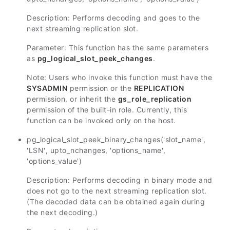
Description: Performs decoding and goes to the
next streaming replication slot.
Parameter: This function has the same parameters
as
pg_logical_slot_peek_changes
.
Note: Users who invoke this function must have the
SYSADMIN
permission or the
REPLICATION
permission, or inherit the
gs_role_replication
permission of the built-in role. Currently, this
function can be invoked only on the host.
pg_logical_slot_peek_binary_changes('slot_name',
'LSN', upto_nchanges, 'options_name',
'options_value')
Description: Performs decoding in binary mode and
does not go to the next streaming replication slot.
(The decoded data can be obtained again during
the next decoding.)