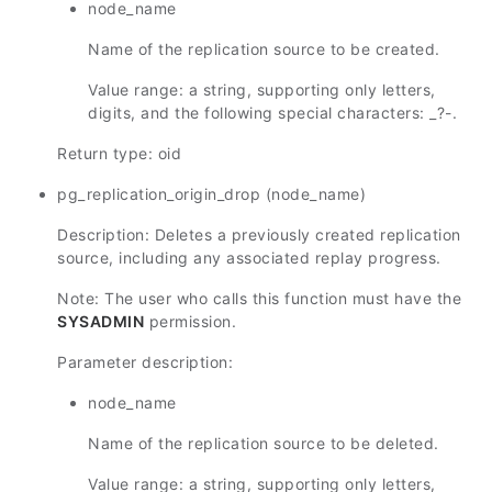
node_name
Name of the replication source to be created.
Value range: a string, supporting only letters,
digits, and the following special characters: _?-.
Return type: oid
pg_replication_origin_drop (node_name)
Description: Deletes a previously created replication
source, including any associated replay progress.
Note: The user who calls this function must have the
SYSADMIN
permission.
Parameter description:
node_name
Name of the replication source to be deleted.
Value range: a string, supporting only letters,