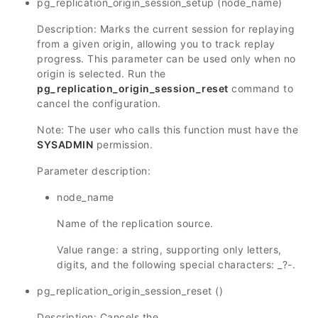
pg_replication_origin_session_setup (node_name)
Description: Marks the current session for replaying
from a given origin, allowing you to track replay
progress. This parameter can be used only when no
origin is selected. Run the
pg_replication_origin_session_reset
command to
cancel the configuration.
Note: The user who calls this function must have the
SYSADMIN
permission.
Parameter description:
node_name
Name of the replication source.
Value range: a string, supporting only letters,
digits, and the following special characters: _?-.
pg_replication_origin_session_reset ()
Description: Cancels the