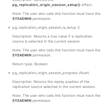
pg_replication_origin_session_setup()
effect.
Note: The user who calls this function must have the
SYSADMIN
permission.
pg_replication_origin_session_is_setup ()
Description: Returns a true value if a replication
source is selected in the current session.
Note: The user who calls this function must have the
SYSADMIN
permission.
Return type: Boolean
pg_replication_origin_session_progress (flush)
Description: Returns the replay position of the
replication source selected in the current session.
Note: The user who calls this function must have the
SYSADMIN
permission.