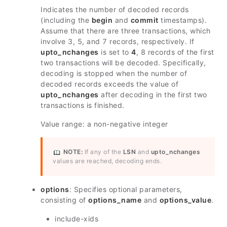
Indicates the number of decoded records
(including the
begin
and
commit
timestamps).
Assume that there are three transactions, which
involve 3, 5, and 7 records, respectively. If
upto_nchanges
is set to
4
, 8 records of the first
two transactions will be decoded. Specifically,
decoding is stopped when the number of
decoded records exceeds the value of
upto_nchanges
after decoding in the first two
transactions is finished.
Value range: a non-negative integer
NOTE:
If any of the
LSN
and
upto_nchanges
values are reached, decoding ends.
options
: Specifies optional parameters,
consisting of
options_name
and
options_value
.
include-xids