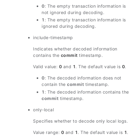
0
: The empty transaction information is
not ignored during decoding.
1
: The empty transaction information is
ignored during decoding.
include-timestamp
Indicates whether decoded information
contains the
commit
timestamp.
Valid value:
0
and
1
. The default value is
0
.
0
: The decoded information does not
contain the
commit
timestamp.
1
: The decoded information contains the
commit
timestamp.
only-local
Specifies whether to decode only local logs.
Value range:
0
and
1
. The default value is
1
.