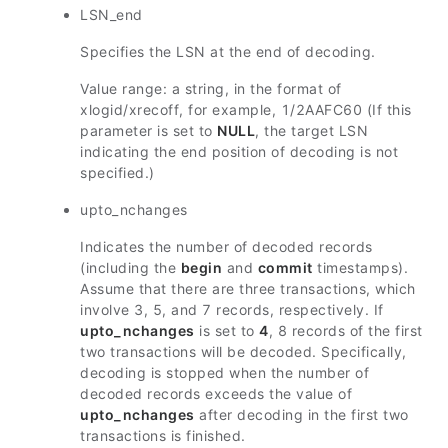
LSN_end
Specifies the LSN at the end of decoding.
Value range: a string, in the format of
xlogid
/
xrecoff
, for example, 1/2AAFC60 (If this
parameter is set to
NULL
, the target LSN
indicating the end position of decoding is not
specified.)
upto_nchanges
Indicates the number of decoded records
(including the
begin
and
commit
timestamps).
Assume that there are three transactions, which
involve 3, 5, and 7 records, respectively. If
upto_nchanges
is set to
4
, 8 records of the first
two transactions will be decoded. Specifically,
decoding is stopped when the number of
decoded records exceeds the value of
upto_nchanges
after decoding in the first two
transactions is finished.