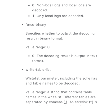
0
: Non-local logs and local logs are
decoded.
1
: Only local logs are decoded.
force-binary
Specifies whether to output the decoding
result in binary format.
Value range:
0
0
: The decoding result is output in text
format.
white-table-list
Whitelist parameter, including the schemas
and table names to be decoded.
Value range: a string that contains table
names in the whitelist. Different tables are
separated by commas (,). An asterisk (*) is