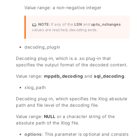
Value range: a non-negative integer
NOTE:
If any of the
LSN
and
upto_nchanges
values are reached, decoding ends.
decoding_plugin
Decoding plug-in, which is a .so plug-in that
specifies the output format of the decoded content.
Value range:
mppdb_decoding
and
sql_decoding
.
xlog_path
Decoding plug-in, which specifies the Xlog absolute
path and file level of the decoding file.
Value range:
NULL
or a character string of the
absolute path of the Xlog file.
options
: This parameter is optional and consists