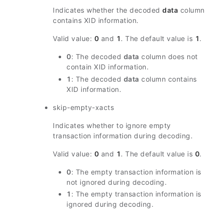
Indicates whether the decoded
data
column
contains XID information.
Valid value:
0
and
1
. The default value is
1
.
0
: The decoded
data
column does not
contain XID information.
1
: The decoded
data
column contains
XID information.
skip-empty-xacts
Indicates whether to ignore empty
transaction information during decoding.
Valid value:
0
and
1
. The default value is
0
.
0
: The empty transaction information is
not ignored during decoding.
1
: The empty transaction information is
ignored during decoding.