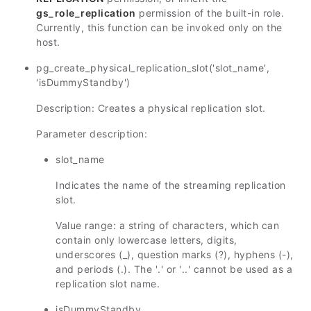
gs_role_replication
permission of the built-in role.
Currently, this function can be invoked only on the
host.
pg_create_physical_replication_slot('slot_name',
'isDummyStandby')
Description: Creates a physical replication slot.
Parameter description:
slot_name
Indicates the name of the streaming replication
slot.
Value range: a string of characters, which can
contain only lowercase letters, digits,
underscores (_), question marks (?), hyphens (-),
and periods (.). The '.' or '..' cannot be used as a
replication slot name.
isDummyStandby