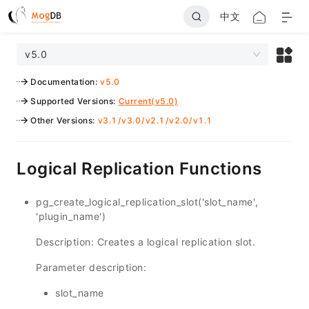
中文
v5.0
Documentation
:
v5.0
Supported Versions
:
Current(v5.0)
Other Versions
:
v3.1
/
v3.0
/
v2.1
/
v2.0
/
v1.1
Logical Replication Functions
pg_create_logical_replication_slot('slot_name',
'plugin_name')
Description: Creates a logical replication slot.
Parameter description:
slot_name