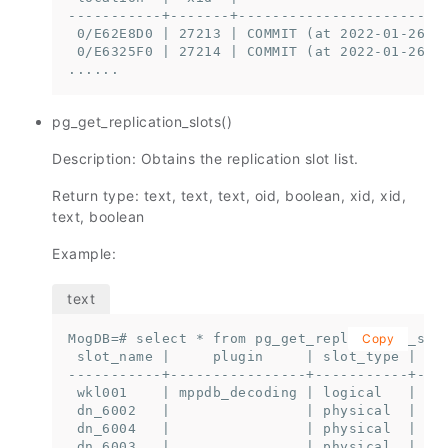
-----------+-------+-------------------------
 0/E62E8D0 | 27213 | COMMIT (at 2022-01-26 15
 0/E6325F0 | 27214 | COMMIT (at 2022-01-26 15
......
pg_get_replication_slots()
Description: Obtains the replication slot list.
Return type: text, text, text, oid, boolean, xid, xid,
text, boolean
Example:
MogDB=# select * from pg_get_replication_slot
Copy
 slot_name |     plugin     | slot_type | dat
-----------+----------------+-----------+----
 wkl001    | mppdb_decoding | logical   |  15
 dn_6002   |                | physical  |    
 dn_6004   |                | physical  |    
 dn_6003   |                | physical  |    