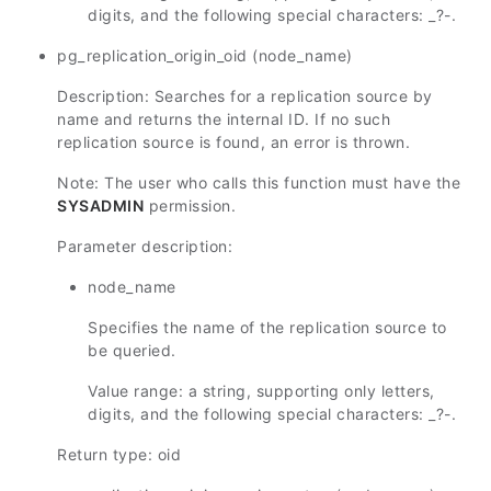
digits, and the following special characters: _?-.
pg_replication_origin_oid (node_name)
Description: Searches for a replication source by
name and returns the internal ID. If no such
replication source is found, an error is thrown.
Note: The user who calls this function must have the
SYSADMIN
permission.
Parameter description:
node_name
Specifies the name of the replication source to
be queried.
Value range: a string, supporting only letters,
digits, and the following special characters: _?-.
Return type: oid