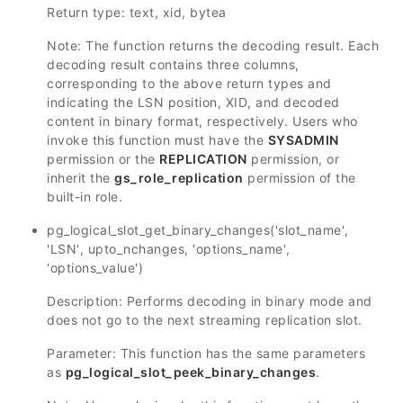
Return type: text, xid, bytea
Note: The function returns the decoding result. Each
decoding result contains three columns,
corresponding to the above return types and
indicating the LSN position, XID, and decoded
content in binary format, respectively. Users who
invoke this function must have the
SYSADMIN
permission or the
REPLICATION
permission, or
inherit the
gs_role_replication
permission of the
built-in role.
pg_logical_slot_get_binary_changes('slot_name',
'LSN', upto_nchanges, 'options_name',
'options_value')
Description: Performs decoding in binary mode and
does not go to the next streaming replication slot.
Parameter: This function has the same parameters
as
pg_logical_slot_peek_binary_changes
.