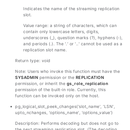
Indicates the name of the streaming replication
slot.
Value range: a string of characters, which can
contain only lowercase letters, digits,
underscores (_), question marks (?), hyphens (-),
and periods (.). The '.' or '..' cannot be used as a
replication slot name.
Return type: void
Note: Users who invoke this function must have the
SYSADMIN
permission or the
REPLICATION
permission, or inherit the
gs_role_replication
permission of the built-in role. Currently, this
function can be invoked only on the host.
pg_logical_slot_peek_changes('slot_name', 'LSN',
upto_nchanges, 'options_name', 'options_value')
Description: Performs decoding but does not go to
the next streaming replication slot. (The decoding