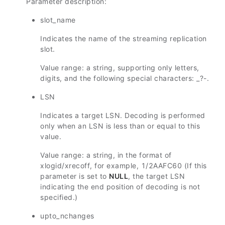
Parameter description:
slot_name
Indicates the name of the streaming replication
slot.
Value range: a string, supporting only letters,
digits, and the following special characters: _?-.
LSN
Indicates a target LSN. Decoding is performed
only when an LSN is less than or equal to this
value.
Value range: a string, in the format of
xlogid
/
xrecoff
, for example, 1/2AAFC60 (If this
parameter is set to
NULL
, the target LSN
indicating the end position of decoding is not
specified.)
upto_nchanges