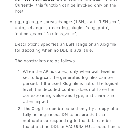
Currently, this function can be invoked only on the
host.
pg_logical_get_area_changes('LSN_start', 'LSN_end',
upto_nchanges, 'decoding_plugin', 'xlog_path',
'options_name', 'options_value')
Description: Specifies an LSN range or an Xlog file
for decoding when no DDL is available.
The constraints are as follows:
When the API is called, only when
wal_level
is
set to
logical
, the generated log files can be
parsed. If the used Xlog file is not of the logical
level, the decoded content does not have the
corresponding value and type, and there is no
other impact.
The Xlog file can be parsed only by a copy of a
fully homogeneous DN to ensure that the
metadata corresponding to the data can be
found and no DDL or VACUUM FULL operation is