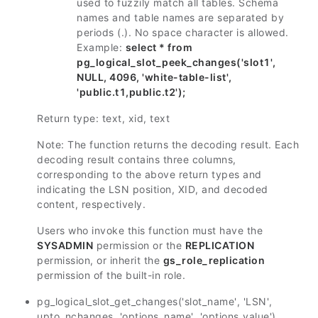
used to fuzzily match all tables. Schema
names and table names are separated by
periods (.). No space character is allowed.
Example:
select * from
pg_logical_slot_peek_changes('slot1',
NULL, 4096, 'white-table-list',
'public.t1,public.t2');
Return type: text, xid, text
Note: The function returns the decoding result. Each
decoding result contains three columns,
corresponding to the above return types and
indicating the LSN position, XID, and decoded
content, respectively.
Users who invoke this function must have the
SYSADMIN
permission or the
REPLICATION
permission, or inherit the
gs_role_replication
permission of the built-in role.
pg_logical_slot_get_changes('slot_name', 'LSN',
upto_nchanges, 'options_name', 'options_value')