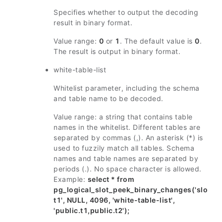
Specifies whether to output the decoding
result in binary format.
Value range:
0
or
1
. The default value is
0
.
The result is output in binary format.
white-table-list
Whitelist parameter, including the schema
and table name to be decoded.
Value range: a string that contains table
names in the whitelist. Different tables are
separated by commas (,). An asterisk (*) is
used to fuzzily match all tables. Schema
names and table names are separated by
periods (.). No space character is allowed.
Example:
select * from
pg_logical_slot_peek_binary_changes('slo
t1', NULL, 4096, 'white-table-list',
'public.t1,public.t2');