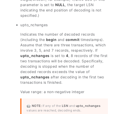
parameter is set to
NULL
, the target LSN
indicating the end position of decoding is not
specified.)
upto_nchanges
Indicates the number of decoded records
(including the
begin
and
commit
timestamps).
Assume that there are three transactions, which
involve 3, 5, and 7 records, respectively. If
upto_nchanges
is set to
4
, 8 records of the first
two transactions will be decoded. Specifically,
decoding is stopped when the number of
decoded records exceeds the value of
upto_nchanges
after decoding in the first two
transactions is finished.
Value range: a non-negative integer
NOTE:
If any of the
LSN
and
upto_nchanges
values are reached, decoding ends.