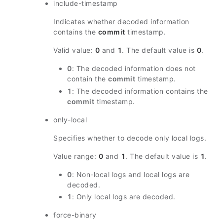
include-timestamp
Indicates whether decoded information
contains the
commit
timestamp.
Valid value:
0
and
1
. The default value is
0
.
0
: The decoded information does not
contain the
commit
timestamp.
1
: The decoded information contains the
commit
timestamp.
only-local
Specifies whether to decode only local logs.
Value range:
0
and
1
. The default value is
1
.
0
: Non-local logs and local logs are
decoded.
1
: Only local logs are decoded.
force-binary