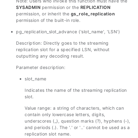
Note: Users who invoke this function must have the
SYSADMIN
permission or the
REPLICATION
permission, or inherit the
gs_role_replication
permission of the built-in role.
pg_replication_slot_advance ('slot_name', 'LSN')
Description: Directly goes to the streaming
replication slot for a specified LSN, without
outputting any decoding result.
Parameter description:
slot_name
Indicates the name of the streaming replication
slot.
Value range: a string of characters, which can
contain only lowercase letters, digits,
underscores (_), question marks (?), hyphens (-),
and periods (.). The '.' or '..' cannot be used as a
replication slot name.