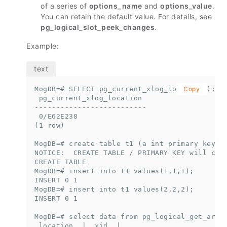
of a series of
options_name
and
options_value
.
You can retain the default value. For details, see
pg_logical_slot_peek_changes
.
Example:
MogDB=# SELECT pg_current_xlog_location();

Copy
 pg_current_xlog_location 

--------------------------

 0/E62E238

(1 row)

MogDB=# create table t1 (a int primary key,b 
NOTICE:  CREATE TABLE / PRIMARY KEY will crea
CREATE TABLE

MogDB=# insert into t1 values(1,1,1);

INSERT 0 1

MogDB=# insert into t1 values(2,2,2);

INSERT 0 1

MogDB=# select data from pg_logical_get_area_
 location  |  xid  |                       da