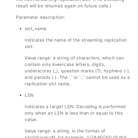
result will be returned again on future calls.)
Parameter description:
slot_name
Indicates the name of the streaming replication
slot.
Value range: a string of characters, which can
contain only lowercase letters, digits,
underscores (_), question marks (?), hyphens (-),
and periods (.). The '.' or '..' cannot be used as a
replication slot name.
LSN
Indicates a target LSN. Decoding is performed
only when an LSN is less than or equal to this
value.
Value range: a string, in the format of
xlogid
/
xrecoff
, for example, 1/2AAFC60 (If this