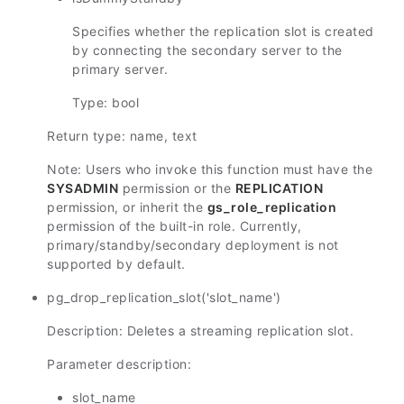
Specifies whether the replication slot is created
by connecting the secondary server to the
primary server.
Type: bool
Return type: name, text
Note: Users who invoke this function must have the
SYSADMIN
permission or the
REPLICATION
permission, or inherit the
gs_role_replication
permission of the built-in role. Currently,
primary/standby/secondary deployment is not
supported by default.
pg_drop_replication_slot('slot_name')
Description: Deletes a streaming replication slot.
Parameter description:
slot_name