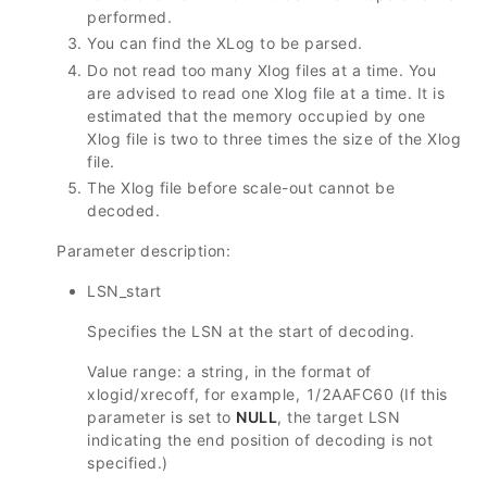
performed.
You can find the XLog to be parsed.
Do not read too many Xlog files at a time. You
are advised to read one Xlog file at a time. It is
estimated that the memory occupied by one
Xlog file is two to three times the size of the Xlog
file.
The Xlog file before scale-out cannot be
decoded.
Parameter description:
LSN_start
Specifies the LSN at the start of decoding.
Value range: a string, in the format of
xlogid
/
xrecoff
, for example, 1/2AAFC60 (If this
parameter is set to
NULL
, the target LSN
indicating the end position of decoding is not
specified.)