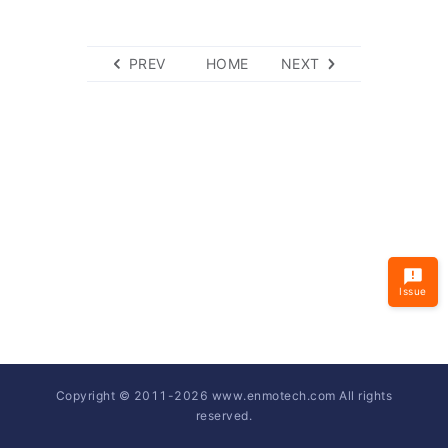
PREV
HOME
NEXT
Issue
Copyright © 2011-
2026
www.enmotech.com All rights
reserved.