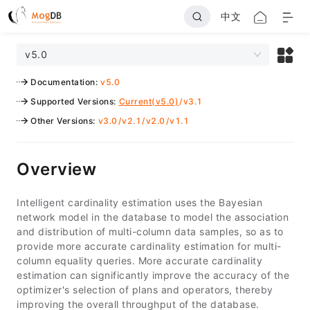
中文
v5.0
Documentation
:
v5.0
Supported Versions
:
Current(v5.0)
/
v3.1
Other Versions
:
v3.0
/
v2.1
/
v2.0
/
v1.1
Overview
Intelligent cardinality estimation uses the Bayesian
network model in the database to model the association
and distribution of multi-column data samples, so as to
provide more accurate cardinality estimation for multi-
column equality queries. More accurate cardinality
estimation can significantly improve the accuracy of the
optimizer's selection of plans and operators, thereby
improving the overall throughput of the database.