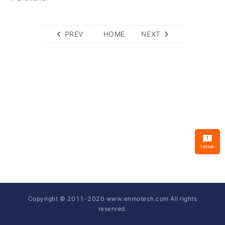
PREV
HOME
NEXT
Issue
Copyright © 2011-
2026
www.enmotech.com All rights
reserved.