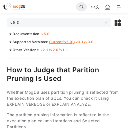
中文
v5.0
Documentation
:
v5.0
Supported Versions
:
Current(v5.0)
/
v3.1
/
v3.0
Other Versions
:
v2.1
/
v2.0
/
v1.1
How to Judge that Parition
Pruning Is Used
Whether MogDB uses partition pruning is reflected from
the execution plan of SQLs. You can check it using
EXPLAIN VERBOSE or EXPLAIN ANALYZE.
The partition pruning information is reflected in the
execution plan column Iterations and Selected
Partitions.