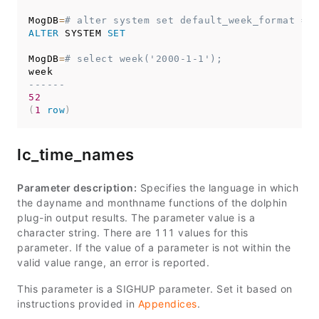
MogDB
=
# alter system set default_week_format = 2
ALTER
 SYSTEM 
SET
MogDB
=
# select week('2000-1-1');
------
52
(
1
row
)
lc_time_names
Parameter description:
Specifies the language in which
the dayname and monthname functions of the dolphin
plug-in output results. The parameter value is a
character string. There are 111 values for this
parameter. If the value of a parameter is not within the
valid value range, an error is reported.
This parameter is a SIGHUP parameter. Set it based on
instructions provided in
Appendices
.