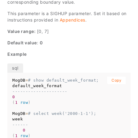
corresponding boundary value.
This parameter is a SIGHUP parameter. Set it based on
instructions provided in
Appendices
.
Value range:
[0, 7]
Default value
:
0
Example
MogDB
=
# show default_week_format;
Copy
---------------------
0
(
1
row
)
MogDB
=
# select week('2000-1-1');
------
0
(
1
row
)