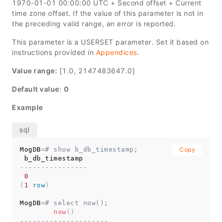
1970-01-01 00:00:00 UTC + Second offset + Current
time zone offset. If the value of this parameter is not in
the preceding valid range, an error is reported.
This parameter is a USERSET parameter. Set it based on
instructions provided in
Appendices
.
Value range:
[1.0, 2147483647.0]
Default value
:
0
Example
MogDB
=
# show b_db_timestamp;
Copy
----------------
0
(
1
row
)
MogDB
=
# select now();
now
(
)
---------------------