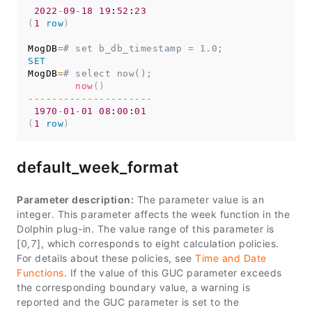
2022
-
09
-
18
19
:
52
:
23
(
1
row
)
MogDB
=
# set b_db_timestamp = 1.0;
SET
MogDB
=
# select now();
now
(
)
---------------------
1970
-
01
-
01
08
:
00
:
01
(
1
row
)
default_week_format
Parameter description:
The parameter value is an
integer. This parameter affects the week function in the
Dolphin plug-in. The value range of this parameter is
[0,7], which corresponds to eight calculation policies.
For details about these policies, see
Time and Date
Functions
. If the value of this GUC parameter exceeds
the corresponding boundary value, a warning is
reported and the GUC parameter is set to the