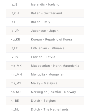
is_IS
Icelandic - Iceland
it_CH
Italian - Switzerland
it_IT
Italian - Italy
ja_JP
Japanese - Japan
ko_KR
Korean - Republic of Korea
lt_LT
Lithuanian - Lithuania
lv_LV
Latvian - Latvia
mk_MK
Macedonian - North Macedonia
mn_MN
Mongolia - Mongolian
ms_MY
Malay - Malaysia
nb_NO
Norwegian(Bokmål) - Norway
nl_BE
Dutch - Belgium
nl_NL
Dutch - The Netherlands