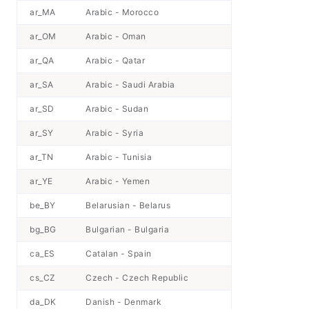
ar_MA
Arabic - Morocco
ar_OM
Arabic - Oman
ar_QA
Arabic - Qatar
ar_SA
Arabic - Saudi Arabia
ar_SD
Arabic - Sudan
ar_SY
Arabic - Syria
ar_TN
Arabic - Tunisia
ar_YE
Arabic - Yemen
be_BY
Belarusian - Belarus
bg_BG
Bulgarian - Bulgaria
ca_ES
Catalan - Spain
cs_CZ
Czech - Czech Republic
da_DK
Danish - Denmark