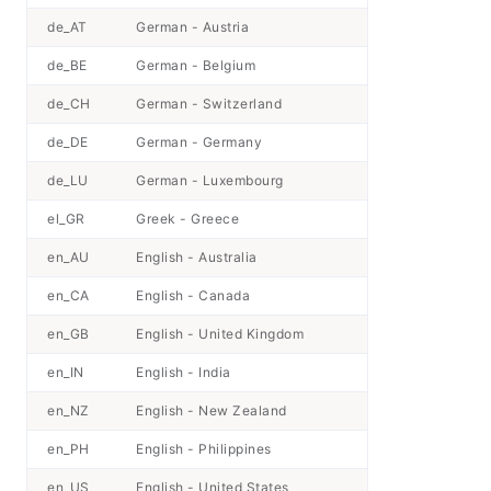
de_AT
German - Austria
de_BE
German - Belgium
de_CH
German - Switzerland
de_DE
German - Germany
de_LU
German - Luxembourg
el_GR
Greek - Greece
en_AU
English - Australia
en_CA
English - Canada
en_GB
English - United Kingdom
en_IN
English - India
en_NZ
English - New Zealand
en_PH
English - Philippines
en_US
English - United States