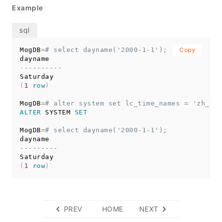
Example
MogDB
=
# select dayname('2000-1-1');
Copy
----------
(
1
row
)
MogDB
=
# alter system set lc_time_names = 'zh_CN'
ALTER
 SYSTEM 
SET
MogDB
=
# select dayname('2000-1-1');
---------
(
1
row
)
PREV
HOME
NEXT