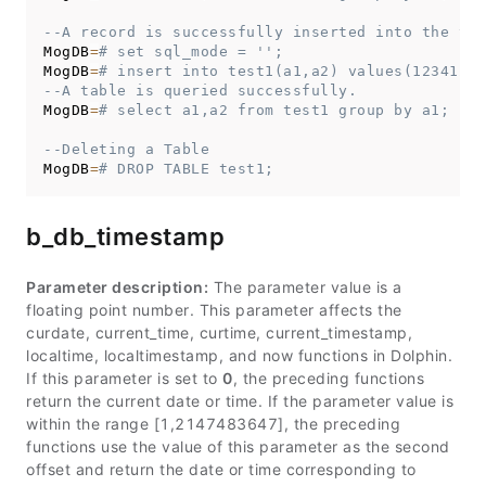
--A record is successfully inserted into the tab
MogDB
=
# set sql_mode = '';
MogDB
=
# insert into test1(a1,a2) values(12341234
--A table is queried successfully.
MogDB
=
# select a1,a2 from test1 group by a1;
--Deleting a Table
MogDB
=
# DROP TABLE test1;
b_db_timestamp
Parameter description:
The parameter value is a
floating point number. This parameter affects the
curdate, current_time, curtime, current_timestamp,
localtime, localtimestamp, and now functions in Dolphin.
If this parameter is set to
0
, the preceding functions
return the current date or time. If the parameter value is
within the range [1,2147483647], the preceding
functions use the value of this parameter as the second
offset and return the date or time corresponding to