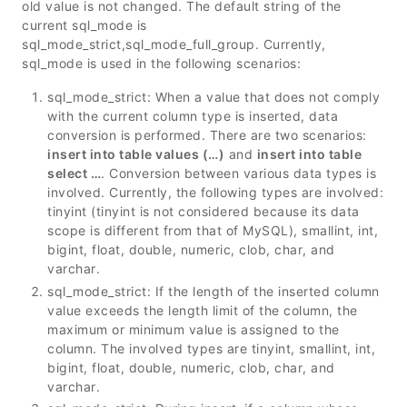
old value is not changed. The default string of the
current sql_mode is
sql_mode_strict,sql_mode_full_group. Currently,
sql_mode is used in the following scenarios:
sql_mode_strict: When a value that does not comply
with the current column type is inserted, data
conversion is performed. There are two scenarios:
insert into table values (…)
and
insert into table
select …
. Conversion between various data types is
involved. Currently, the following types are involved:
tinyint (tinyint is not considered because its data
scope is different from that of MySQL), smallint, int,
bigint, float, double, numeric, clob, char, and
varchar.
sql_mode_strict: If the length of the inserted column
value exceeds the length limit of the column, the
maximum or minimum value is assigned to the
column. The involved types are tinyint, smallint, int,
bigint, float, double, numeric, clob, char, and
varchar.