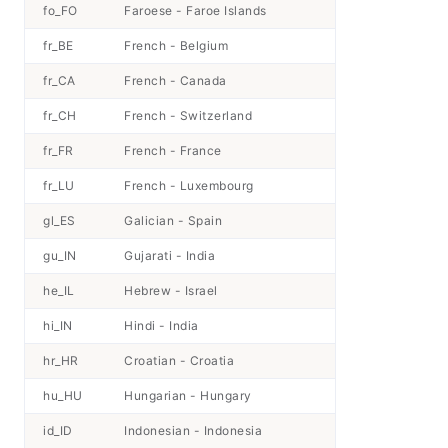
fo_FO
Faroese - Faroe Islands
fr_BE
French - Belgium
fr_CA
French - Canada
fr_CH
French - Switzerland
fr_FR
French - France
fr_LU
French - Luxembourg
gl_ES
Galician - Spain
gu_IN
Gujarati - India
he_IL
Hebrew - Israel
hi_IN
Hindi - India
hr_HR
Croatian - Croatia
hu_HU
Hungarian - Hungary
id_ID
Indonesian - Indonesia