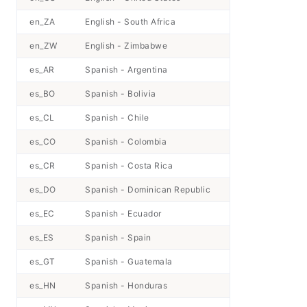
en_ZA
English - South Africa
en_ZW
English - Zimbabwe
es_AR
Spanish - Argentina
es_BO
Spanish - Bolivia
es_CL
Spanish - Chile
es_CO
Spanish - Colombia
es_CR
Spanish - Costa Rica
es_DO
Spanish - Dominican Republic
es_EC
Spanish - Ecuador
es_ES
Spanish - Spain
es_GT
Spanish - Guatemala
es_HN
Spanish - Honduras