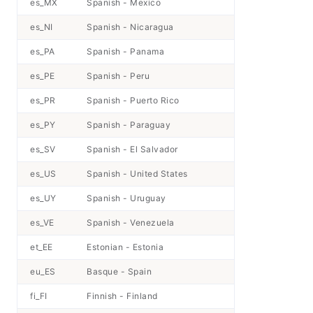
es_MX
Spanish - Mexico
es_NI
Spanish - Nicaragua
es_PA
Spanish - Panama
es_PE
Spanish - Peru
es_PR
Spanish - Puerto Rico
es_PY
Spanish - Paraguay
es_SV
Spanish - El Salvador
es_US
Spanish - United States
es_UY
Spanish - Uruguay
es_VE
Spanish - Venezuela
et_EE
Estonian - Estonia
eu_ES
Basque - Spain
fi_FI
Finnish - Finland