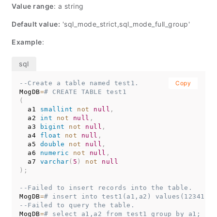
Value range
: a string
Default value:
'sql_mode_strict,sql_mode_full_group'
Example
:
--Create a table named test1.
Copy
MogDB
=
# CREATE TABLE test1
(
  a1 
smallint
not
null
,
  a2 
int
not
null
,
  a3 
bigint
not
null
,
  a4 
float
not
null
,
  a5 
double
not
null
,
  a6 
numeric
not
null
,
  a7 
varchar
(
5
)
not
null
)
;
--Failed to insert records into the table.
MogDB
=
# insert into test1(a1,a2) values(12341234
--Failed to query the table.
MogDB
=
# select a1,a2 from test1 group by a1;