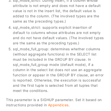
sql_mode_strict: During insert, if a column whose
attribute is not empty and does not have a default
value is not in the insert list, the default value is
added to the column. (The involved types are the
same as the preceding types.)
sql_mode_strict: supports explicit insertion of
default to columns whose attributes are not empty
and do not have default values. (The involved types
are the same as the preceding types.)
sql_mode_full_group: determines whether columns
(without aggregate functions) in the SELECT list
must be included in the GROUP BY clause. In
sql_mode_full_group mode (default mode), if a
column in the select list does not use an aggregate
function or appear in the GROUP BY clause, an error
is reported. Otherwise, the execution is successful
and the first tuple is selected from all tuples that
meet the conditions.
This parameter is a SIGHUP parameter. Set it based on
instructions provided in
Appendices
.