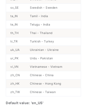
sv_SE
Swedish - Sweden
ta_IN
Tamil - India
te_IN
Telugu - India
th_TH
Thai - Thailand
tr_TR
Turkish - Turkey
uk_UA
Ukrainian - Ukraine
ur_PK
Urdu - Pakistan
vi_VN
Vietnamese - Vietnam
zh_CN
Chinese - China
zh_HK
Chinese - Hong Kong
zh_TW
Chinese - Taiwan
Default value:
'en_US'