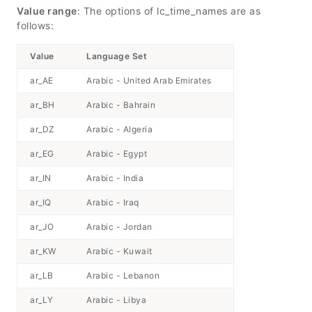
Value range
: The options of lc_time_names are as
follows:
Value
Language Set
ar_AE
Arabic - United Arab Emirates
ar_BH
Arabic - Bahrain
ar_DZ
Arabic - Algeria
ar_EG
Arabic - Egypt
ar_IN
Arabic - India
ar_IQ
Arabic - Iraq
ar_JO
Arabic - Jordan
ar_KW
Arabic - Kuwait
ar_LB
Arabic - Lebanon
ar_LY
Arabic - Libya