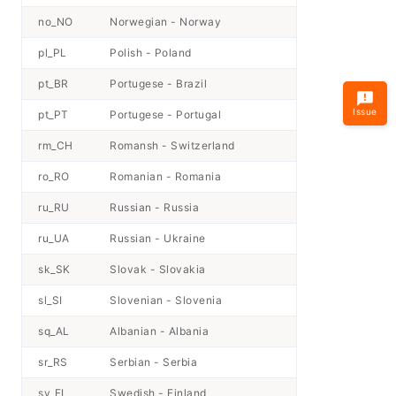
no_NO
Norwegian - Norway
pl_PL
Polish - Poland
pt_BR
Portugese - Brazil
Issue
pt_PT
Portugese - Portugal
rm_CH
Romansh - Switzerland
ro_RO
Romanian - Romania
ru_RU
Russian - Russia
ru_UA
Russian - Ukraine
sk_SK
Slovak - Slovakia
sl_SI
Slovenian - Slovenia
sq_AL
Albanian - Albania
sr_RS
Serbian - Serbia
sv_FI
Swedish - Finland