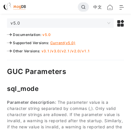
中文
v5.0
Documentation
:
v5.0
Supported Versions
:
Current(v5.0)
Other Versions
:
v3.1
/
v3.0
/
v2.1
/
v2.0
/
v1.1
GUC Parameters
sql_mode
Parameter description:
The parameter value is a
character string separated by commas (,). Only valid
character strings are allowed. If the parameter value is
invalid, a warning is reported after the startup. Similarly,
if the new value is invalid, a warning is reported and the