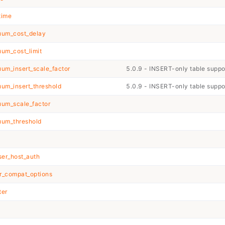
time
um_cost_delay
um_cost_limit
m_insert_scale_factor
5.0.9 - INSERT-only table supp
um_insert_threshold
5.0.9 - INSERT-only table supp
um_scale_factor
um_threshold
ser_host_auth
r_compat_options
ter