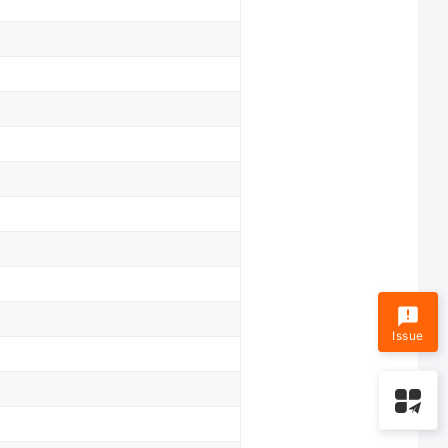
Issue