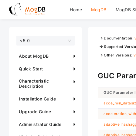
Home
MogDB
MogDB S
Documentation
:
v5.0
Supported Versi
Other Versions
:
v
About MogDB
Quick Start
GUC Param
Characteristic
Description
GUC Parameter 
Installation Guide
acce_min_datasiz
Upgrade Guide
acceleration_wit
Administrator Guide
adaptive_hashagg
adaptive_hashag