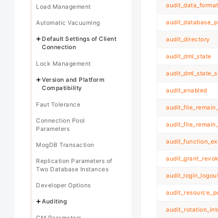
audit_data_forma
Load Management
audit_database_p
Automatic Vacuuming
Default Settings of Client
audit_directory
Connection
audit_dml_state
Lock Management
audit_dml_state_s
Version and Platform
Compatibility
audit_enabled
Faut Tolerance
audit_file_remain
Connection Pool
audit_file_remain
Parameters
audit_function_e
MogDB Transaction
audit_grant_revo
Replication Parameters of
Two Database Instances
audit_login_logou
Developer Options
audit_resource_p
Auditing
audit_rotation_int
CM Parameters