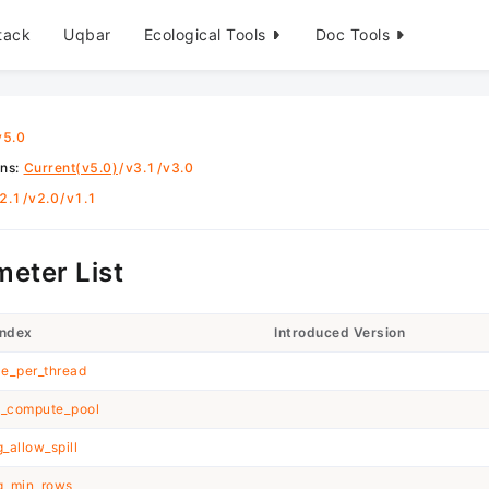
tack
Uqbar
Ecological Tools
Doc Tools
v5.0
ons
:
Current(v5.0)
/
v3.1
/
v3.0
2.1
/
v2.0
/
v1.1
eter List
Index
Introduced Version
e_per_thread
h_compute_pool
_allow_spill
g_min_rows