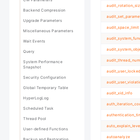
audit_rotation_si
Backend Compression
audit_set_parame
Upgrade Parameters
audit_space_limit
Miscellaneous Parameters
audit_system_fun
Wait Events
audit_system_obj
Query
audit_thread_num
System Performance
Snapshot
audit_user_locke
Security Configuration
audit_user_violat
Global Temporary Table
audit_xid_info
HyperLogLog
auth_iteration_co
Scheduled Task
authentication_t
Thread Pool
auto_explain_leve
User-defined Functions
autoanalyze
Backup and Restoration