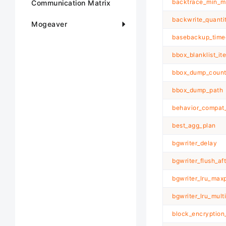
backtrace_min_m
Communication Matrix
backwrite_quanti
Mogeaver
basebackup_time
bbox_blanklist_it
bbox_dump_coun
bbox_dump_path
behavior_compat_
best_agg_plan
bgwriter_delay
bgwriter_flush_af
bgwriter_lru_max
bgwriter_lru_multi
block_encryptio