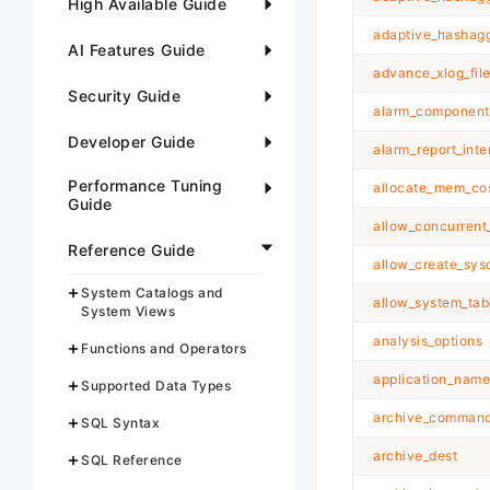
High Available Guide
adaptive_hashagg
AI Features Guide
advance_xlog_fil
Security Guide
alarm_component
Developer Guide
alarm_report_inte
Performance Tuning
allocate_mem_co
Guide
allow_concurrent
Reference Guide
allow_create_sys
System Catalogs and
allow_system_ta
System Views
analysis_options
Functions and Operators
application_name
Supported Data Types
archive_comman
SQL Syntax
archive_dest
SQL Reference