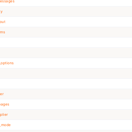
essages
ty
out
ems
t
options
ter
pages
plier
n_mode