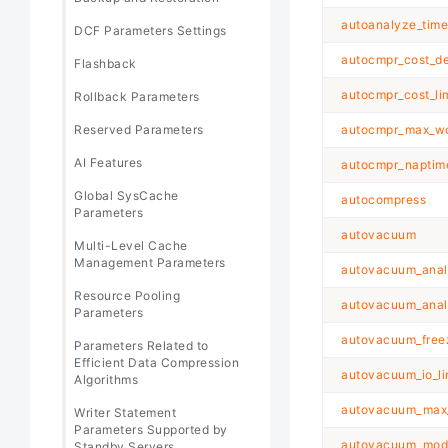
autoanalyze_time
DCF Parameters Settings
autocmpr_cost_d
Flashback
autocmpr_cost_lim
Rollback Parameters
Reserved Parameters
autocmpr_max_wo
AI Features
autocmpr_naptim
Global SysCache
autocompress
Parameters
autovacuum
Multi-Level Cache
Management Parameters
autovacuum_anal
Resource Pooling
autovacuum_anal
Parameters
autovacuum_fre
Parameters Related to
Efficient Data Compression
autovacuum_io_li
Algorithms
autovacuum_max
Writer Statement
Parameters Supported by
autovacuum_mod
Standby Servers