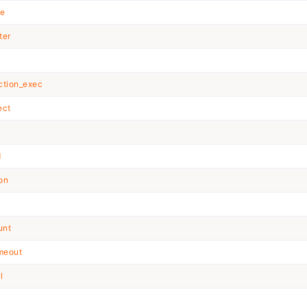
ze
ter
ction_exec
ect
d
ion
unt
imeout
l