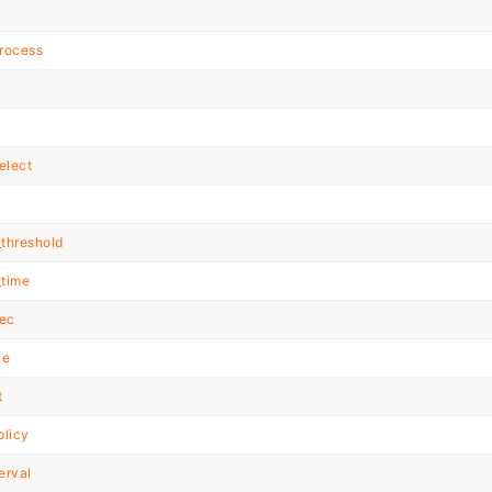
t
rocess
elect
_threshold
_time
xec
ke
t
olicy
erval