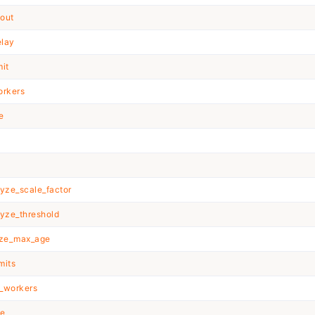
out
elay
it
rkers
e
yze_scale_factor
yze_threshold
eze_max_age
mits
_workers
e