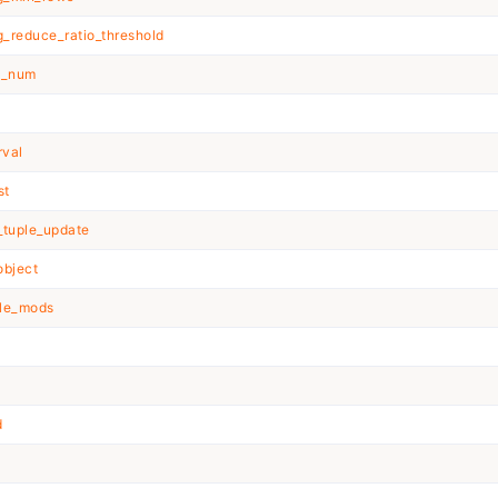
_reduce_ratio_threshold
e_num
rval
st
_tuple_update
object
ble_mods
d