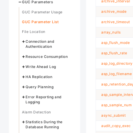
archive_interval
GUC Parameters
archive_mode
GUC Parameter Usage
GUC Parameter List
archive_timeout
File Location
array_nulls
Connection and
asp_flush_mode
Authentication
asp_flush_rate
Resource Consumption
asp_log_directory
Write Ahead Log
asp_log_filename
HA Replication
asp_retention_da
Query Planning
asp_sample_inter
Error Reporting and
Logging
asp_sample_num
Alarm Detection
async_submit
Statistics During the
audit_copy_exec
Database Running