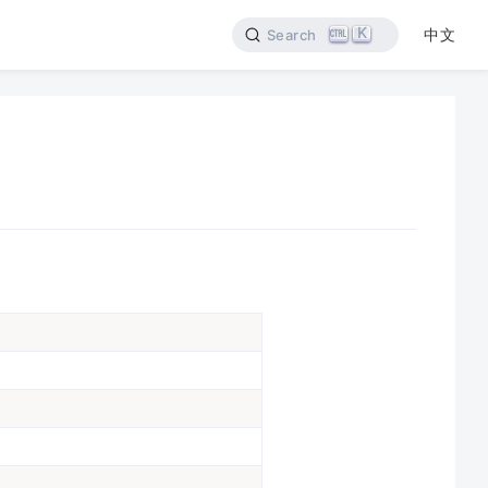
K
中文
Search