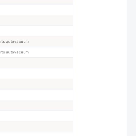
orts autovacuum
orts autovacuum