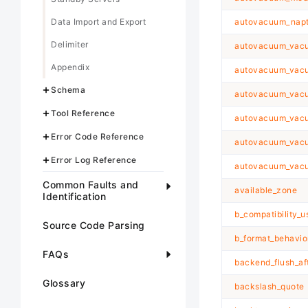
Data Import and Export
autovacuum_nap
Delimiter
autovacuum_vacu
Appendix
autovacuum_vacu
Schema
autovacuum_vacuu
Tool Reference
autovacuum_vacu
Error Code Reference
autovacuum_vacu
Error Log Reference
autovacuum_vacu
Common Faults and
available_zone
Identification
b_compatibility_u
Source Code Parsing
b_format_behavio
FAQs
backend_flush_af
Glossary
backslash_quote