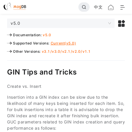
中文
v5.0
Documentation
:
v5.0
Supported Versions
:
Current(v5.0)
Other Versions
:
v3.1
/
v3.0
/
v2.1
/
v2.0
/
v1.1
GIN Tips and Tricks
Create vs. Insert
Insertion into a GIN index can be slow due to the
likelihood of many keys being inserted for each item. So,
for bulk insertions into a table it is advisable to drop the
GIN index and recreate it after finishing bulk insertion.
GUC parameters related to GIN index creation and query
performance as follows: