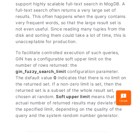
support highly scalable full-text search in MogDB. A
full-text search often returns a very large set of
results. This often happens when the query contains
very frequent words, so that the large result set is
not even useful. Since reading many tuples from the
disk and sorting them could take a lot of time, this is
unacceptable for production.
To facilitate controlled execution of such queries,
GIN has a configurable soft upper limit on the
number of rows returned: the
gin_fuzzy_search_limit
configuration parameter.
The default value
0
indicates that there is no limit on
the returned set. If a non-zero limit is set, then the
returned set is a subset of the whole result set,
chosen at random.
Soft upper limit
means that the
Issue
actual number of returned results may deviate from
the specified limit, depending on the quality of the
query and the system random number generator.