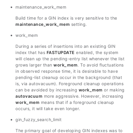
maintenance_work_mem
Build time for a GIN index is very sensitive to the
maintenance_work_mem
setting.
work_mem
During a series of insertions into an existing GIN
index that has
FASTUPDATE
enabled, the system
will clean up the pending-entry list whenever the list
grows larger than
work_mem
. To avoid fluctuations
in observed response time, it is desirable to have
pending-list cleanup occur in the background (that
is, via autovacuum). Foreground cleanup operations
can be avoided by increasing
work_mem
or making
autovacuum
more aggressive. However, increasing
work_mem
means that if a foreground cleanup
occurs, it will take even longer.
gin_fuzzy_search_limit
The primary goal of developing GIN indexes was to