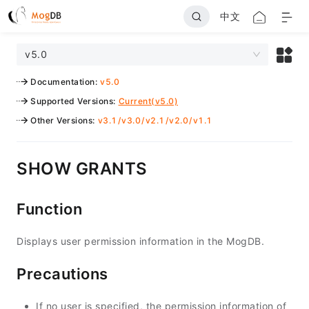
中文
v5.0
Documentation
:
v5.0
Supported Versions
:
Current(v5.0)
Other Versions
:
v3.1
/
v3.0
/
v2.1
/
v2.0
/
v1.1
SHOW GRANTS
Function
Displays user permission information in the MogDB.
Precautions
If no user is specified, the permission information of