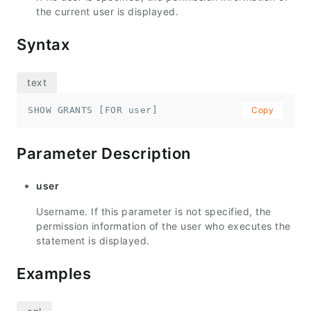
the current user is displayed.
Syntax
SHOW GRANTS [FOR user]
Copy
Parameter Description
user
Username. If this parameter is not specified, the
permission information of the user who executes the
statement is displayed.
Examples