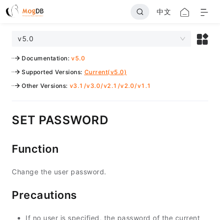
中文
v5.0
Documentation
:
v5.0
Supported Versions
:
Current(v5.0)
Other Versions
:
v3.1
/
v3.0
/
v2.1
/
v2.0
/
v1.1
SET PASSWORD
Function
Change the user password.
Precautions
If no user is specified, the password of the current