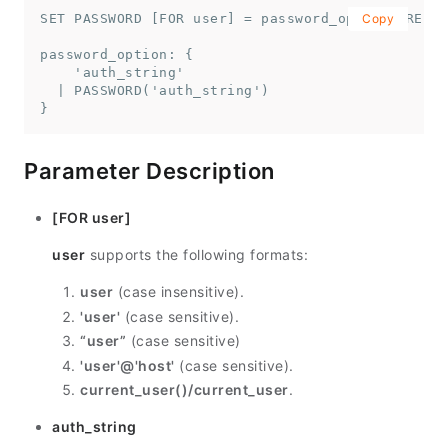
SET PASSWORD [FOR user] = password_option [REPLA
Copy
password_option: {

    'auth_string'

  | PASSWORD('auth_string')

}
Parameter Description
[FOR user]
user
supports the following formats:
user
(case insensitive).
'user'
(case sensitive).
“user”
(case sensitive)
'user'@'host'
(case sensitive).
current_user()/current_user
.
auth_string