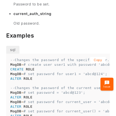
Password to be set.
current_auth_string
Old password.
Examples
--Changes the password of the specified user.
Copy
MogDB
=
# create user user1 with password 'abcd@12
CREATE
 ROLE

MogDB
=
# set password for user1 = 'abcd@124';
ALTER
 ROLE

Issue
--Changes the password of the current user.
MogDB
=
# set password = 'abcd@123';
ALTER
 ROLE

MogDB
=
# set password for current_user = 'abcd@12
ALTER
 ROLE

MogDB
=
# set password for current_user() = 'abcd@
ALTER
 ROLE