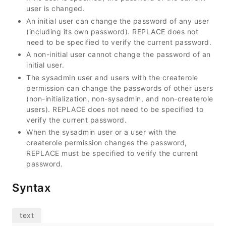
user is changed.
An initial user can change the password of any user
(including its own password). REPLACE does not
need to be specified to verify the current password.
A non-initial user cannot change the password of an
initial user.
The sysadmin user and users with the createrole
permission can change the passwords of other users
(non-initialization, non-sysadmin, and non-createrole
users). REPLACE does not need to be specified to
verify the current password.
When the sysadmin user or a user with the
createrole permission changes the password,
REPLACE must be specified to verify the current
password.
Syntax