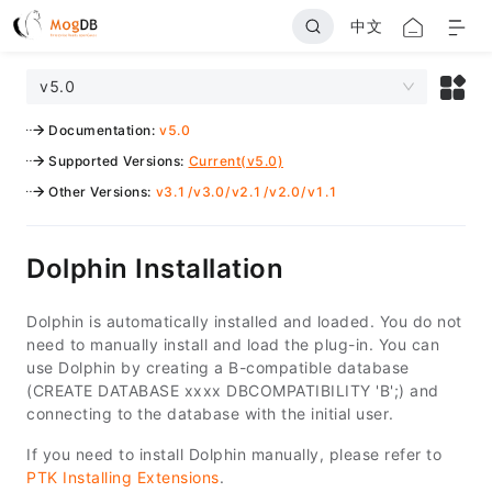
中文
v5.0
Documentation
:
v5.0
Supported Versions
:
Current(v5.0)
Other Versions
:
v3.1
/
v3.0
/
v2.1
/
v2.0
/
v1.1
Dolphin Installation
Dolphin is automatically installed and loaded. You do not
need to manually install and load the plug-in. You can
use Dolphin by creating a B-compatible database
(CREATE DATABASE xxxx DBCOMPATIBILITY 'B';) and
connecting to the database with the initial user.
If you need to install Dolphin manually, please refer to
PTK Installing Extensions
.