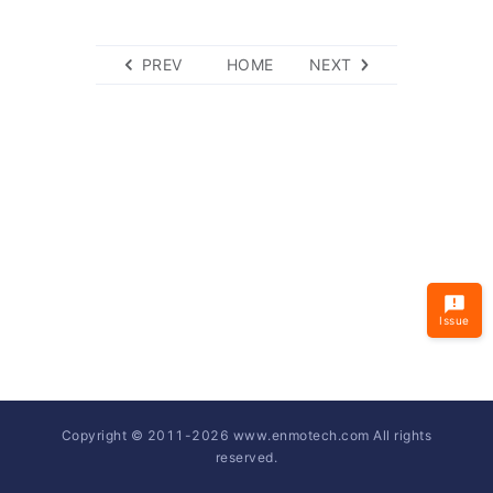
PREV
HOME
NEXT
Issue
Copyright © 2011-
2026
www.enmotech.com All rights
reserved.