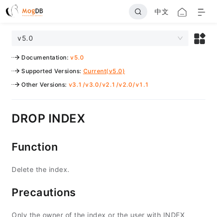
中文
v5.0
Documentation
:
v5.0
Supported Versions
:
Current(v5.0)
Other Versions
:
v3.1
/
v3.0
/
v2.1
/
v2.0
/
v1.1
DROP INDEX
Function
Delete the index.
Precautions
Only the owner of the index or the user with INDEX