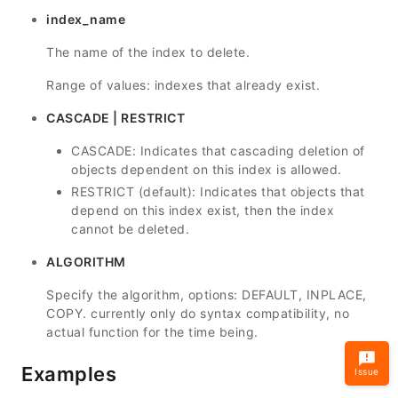
index_name
The name of the index to delete.
Range of values: indexes that already exist.
CASCADE | RESTRICT
CASCADE: Indicates that cascading deletion of
objects dependent on this index is allowed.
RESTRICT (default): Indicates that objects that
depend on this index exist, then the index
cannot be deleted.
ALGORITHM
Specify the algorithm, options: DEFAULT, INPLACE,
COPY. currently only do syntax compatibility, no
actual function for the time being.
Examples
Issue