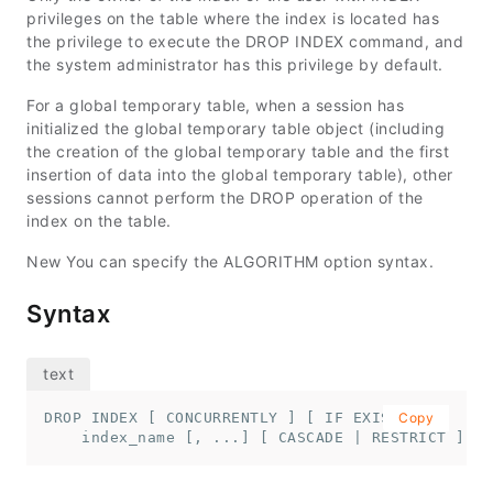
privileges on the table where the index is located has
the privilege to execute the DROP INDEX command, and
the system administrator has this privilege by default.
For a global temporary table, when a session has
initialized the global temporary table object (including
the creation of the global temporary table and the first
insertion of data into the global temporary table), other
sessions cannot perform the DROP operation of the
index on the table.
New You can specify the ALGORITHM option syntax.
Syntax
DROP INDEX [ CONCURRENTLY ] [ IF EXISTS ] 

Copy
    index_name [, ...] [ CASCADE | RESTRICT ] [A