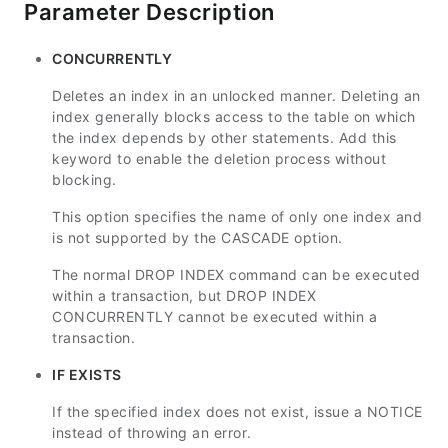
Parameter Description
CONCURRENTLY
Deletes an index in an unlocked manner. Deleting an
index generally blocks access to the table on which
the index depends by other statements. Add this
keyword to enable the deletion process without
blocking.
This option specifies the name of only one index and
is not supported by the CASCADE option.
The normal DROP INDEX command can be executed
within a transaction, but DROP INDEX
CONCURRENTLY cannot be executed within a
transaction.
IF EXISTS
If the specified index does not exist, issue a NOTICE
instead of throwing an error.