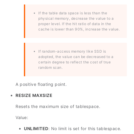
If the table data space is less than the
physical memory, decrease the value to a
proper level. If the hit ratio of data in the
cache is lower than 90%, increase the value.
If random-access memory like SSD is
adopted, the value can be decreased to a
certain degree to reflect the cost of true
random scan.
A positive floating point.
RESIZE MAXSIZE
Resets the maximum size of tablespace.
Value:
UNLIMITED
: No limit is set for this tablespace.