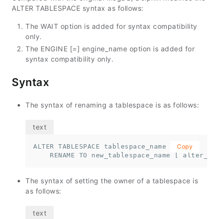
ALTER TABLESPACE syntax as follows:
The WAIT option is added for syntax compatibility
only.
The ENGINE [=] engine_name option is added for
syntax compatibility only.
Syntax
The syntax of renaming a tablespace is as follows:
ALTER TABLESPACE tablespace_name 

Copy
    RENAME TO new_tablespace_name [ alter_op
The syntax of setting the owner of a tablespace is
as follows: