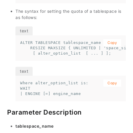
The syntax for setting the quota of a tablespace is
as follows:
ALTER TABLESPACE tablespace_name 

Copy
    RESIZE MAXSIZE { UNLIMITED | 'space_size'
     [ alter_option_list  [ ... ] ];
Where alter_option_list is:

Copy
WAIT 

| ENGINE [=] engine_name
Parameter Description
tablespace_name