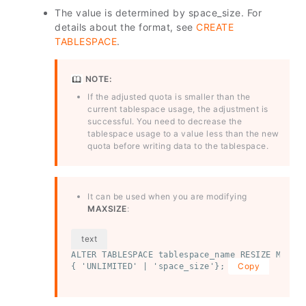
The value is determined by space_size. For
details about the format, see
CREATE
TABLESPACE
.
NOTE:
If the adjusted quota is smaller than the
current tablespace usage, the adjustment is
successful. You need to decrease the
tablespace usage to a value less than the new
quota before writing data to the tablespace.
It can be used when you are modifying
MAXSIZE
:
ALTER TABLESPACE tablespace_name RESIZE MAXSIZ
Copy
{ 'UNLIMITED' | 'space_size'};