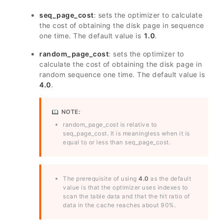
seq_page_cost
: sets the optimizer to calculate
the cost of obtaining the disk page in sequence
one time. The default value is
1.0
.
random_page_cost
: sets the optimizer to
calculate the cost of obtaining the disk page in
random sequence one time. The default value is
4.0
.
NOTE:
random_page_cost is relative to
seq_page_cost. It is meaningless when it is
equal to or less than seq_page_cost.
The prerequisite of using
4.0
as the default
value is that the optimizer uses indexes to
scan the table data and that the hit ratio of
data in the cache reaches about 90%.