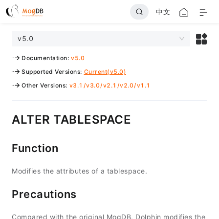
中文
v5.0
Documentation
:
v5.0
Supported Versions
:
Current(v5.0)
Other Versions
:
v3.1
/
v3.0
/
v2.1
/
v2.0
/
v1.1
ALTER TABLESPACE
Function
Modifies the attributes of a tablespace.
Precautions
Compared with the original MogDB, Dolphin modifies the