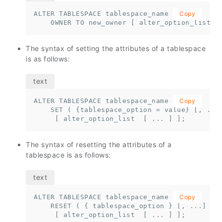
ALTER TABLESPACE tablespace_name 

Copy
    OWNER TO new_owner [ alter_option_list  
The syntax of setting the attributes of a tablespace
is as follows:
ALTER TABLESPACE tablespace_name 

Copy
    SET ( {tablespace_option = value} [, ... 
     [ alter_option_list  [ ... ] ];
The syntax of resetting the attributes of a
tablespace is as follows:
ALTER TABLESPACE tablespace_name 

Copy
    RESET ( { tablespace_option } [, ...] )

     [ alter_option_list  [ ... ] ];