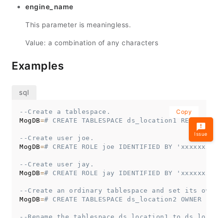
engine_name
This parameter is meaningless.
Value: a combination of any characters
Examples
--Create a tablespace.
Copy
MogDB
=
# CREATE TABLESPACE ds_location1 RELATIVE 
Issue
--Create user joe.
MogDB
=
# CREATE ROLE joe IDENTIFIED BY 'xxxxxxxxx
--Create user jay.
MogDB
=
# CREATE ROLE jay IDENTIFIED BY 'xxxxxxxxx
--Create an ordinary tablespace and set its owne
MogDB
=
# CREATE TABLESPACE ds_location2 OWNER joe
--Rename the tablespace ds_location1 to ds_locat