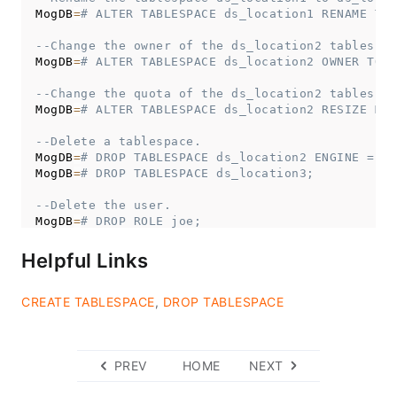
MogDB
=
# ALTER TABLESPACE ds_location1 RENAME TO 
--Change the owner of the ds_location2 tablespac
MogDB
=
# ALTER TABLESPACE ds_location2 OWNER TO j
--Change the quota of the ds_location2 tablespac
MogDB
=
# ALTER TABLESPACE ds_location2 RESIZE MAX
--Delete a tablespace.
MogDB
=
# DROP TABLESPACE ds_location2 ENGINE = 't
MogDB
=
# DROP TABLESPACE ds_location3;
--Delete the user.
MogDB
=
# DROP ROLE joe;
MogDB
=
# DROP ROLE jay;
Helpful Links
CREATE TABLESPACE
,
DROP TABLESPACE
PREV
HOME
NEXT