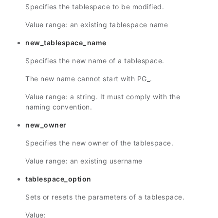
Specifies the tablespace to be modified.
Value range: an existing tablespace name
new_tablespace_name
Specifies the new name of a tablespace.
The new name cannot start with PG_.
Value range: a string. It must comply with the
naming convention.
new_owner
Specifies the new owner of the tablespace.
Value range: an existing username
tablespace_option
Sets or resets the parameters of a tablespace.
Value: