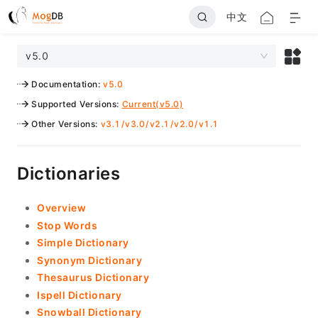
中文
v5.0
Documentation
:
v5.0
Supported Versions
:
Current(v5.0)
Other Versions
:
v3.1
/
v3.0
/
v2.1
/
v2.0
/
v1.1
Dictionaries
Overview
Stop Words
Simple Dictionary
Synonym Dictionary
Thesaurus Dictionary
Ispell Dictionary
Snowball Dictionary