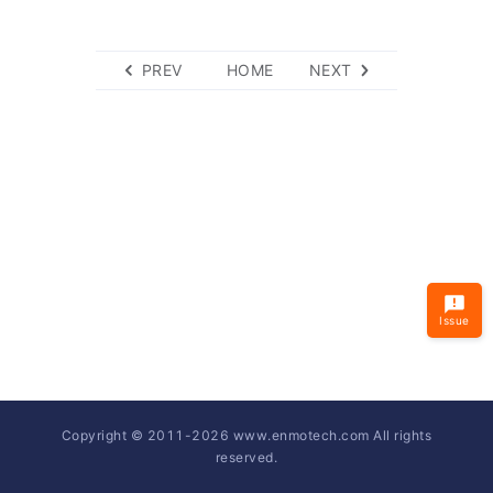
PREV
HOME
NEXT
Issue
Copyright © 2011-
2026
www.enmotech.com All rights
reserved.