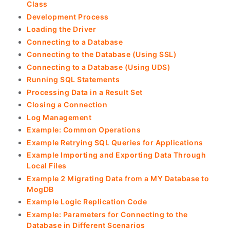
Class
Development Process
Loading the Driver
Connecting to a Database
Connecting to the Database (Using SSL)
Connecting to a Database (Using UDS)
Running SQL Statements
Processing Data in a Result Set
Closing a Connection
Log Management
Example: Common Operations
Example Retrying SQL Queries for Applications
Example Importing and Exporting Data Through
Local Files
Example 2 Migrating Data from a MY Database to
MogDB
Example Logic Replication Code
Example: Parameters for Connecting to the
Database in Different Scenarios