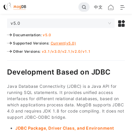
中文
v5.0
Documentation
:
v5.0
Supported Versions
:
Current(v5.0)
Other Versions
:
v3.1
/
v3.0
/
v2.1
/
v2.0
/
v1.1
Development Based on JDBC
Java Database Connectivity (JDBC) is a Java API for
running SQL statements. It provides unified access
interfaces for different relational databases, based on
which applications process data. MogDB supports JDBC
4.0 and requires JDK 1.8 for code compiling. It does not
support JDBC-ODBC bridge.
JDBC Package, Driver Class, and Environment