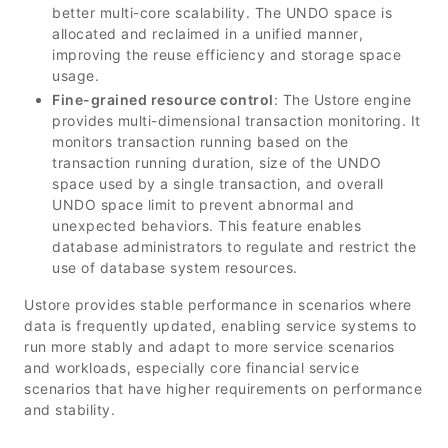
better multi-core scalability. The UNDO space is
allocated and reclaimed in a unified manner,
improving the reuse efficiency and storage space
usage.
Fine-grained resource control
: The Ustore engine
provides multi-dimensional transaction monitoring. It
monitors transaction running based on the
transaction running duration, size of the UNDO
space used by a single transaction, and overall
UNDO space limit to prevent abnormal and
unexpected behaviors. This feature enables
database administrators to regulate and restrict the
use of database system resources.
Ustore provides stable performance in scenarios where
data is frequently updated, enabling service systems to
run more stably and adapt to more service scenarios
and workloads, especially core financial service
scenarios that have higher requirements on performance
and stability.