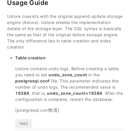
Usage Guide
Ustore coexists with the original append update storage
engine (Astore). Ustore shields the implementation
details of the storage layer. The SQL syntax is basically
the same as that of the original Astore storage engine.
The only difference lies in table creation and index
creation.
Table creation
Ustore contains undo logs. Before creating a table,
you need to set
undo_zone_count
in the
postgresql.conf
file. This parameter indicates the
number of undo logs. The recommended value is
16384
, that is,
undo_zone_count=16384
. After the
configuration is complete, restart the database.
[postgresql.conf配置]