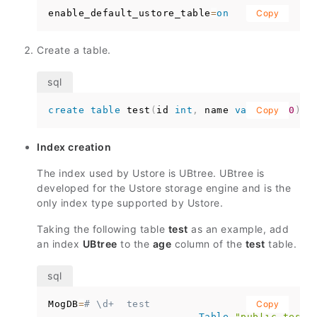
enable_default_ustore_table
=
on
Copy
Create a table.
create
table
 test
(
id 
int
,
 name 
varchar
Copy
(
10
)
)
;
Index creation
The index used by Ustore is UBtree. UBtree is
developed for the Ustore storage engine and is the
only index type supported by Ustore.
Taking the following table
test
as an example, add
an index
UBtree
to the
age
column of the
test
table.
MogDB
=
# \d+  test
Copy
Table
"public.test"