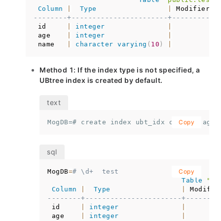
Column
|
Type
|
 Modifiers 
--------+-----------------------+-----------
 id     
|
integer
|
 age    
|
integer
|
 name   
|
character
varying
(
10
)
|
Method 1: If the index type is not specified, a
UBtree index is created by default.
MogDB=# create index ubt_idx on test(age)
Copy
MogDB
=
# \d+  test
Copy
Table
"pu
Column
|
Type
|
 Modifie
--------+-----------------------+--------
 id     
|
integer
|
 age    
|
integer
|