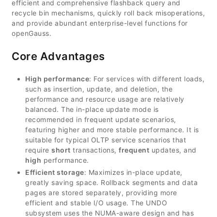
efficient and comprehensive flashback query and
recycle bin mechanisms, quickly roll back misoperations,
and provide abundant enterprise-level functions for
openGauss.
Core Advantages
High performance
: For services with different loads,
such as insertion, update, and deletion, the
performance and resource usage are relatively
balanced. The in-place update mode is
recommended in frequent update scenarios,
featuring higher and more stable performance. It is
suitable for typical OLTP service scenarios that
require
short
transactions,
frequent
updates, and
high
performance.
Efficient storage
: Maximizes in-place update,
greatly saving space. Rollback segments and data
pages are stored separately, providing more
efficient and stable I/O usage. The UNDO
subsystem uses the NUMA-aware design and has