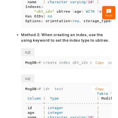
 name   
|
character
varying
(
10
)
|
Indexes:

"ubt_idx"
 ubtree 
(
age
)
WITH
(
storage_
Issue
Has OIDs: 
no
Options: orientation
=
row
,
 storage_type
=
us
Method 2: When creating an index, use the
using keyword to set the index type to ubtree.
MogDB
=
# create index ubt_idx on test usin
Copy
MogDB
=
# \d+  test
Copy
Table
"pu
Column
|
Type
|
 Modifie
--------+-----------------------+--------
 id     
|
integer
|
 age    
|
integer
|
 name   
|
character
varying
(
10
)
|