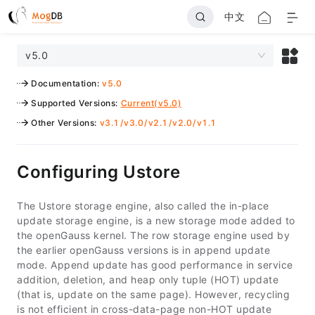
中文
v5.0
Documentation
:
v5.0
Supported Versions
:
Current(v5.0)
Other Versions
:
v3.1
/
v3.0
/
v2.1
/
v2.0
/
v1.1
Configuring Ustore
The Ustore storage engine, also called the in-place
update storage engine, is a new storage mode added to
the openGauss kernel. The row storage engine used by
the earlier openGauss versions is in append update
mode. Append update has good performance in service
addition, deletion, and heap only tuple (HOT) update
(that is, update on the same page). However, recycling
is not efficient in cross-data-page non-HOT update