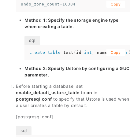
undo_zone_count=16384
Copy
Method 1: Specify the storage engine type
when creating a table.
create
table
 test
(
id 
int
,
 name 
varchar
Copy
(
10
Method 2: Specify Ustore by configuring a GUC
parameter.
Before starting a database, set
enable_default_ustore_table
to
on
in
postgresql.conf
to specify that Ustore is used when
a user creates a table by default.
[postgresql.conf]