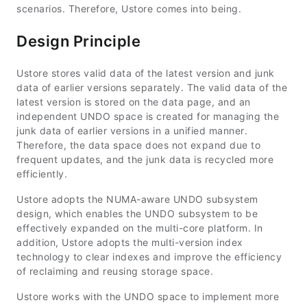
scenarios. Therefore, Ustore comes into being.
Design Principle
Ustore stores valid data of the latest version and junk
data of earlier versions separately. The valid data of the
latest version is stored on the data page, and an
independent UNDO space is created for managing the
junk data of earlier versions in a unified manner.
Therefore, the data space does not expand due to
frequent updates, and the junk data is recycled more
efficiently.
Ustore adopts the NUMA-aware UNDO subsystem
design, which enables the UNDO subsystem to be
effectively expanded on the multi-core platform. In
addition, Ustore adopts the multi-version index
technology to clear indexes and improve the efficiency
of reclaiming and reusing storage space.
Ustore works with the UNDO space to implement more