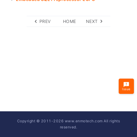
PREV
HOME
NEXT
Issue
Copyright © 2011-
2026
www.enmotech.com All rights
reserved.