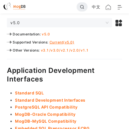
中文
v5.0
Documentation
:
v5.0
Supported Versions
:
Current(v5.0)
Other Versions
:
v3.1
/
v3.0
/
v2.1
/
v2.0
/
v1.1
Application Development
Interfaces
Standard SQL
Standard Development Interfaces
PostgreSQL API Compatibility
MogDB-Oracle Compatibility
MogDB-MySQL Compatibility
Embedded SQL Preprocessor ECPG