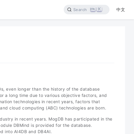
K
中文
Search
50s, even longer than the history of the database
r a long time due to various objective factors, and
ation technologies in recent years, factors that
 and cloud computing (ABC) technologies are born.
dustry in recent years. MogDB has participated in the
module DBMind is provided for the database.
ed into AI4DB and DB4AI.