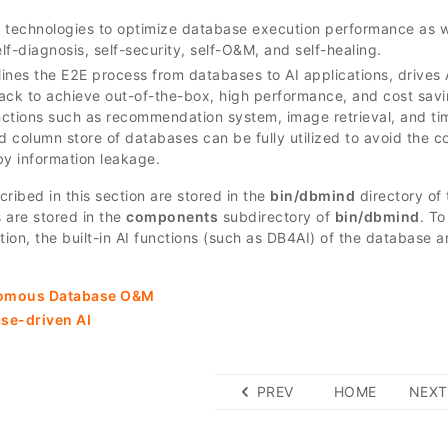
 technologies to optimize database execution performance as w
elf-diagnosis, self-security, self-O&M, and self-healing.
ines the E2E process from databases to AI applications, drives 
ack to achieve out-of-the-box, high performance, and cost savi
ctions such as recommendation system, image retrieval, and tim
nd column store of databases can be fully utilized to avoid the 
by information leakage.
ribed in this section are stored in the
bin/dbmind
directory of 
 are stored in the
components
subdirectory of
bin/dbmind
. T
ion, the built-in AI functions (such as DB4AI) of the database 
omous Database O&M
se-driven AI
PREV
HOME
NEXT