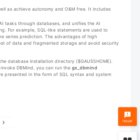
ell as achieve autonomy and O&M free. It includes
AI tasks through databases, and unifies the AI
ng. For example, SQL-like statements are used to
e series prediction. The advantages of high
cost of data and fragmented storage and avoid security
the database installation directory (
$GAUSSHOME
).
o invoke DBMind, you can run the
gs_dbmind
are presented in the form of SQL syntax and system
Issue