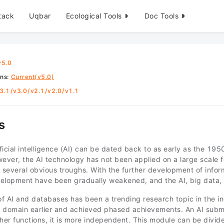
tack
Uqbar
Ecological Tools
Doc Tools
v5.0
ons
:
Current(v5.0)
3.1
/
v3.0
/
v2.1
/
v2.0
/
v1.1
s
ificial intelligence (AI) can be dated back to as early as the 19
ver, the AI technology has not been applied on a large scale fo
several obvious troughs. With the further development of inform
evelopment have been gradually weakened, and the AI, big data,
f AI and databases has been a trending research topic in the in
is domain earlier and achieved phased achievements. An AI sub
er functions, it is more independent. This module can be divid