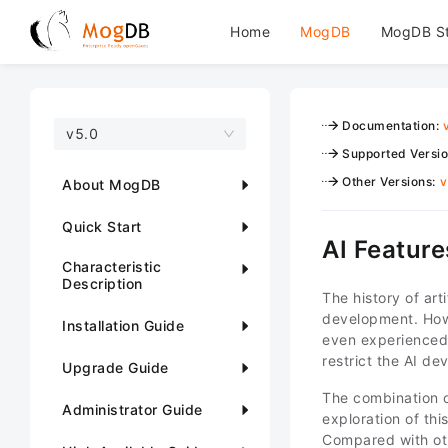
Home
MogDB
MogDB S
Documentation
:
v5.0
Supported Versi
Other Versions
:
v
About MogDB
Quick Start
AI Feature
Characteristic
Description
The history of art
development. Howe
Installation Guide
even experienced 
restrict the AI d
Upgrade Guide
The combination o
Administrator Guide
exploration of th
Compared with oth