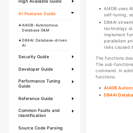
High Available Guide
AI4DB uses AI
AI Features Guide
self-tuning, s
DB4AI streaml
AI4DB: Autonomous
technology st
Database O&M
implement fun
DB4AI: Database-driven
parallelism a
AI
risks caused 
Security Guide
The functions desc
The sub-functions
Developer Guide
command. In addit
functions.
Performance Tuning
Guide
AI4DB Auton
DB4AI Databa
Reference Guide
Common Faults and
Identification
Source Code Parsing