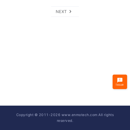
NEXT
Issue
Copyright © 2011-
2026
www.enmotech.com All rights
reserved.