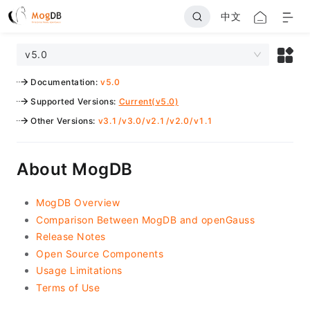
中文
v5.0
Documentation
:
v5.0
Supported Versions
:
Current(v5.0)
Other Versions
:
v3.1
/
v3.0
/
v2.1
/
v2.0
/
v1.1
About MogDB
MogDB Overview
Comparison Between MogDB and openGauss
Release Notes
Open Source Components
Usage Limitations
Terms of Use