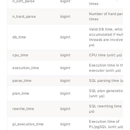
n_soft_parse
bigint
times
Number of hard parsing
n_hard_parse
bigint
times
Valid DB time, which is
accumulated if multipl
db_time
bigint
threads are involved (un
μs)
cpu_time
bigint
CPU time (unit: μs)
Execution time in the
execution_time
bigint
executor (unit: μs)
parse_time
bigint
SQL parsing time (unit:
SQL plan generation ti
plan_time
bigint
(unit: μs)
SQL rewriting time (unit
rewrite_time
bigint
μs)
Execution time of
pl_execution_time
bigint
PL/pgSQL (unit: μs)