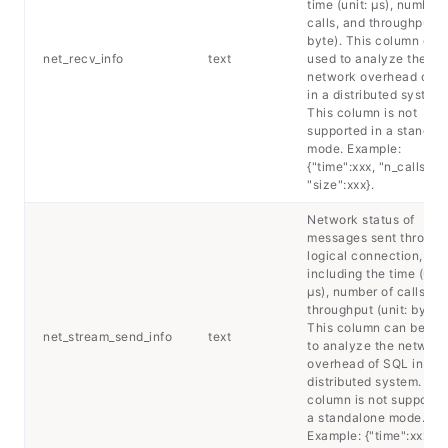
time (unit: μs), number 
calls, and throughput (u
byte). This column can
net_recv_info
text
used to analyze the
network overhead of 
in a distributed system.
This column is not
supported in a standal
mode. Example:
{"time":xxx, "n_calls":xx
"size":xxx}.
Network status of
messages sent through
logical connection,
including the time (unit
μs), number of calls, a
throughput (unit: byte).
This column can be us
net_stream_send_info
text
to analyze the network
overhead of SQL in a
distributed system. Thi
column is not supported
a standalone mode.
Example: {"time":xxx,