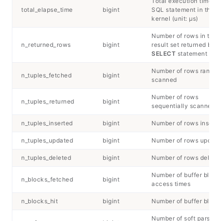
Total execution time of
total_elapse_time
bigint
SQL statement in the
kernel (unit: μs)
Number of rows in the
n_returned_rows
bigint
result set returned by t
SELECT
statement
Number of rows rando
n_tuples_fetched
bigint
scanned
Number of rows
n_tuples_returned
bigint
sequentially scanned
n_tuples_inserted
bigint
Number of rows insert
n_tuples_updated
bigint
Number of rows updat
n_tuples_deleted
bigint
Number of rows delete
Number of buffer block
n_blocks_fetched
bigint
access times
n_blocks_hit
bigint
Number of buffer block 
Number of soft parsing