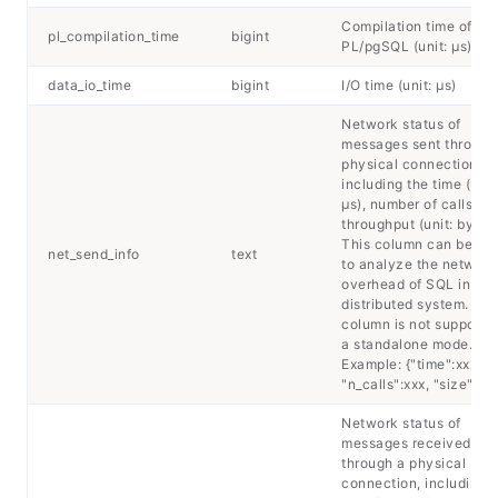
Compilation time of
pl_compilation_time
bigint
PL/pgSQL (unit: μs)
data_io_time
bigint
I/O time (unit: μs)
Network status of
messages sent through
physical connection,
including the time (unit
μs), number of calls, a
throughput (unit: byte).
This column can be us
net_send_info
text
to analyze the network
overhead of SQL in a
distributed system. Thi
column is not supported
a standalone mode.
Example: {"time":xxx,
"n_calls":xxx, "size":xxx
Network status of
messages received
through a physical
connection, including 