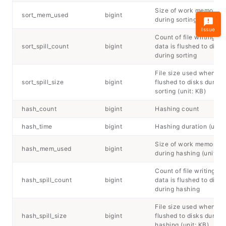
Size of work memory u
sort_mem_used
bigint
during sorting (unit: KB
Issue
Count of file writing w
sort_spill_count
bigint
data is flushed to disks
during sorting
File size used when dat
sort_spill_size
bigint
flushed to disks during
sorting (unit: KB)
hash_count
bigint
Hashing count
hash_time
bigint
Hashing duration (unit:
Size of work memory u
hash_mem_used
bigint
during hashing (unit: K
Count of file writing w
hash_spill_count
bigint
data is flushed to disks
during hashing
File size used when dat
hash_spill_size
bigint
flushed to disks during
hashing (unit: KB)