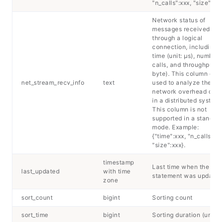
"n_calls":xxx, "size":xxx
Network status of
messages received
through a logical
connection, including 
time (unit: μs), number 
calls, and throughput (u
byte). This column can
net_stream_recv_info
text
used to analyze the
network overhead of 
in a distributed system.
This column is not
supported in a standal
mode. Example:
{"time":xxx, "n_calls":xx
"size":xxx}.
timestamp
Last time when the
last_updated
with time
statement was update
zone
sort_count
bigint
Sorting count
sort_time
bigint
Sorting duration (unit: 