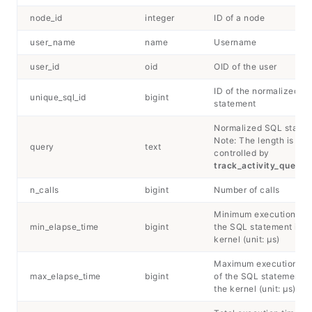
node_id
integer
ID of a node
user_name
name
Username
user_id
oid
OID of the user
ID of the normalized S
unique_sql_id
bigint
statement
Normalized SQL state
Note: The length is
query
text
controlled by
track_activity_query_
n_calls
bigint
Number of calls
Minimum execution tim
min_elapse_time
bigint
the SQL statement in t
kernel (unit: μs)
Maximum execution ti
max_elapse_time
bigint
of the SQL statement i
the kernel (unit: μs)