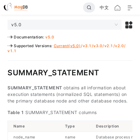
中文
v5.0
Documentation
:
v5.0
Supported Versions
:
Current(v5.0)
/
v3.1
/
v3.0
/
v2.1
/
v2.0
/
v1.1
SUMMARY_STATEMENT
SUMMARY_STATEMENT
obtains all information about
execution statements (normalized SQL statements) on
the primary database node and other database nodes.
Table 1
SUMMARY_STATEMENT columns
Name
Type
Description
node_name
name
Database process nam