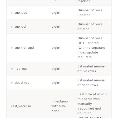
inserted
Number of rows
n_tup_upd
bigint
updated
Number of rows
n_tup_del
bigint
deleted
Number of rows
HOT updated
n_tup_hot_upd
bigint
(with no separate
index update
required)
Estimated number
n_live_tup
bigint
of live rows
Estimated number
n_dead_tup
bigint
of dead rows
Last time at which
this table was
timestamp
manually
last_vacuum
with time
vacuumed (not
zone
counting
VACUUM FULL
)