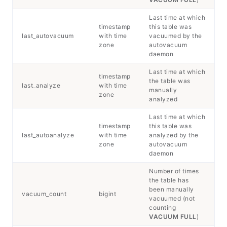
Last time at which
timestamp
this table was
last_autovacuum
with time
vacuumed by the
zone
autovacuum
daemon
Last time at which
timestamp
the table was
last_analyze
with time
manually
zone
analyzed
Last time at which
timestamp
this table was
last_autoanalyze
with time
analyzed by the
zone
autovacuum
daemon
Number of times
the table has
been manually
vacuum_count
bigint
vacuumed (not
counting
VACUUM FULL
)