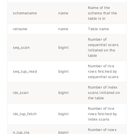
Name of the
schemaname
name
schema that the
table is in
relname
name
Table name
Number of
sequential scans
seq_scan
bigint
initiated on the
table
Number of live
seq_tup_read
bigint
rows fetched by
sequential scans
Number of index
idx_scan
bigint
scans initiated on
the table
Number of live
idx_tup_fetch
bigint
rows fetched by
index scans
Number of rows
n_tup_ins
bigint