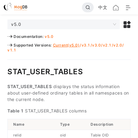
中文
v5.0
Documentation
:
v5.0
Supported Versions
:
Current(v5.0)
/
v3.1
/
v3.0
/
v2.1
/
v2.0
/
v1.1
STAT_USER_TABLES
STAT_USER_TABLES
displays the status information
about user-defined ordinary tables in all namespaces on
the current node.
Table 1
STAT_USER_TABLES columns
Name
Type
Description
relid
oid
Table OID