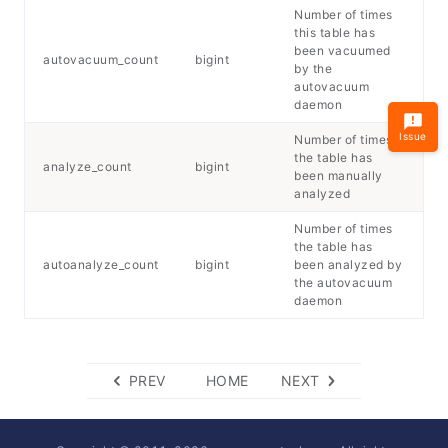
Number of times
this table has
been vacuumed
autovacuum_count
bigint
by the
autovacuum
daemon
Issue
Number of times
the table has
analyze_count
bigint
been manually
analyzed
Number of times
the table has
autoanalyze_count
bigint
been analyzed by
the autovacuum
daemon
PREV
HOME
NEXT