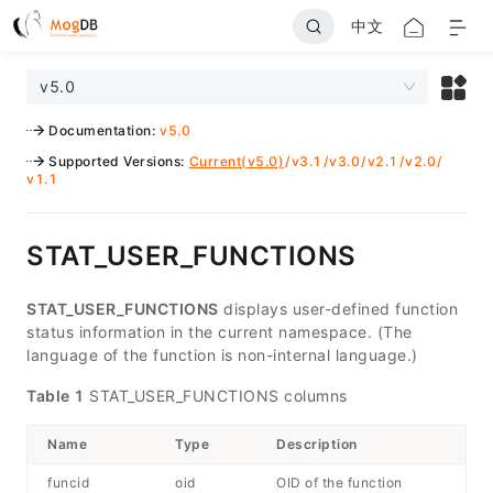
中文
v5.0
Documentation
:
v5.0
Supported Versions
:
Current(v5.0)
/
v3.1
/
v3.0
/
v2.1
/
v2.0
/
v1.1
STAT_USER_FUNCTIONS
STAT_USER_FUNCTIONS
displays user-defined function
status information in the current namespace. (The
language of the function is non-internal language.)
Table 1
STAT_USER_FUNCTIONS columns
Name
Type
Description
funcid
oid
OID of the function