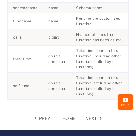
schemaname
name
Schema name
Rename the customized
funcname
name
function.
Number of times the
calls
bigint
function has been called
Total time spent in this
double
function, including other
total_time
precision
functions called by it
(unit: ms)
Total time spent in this
double
function, excluding other
self_time
precision
functions called by it
(unit: ms)
Issue
PREV
HOME
NEXT