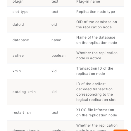
plugin
text
Plug-in name
slot_type
text
Replication node type
OID of the database on
datoid
oid
the replication node
Name of the database
database
name
on the replication node
Whether the replication
active
boolean
node is active
Transaction ID of the
xmin
xid
replication node
ID of the earliest
decoded transaction
catalog_xmin
xid
corresponding to the
logical replication slot
XLOG file information
restart_lsn
text
on the replication node
Whether the replication
dummy_standby
boolean
node is a dummy