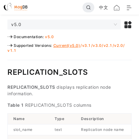
中文
v5.0
Documentation
:
v5.0
Supported Versions
:
Current(v5.0)
/
v3.1
/
v3.0
/
v2.1
/
v2.0
/
v1.1
REPLICATION_SLOTS
REPLICATION_SLOTS
displays replication node
information.
Table 1
REPLICATION_SLOTS columns
Name
Type
Description
slot_name
text
Replication node name