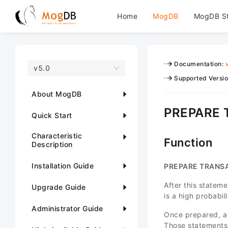
Home
MogDB
MogDB S
Documentation
:
v5.0
Supported Versi
About MogDB
PREPARE
Quick Start
Characteristic
Function
Description
Installation Guide
PREPARE TRANS
After this stateme
Upgrade Guide
is a high probabi
Administrator Guide
Once prepared, a 
Those statements 