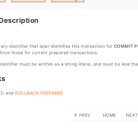
Description
ary identifier that later identifies this transaction for
COMMIT P
 from those for current prepared transactions.
dentifier must be written as a string literal, and must be less t
ks
ED
and
ROLLBACK PREPARED
PREV
HOME
NEXT