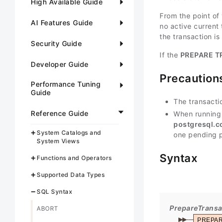
High Available Guide
From the point of 
AI Features Guide
no active current 
the transaction is
Security Guide
If the
PREPARE T
Developer Guide
Precaution
Performance Tuning
Guide
The transacti
Reference Guide
When running
postgresql.c
System Catalogs and
one pending p
System Views
Syntax
Functions and Operators
Supported Data Types
SQL Syntax
PrepareTransa
ABORT
PREPA