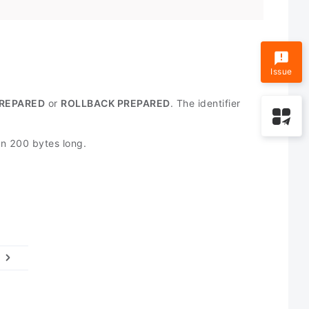
Issue
REPARED
or
ROLLBACK PREPARED
. The identifier
han 200 bytes long.