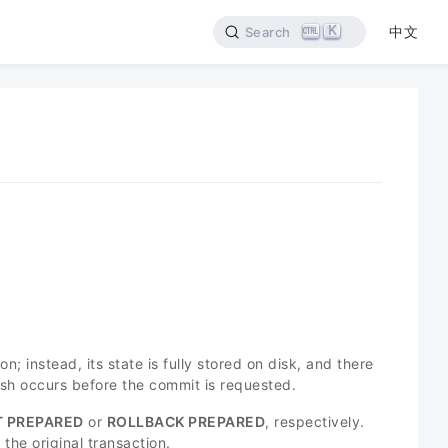
K
中文
Search
n; instead, its state is fully stored on disk, and there
rash occurs before the commit is requested.
 PREPARED
or
ROLLBACK PREPARED
, respectively.
the original transaction.