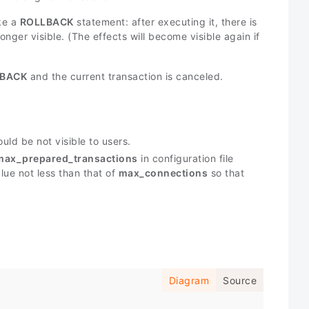
ike a
ROLLBACK
statement: after executing it, there is
onger visible. (The effects will become visible again if
BACK
and the current transaction is canceled.
uld be not visible to users.
max_prepared_transactions
in configuration file
lue not less than that of
max_connections
so that
Diagram
Source