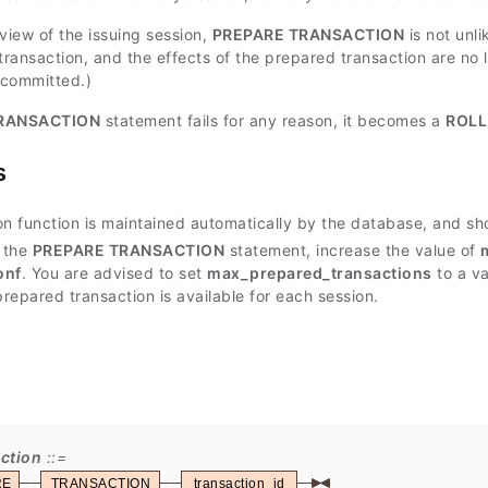
view of the issuing session,
PREPARE TRANSACTION
is not unl
transaction, and the effects of the prepared transaction are no l
 committed.)
RANSACTION
statement fails for any reason, it becomes a
ROLL
s
on function is maintained automatically by the database, and sho
 the
PREPARE TRANSACTION
statement, increase the value of
onf
. You are advised to set
max_prepared_transactions
to a va
repared transaction is available for each session.
ction
RE
TRANSACTION
transaction_id