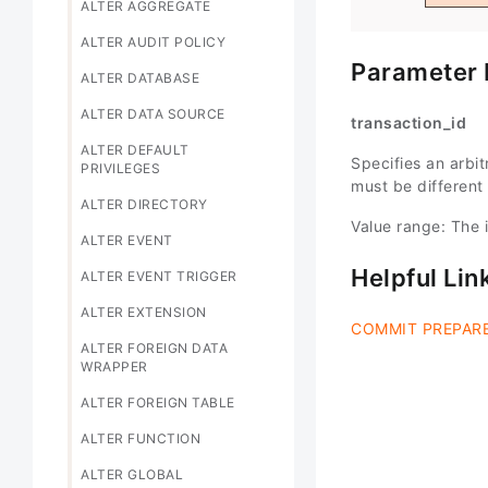
ALTER AGGREGATE
ALTER AUDIT POLICY
Parameter 
ALTER DATABASE
ALTER DATA SOURCE
transaction_id
ALTER DEFAULT
Specifies an arbitr
PRIVILEGES
must be different
ALTER DIRECTORY
Value range: The i
ALTER EVENT
Helpful Lin
ALTER EVENT TRIGGER
ALTER EXTENSION
COMMIT PREPAR
ALTER FOREIGN DATA
WRAPPER
ALTER FOREIGN TABLE
ALTER FUNCTION
ALTER GLOBAL