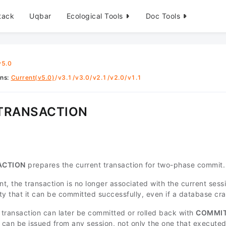
tack
Uqbar
Ecological Tools
Doc Tools
v5.0
ons
:
Current(v5.0)
/
v3.1
/
v3.0
/
v2.1
/
v2.0
/
v1.1
 TRANSACTION
ACTION
prepares the current transaction for two-phase commit.
nt, the transaction is no longer associated with the current sessio
lity that it can be committed successfully, even if a database c
transaction can later be committed or rolled back with
COMMIT
can be issued from any session, not only the one that executed 