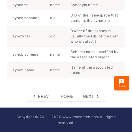
synname
name
Synonym name
OID of the namespace that
synnamespace
oid
contains the synonym
Owner of the synonym,
synowner
oid
usually the OID of the user
who created it
Schema name specified by
synobjschema
name
the associated object
Name of the associated
synobjname
name
object
Issue
PREV
HOME
NEXT
Copyright © 2011-
2026
www.enmotech.com All rights
reserved.