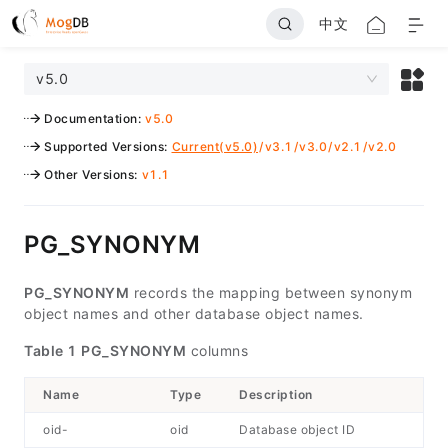
中文
v5.0
Documentation
:
v5.0
Supported Versions
:
Current(v5.0)
/
v3.1
/
v3.0
/
v2.1
/
v2.0
Other Versions
:
v1.1
PG_SYNONYM
PG_SYNONYM
records the mapping between synonym
object names and other database object names.
Table 1
PG_SYNONYM
columns
Name
Type
Description
oid-
oid
Database object ID