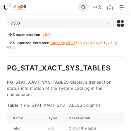
中文
v5.0
Documentation
:
v5.0
Supported Versions
:
Current(v5.0)
/
v3.1
/
v3.0
/
v2.1
/
v2.0
/
v1.1
PG_STAT_XACT_SYS_TABLES
PG_STAT_XACT_SYS_TABLES
displays transaction
status information of the system catalog in the
namespace.
Table 1
PG_STAT_XACT_SYS_TABLES columns
Name
Type
Description
relid
oid
OID of the table