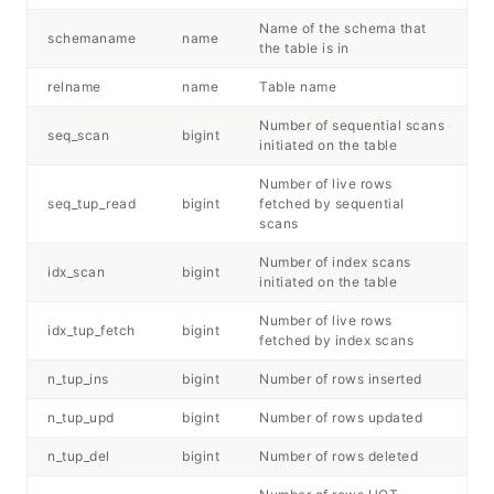
Name of the schema that
schemaname
name
the table is in
relname
name
Table name
Number of sequential scans
seq_scan
bigint
initiated on the table
Number of live rows
seq_tup_read
bigint
fetched by sequential
scans
Number of index scans
idx_scan
bigint
initiated on the table
Number of live rows
idx_tup_fetch
bigint
fetched by index scans
n_tup_ins
bigint
Number of rows inserted
n_tup_upd
bigint
Number of rows updated
n_tup_del
bigint
Number of rows deleted