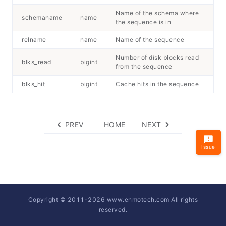
Name of the schema where
schemaname
name
the sequence is in
relname
name
Name of the sequence
Number of disk blocks read
blks_read
bigint
from the sequence
blks_hit
bigint
Cache hits in the sequence
PREV
HOME
NEXT
Issue
Copyright © 2011-
2026
www.enmotech.com All rights
reserved.