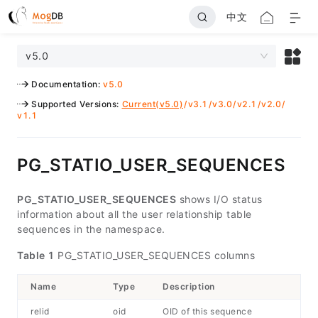
中文
v5.0
Documentation
:
v5.0
Supported Versions
:
Current(v5.0)
/
v3.1
/
v3.0
/
v2.1
/
v2.0
/
v1.1
PG_STATIO_USER_SEQUENCES
PG_STATIO_USER_SEQUENCES
shows I/O status
information about all the user relationship table
sequences in the namespace.
Table 1
PG_STATIO_USER_SEQUENCES columns
Name
Type
Description
relid
oid
OID of this sequence