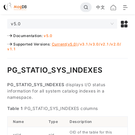
中文
v5.0
Documentation
:
v5.0
Supported Versions
:
Current(v5.0)
/
v3.1
/
v3.0
/
v2.1
/
v2.0
/
v1.1
PG_STATIO_SYS_INDEXES
PG_STATIO_SYS_INDEXES
displays I/O status
information for all system catalog indexes in a
namespace.
Table 1
PG_STATIO_SYS_INDEXES columns
Name
Type
Description
OID of the table for this
relid
oid