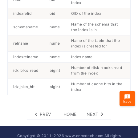
index
indexrelid
oid
OID of the index
Name of the schema that
schemaname
name
the index is in
Name of the table that the
relname
name
index is created for
indexrelname
name
Index name
Number of disk blocks read
idx_blks_read
bigint
from the index
Number of cache hits in the
idx_blks_hit
bigint
index
Issue
PREV
HOME
NEXT
Copyright © 2011-
2026
www.enmotech.com All rights