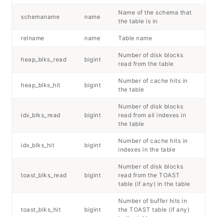
Name of the schema that
schemaname
name
the table is in
relname
name
Table name
Number of disk blocks
heap_blks_read
bigint
read from the table
Number of cache hits in
heap_blks_hit
bigint
the table
Number of disk blocks
idx_blks_read
bigint
read from all indexes in
the table
Number of cache hits in
idx_blks_hit
bigint
indexes in the table
Number of disk blocks
toast_blks_read
bigint
read from the TOAST
table (if any) in the table
Number of buffer hits in
toast_blks_hit
bigint
the TOAST table (if any)