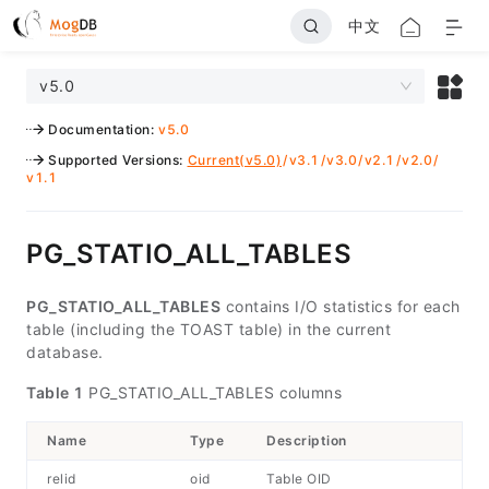
中文
v5.0
Documentation
:
v5.0
Supported Versions
:
Current(v5.0)
/
v3.1
/
v3.0
/
v2.1
/
v2.0
/
v1.1
PG_STATIO_ALL_TABLES
PG_STATIO_ALL_TABLES
contains I/O statistics for each
table (including the TOAST table) in the current
database.
Table 1
PG_STATIO_ALL_TABLES columns
Name
Type
Description
relid
oid
Table OID