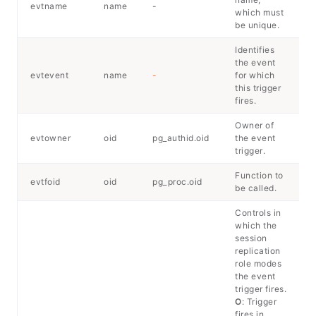
evtname
name
-
which must
be unique.
Identifies
the event
evtevent
name
-
for which
this trigger
fires.
Owner of
evtowner
oid
pg_authid.oid
the event
trigger.
Function to
evtfoid
oid
pg_proc.oid
be called.
Controls in
which the
session
replication
role modes
the event
trigger fires.
O
: Trigger
fires in