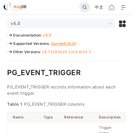
中文
v5.0
Documentation
:
v5.0
Supported Versions
:
Current(v5.0)
Other Versions
:
v3.1
/
v3.0
/
v2.1
/
v2.0
/
v1.1
PG_EVENT_TRIGGER
PG_EVENT_TRIGGER records information about each
event trigger.
Table 1
PG_EVENT_TRIGGER columns
Name
Type
Reference
Description
Trigger
name,