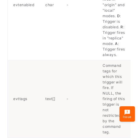
evtenabled
char
-
"origin" and
"local"
modes.
D
:
Trigger is
disabled.
R
:
Trigger fires
in "replica"
mode.
A
:
Trigger fires
always.
Command
tags for
which this
trigger will
fire. If
NULL, the
evttags
text[]
-
firing of this
trigger is
not
restricted
Issue
by the
command
tag.