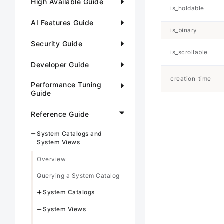
High Available Guide
is_holdable
AI Features Guide
is_binary
Security Guide
is_scrollable
Developer Guide
creation_time
Performance Tuning
Guide
Reference Guide
System Catalogs and
System Views
Overview
Querying a System Catalog
System Catalogs
System Views