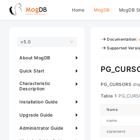
Home
MogDB
MogDB S
Documentation
:
v5.0
Supported Versi
About MogDB
PG_CURS
Quick Start
Characteristic
PG_CURSORS
disp
Description
Table 1
PG_CURSO
Installation Guide
Name
Upgrade Guide
name
Administrator Guide
statement