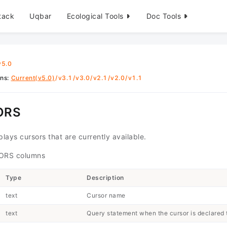
tack
Uqbar
Ecological Tools
Doc Tools
v5.0
ons
:
Current(v5.0)
/
v3.1
/
v3.0
/
v2.1
/
v2.0
/
v1.1
ORS
lays cursors that are currently available.
RS columns
Type
Description
text
Cursor name
text
Query statement when the cursor is declared