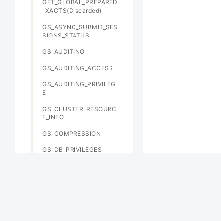
GET_GLOBAL_PREPARED
_XACTS(Discarded)
GS_ASYNC_SUBMIT_SES
SIONS_STATUS
GS_AUDITING
GS_AUDITING_ACCESS
GS_AUDITING_PRIVILEG
E
GS_CLUSTER_RESOURC
E_INFO
GS_COMPRESSION
GS_DB_PRIVILEGES
GS_FILE_STAT
GS_GSC_MEMORY_DETA
IL
GS_INSTANCE_TIME