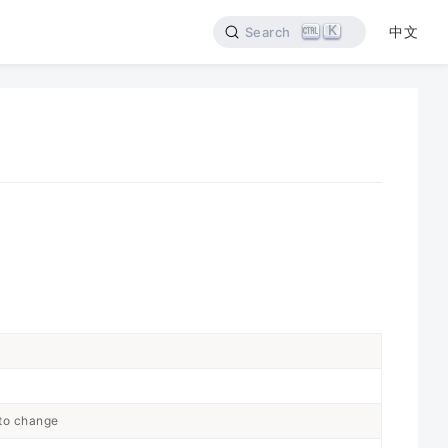
K
中文
Search
 to change