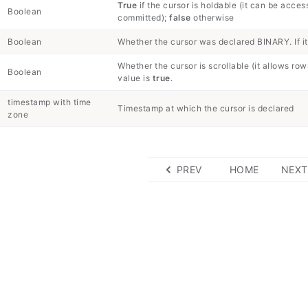
True
if the cursor is holdable (it can be acces
Boolean
committed);
false
otherwise
Boolean
Whether the cursor was declared BINARY. If it
Whether the cursor is scrollable (it allows rows
Boolean
value is
true
.
timestamp with time
Timestamp at which the cursor is declared
zone
PREV
HOME
NEXT