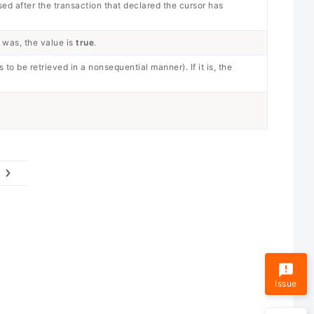
sed after the transaction that declared the cursor has
 was, the value is
true
.
 to be retrieved in a nonsequential manner). If it is, the
Issue