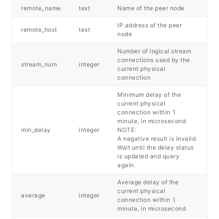
remote_name
text
Name of the peer node
IP address of the peer
remote_host
text
node
Number of logical stream
connections used by the
stream_num
integer
current physical
connection
Minimum delay of the
current physical
connection within 1
minute, in microsecond
min_delay
integer
NOTE:
A negative result is invalid.
Wait until the delay status
is updated and query
again.
Average delay of the
current physical
average
integer
connection within 1
minute, in microsecond