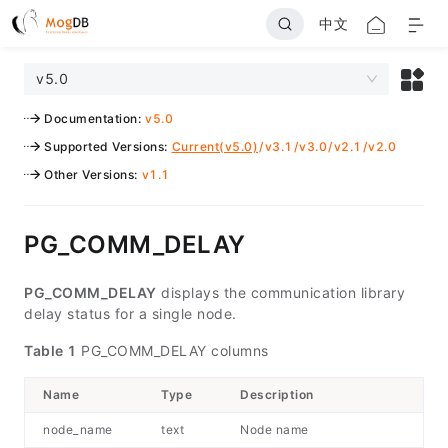
中文
v5.0
Documentation
:
v5.0
Supported Versions
:
Current(v5.0)
/
v3.1
/
v3.0
/
v2.1
/
v2.0
Other Versions
:
v1.1
PG_COMM_DELAY
PG_COMM_DELAY
displays the communication library
delay status for a single node.
Table 1
PG_COMM_DELAY columns
Name
Type
Description
node_name
text
Node name