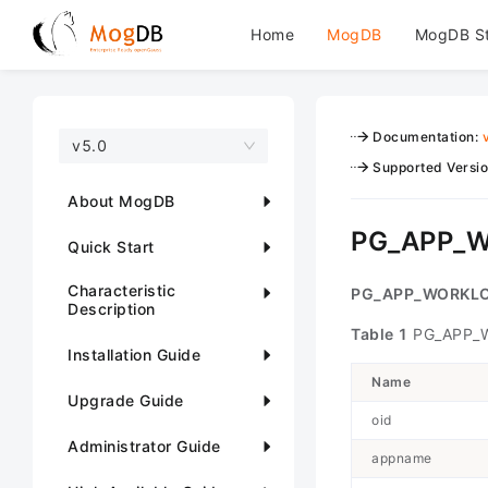
Home
MogDB
MogDB S
Documentation
:
v5.0
Supported Versi
About MogDB
PG_APP_
Quick Start
Characteristic
PG_APP_WORKL
Description
Table 1
PG_APP_
Installation Guide
Name
Upgrade Guide
oid
Administrator Guide
appname