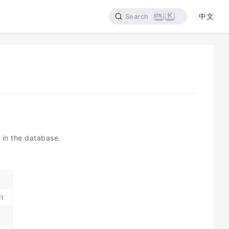
K
中文
Search
 in the database.
d)