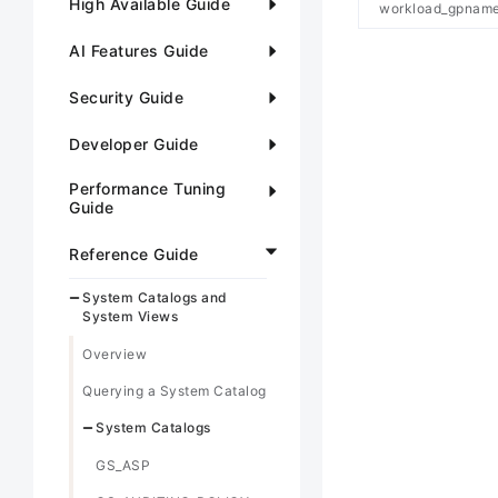
High Available Guide
workload_gpnam
AI Features Guide
Security Guide
Developer Guide
Performance Tuning
Guide
Reference Guide
System Catalogs and
System Views
Overview
Querying a System Catalog
System Catalogs
GS_ASP