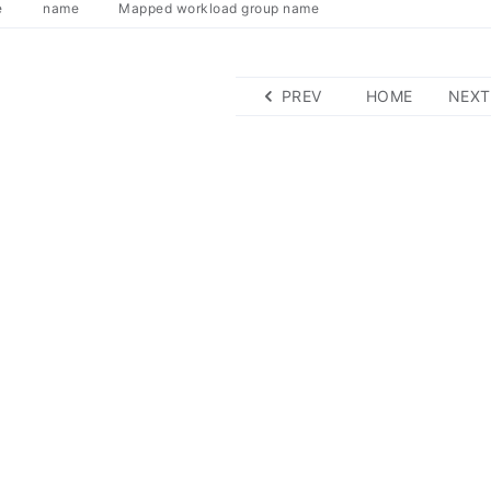
e
name
Mapped workload group name
PREV
HOME
NEXT