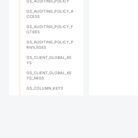
GS_AUDITING_POLICY
GS_AUDITING_POLICY_A
CCESS
GS_AUDITING_POLICY_F
ILTERS
GS_AUDITING_POLICY_P
RIVILEGES
GS_CLIENT_GLOBAL_KE
YS
GS_CLIENT_GLOBAL_KE
YS_ARGS
GS_COLUMN_KEYS
GS_COLUMN_KEYS_ARG
S
GS_DB_PRIVILEGE
GS_ENCRYPTED_COLUM
NS