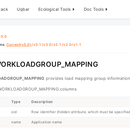
tack
Uqbar
Ecological Tools
Doc Tools
v5.0
ons
:
Current(v5.0)
/
v3.1
/
v3.0
/
v2.1
/
v2.0
/
v1.1
WORKLOADGROUP_MAPPING
OADGROUP_MAPPING
provides load mapping group information
WORKLOADGROUP_MAPPING columns
Type
Description
oid
Row identifier (hidden attribute, which must be specifie
name
Application name