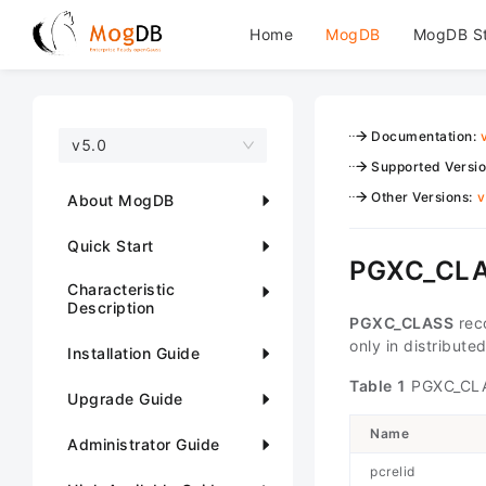
Home
MogDB
MogDB S
Documentation
:
v5.0
Supported Versi
Other Versions
:
v
About MogDB
Quick Start
PGXC_CL
Characteristic
Description
PGXC_CLASS
reco
only in distribute
Installation Guide
Table 1
PGXC_CLA
Upgrade Guide
Name
Administrator Guide
pcrelid