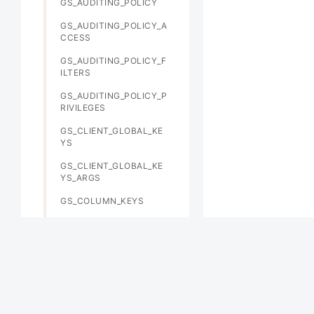
GS_AUDITING_POLICY
GS_AUDITING_POLICY_A
CCESS
GS_AUDITING_POLICY_F
ILTERS
GS_AUDITING_POLICY_P
RIVILEGES
GS_CLIENT_GLOBAL_KE
YS
GS_CLIENT_GLOBAL_KE
YS_ARGS
GS_COLUMN_KEYS
GS_COLUMN_KEYS_ARG
S
GS_DB_PRIVILEGE
GS_ENCRYPTED_COLUM
NS