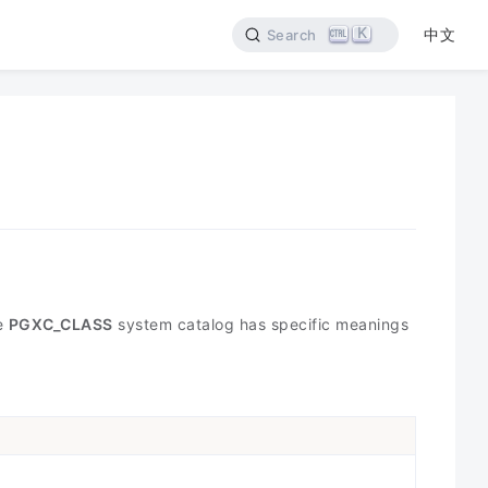
K
中文
Search
he
PGXC_CLASS
system catalog has specific meanings