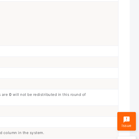
s are
0
will not be redistributed in this round of
Issue
ed column in the system.