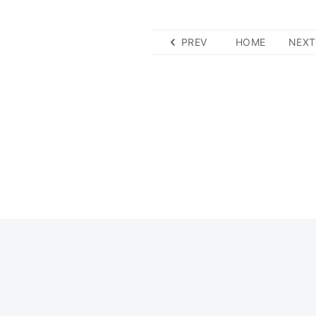
PREV
HOME
NEXT