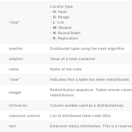
Locator type
-
H
: Hash
-
G
: Range
“char”
-
L
: List
-
M
: Modulo
-
N
: Round Robin
-
R
: Replication
smallint
Distributed tuple using the hash algorithm
smallint
Value of a hash container
name
Name of the node
“char”
Indicates that a table has been redistributed.
Redistribution sequence. Tables whose value
integer
redistribution.
int2vector
Column number used as a distributed key
oidvector_extend
List of distributed table node OIDs
text
Extension status information. This is a reserv