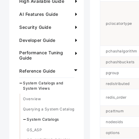
High Available Guide
AI Features Guide
pclocatortype
Security Guide
Developer Guide
pchashalgorithm
Performance Tuning
Guide
pchashbuckets
Reference Guide
pgroup
System Catalogs and
redistributed
System Views
redis_order
Overview
Querying a System Catalog
pcattnum
System Catalogs
nodeoids
GS_ASP
options