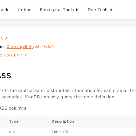
tack
Uqbar
Ecological Tools
Doc Tools
v5.0
ons
:
Current(v5.0)
/
v3.1
/
v3.0
2.1
/
v2.0
/
v1.1
ASS
rds the replicated or distributed information for each table. T
d scenarios. MogDB can only query the table definition.
SS columns
Type
Description
oid
Table OID