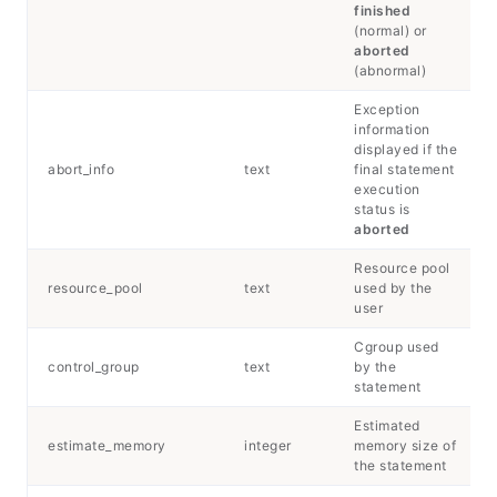
finished
(normal) or
aborted
(abnormal)
Exception
information
displayed if the
abort_info
text
final statement
execution
status is
aborted
Resource pool
resource_pool
text
used by the
user
Cgroup used
control_group
text
by the
statement
Estimated
estimate_memory
integer
memory size of
the statement