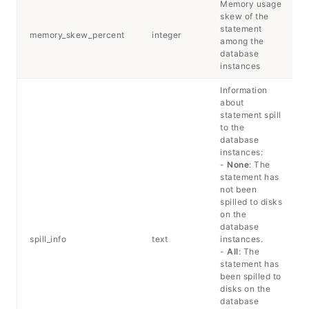
Memory usage
skew of the
statement
memory_skew_percent
integer
among the
database
instances
Information
about
statement spill
to the
database
instances:
-
None
: The
statement has
not been
spilled to disks
on the
database
spill_info
text
instances.
-
All
: The
statement has
been spilled to
disks on the
database