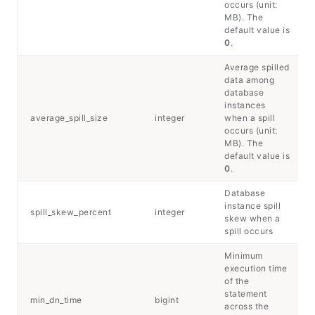
occurs (unit:
MB). The
default value is
0
.
Average spilled
data among
database
instances
average_spill_size
integer
when a spill
occurs (unit:
MB). The
default value is
0
.
Database
instance spill
spill_skew_percent
integer
skew when a
spill occurs
Minimum
execution time
of the
statement
min_dn_time
bigint
across the