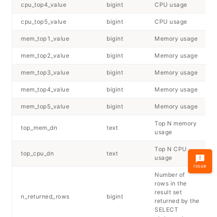
cpu_top4_value
bigint
CPU usage
cpu_top5_value
bigint
CPU usage
mem_top1_value
bigint
Memory usage
mem_top2_value
bigint
Memory usage
mem_top3_value
bigint
Memory usage
mem_top4_value
bigint
Memory usage
mem_top5_value
bigint
Memory usage
Top
N
memory
top_mem_dn
text
usage
Top
N
CPU
top_cpu_dn
text
usage
Issue
Number of
rows in the
result set
n_returned_rows
bigint
returned by the
SELECT