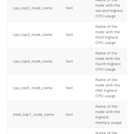
node with the
cpu_top2_node_name
text
second highest
CPU usage
Name of the
node with the
cpu_top3_node_name
text
third highest
CPU usage
Name of the
node with the
cpu_top4_node_name
text
fourth highest
CPU usage
Name of the
node with the
cpu_top5_node_name
text
fifth highest
CPU usage
Name of the
node with the
mem_top1_node_name
text
highest
memory usage
Name of the