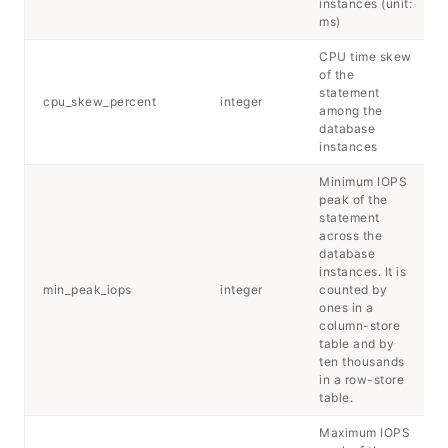
instances (unit:
ms)
CPU time skew
of the
statement
cpu_skew_percent
integer
among the
database
instances
Minimum IOPS
peak of the
statement
across the
database
instances. It is
min_peak_iops
integer
counted by
ones in a
column-store
table and by
ten thousands
in a row-store
table.
Maximum IOPS