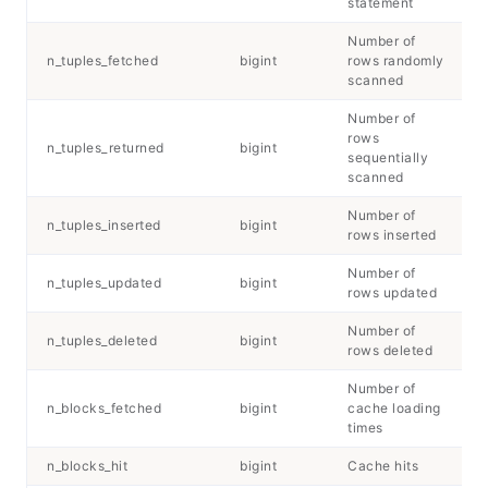
statement
Number of
n_tuples_fetched
bigint
rows randomly
scanned
Number of
rows
n_tuples_returned
bigint
sequentially
scanned
Number of
n_tuples_inserted
bigint
rows inserted
Number of
n_tuples_updated
bigint
rows updated
Number of
n_tuples_deleted
bigint
rows deleted
Number of
n_blocks_fetched
bigint
cache loading
times
n_blocks_hit
bigint
Cache hits