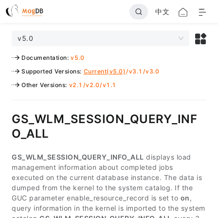
中文
v5.0
Documentation
:
v5.0
Supported Versions
:
Current(v5.0)
/
v3.1
/
v3.0
Other Versions
:
v2.1
/
v2.0
/
v1.1
GS_WLM_SESSION_QUERY_INF
O_ALL
GS_WLM_SESSION_QUERY_INFO_ALL
displays load
management information about completed jobs
executed on the current database instance. The data is
dumped from the kernel to the system catalog. If the
GUC parameter enable_resource_record is set to
on
,
query information in the kernel is imported to the system