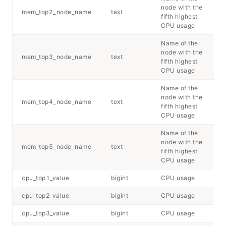
node with the
mem_top2_node_name
text
fifth highest
CPU usage
Name of the
node with the
mem_top3_node_name
text
fifth highest
CPU usage
Name of the
node with the
mem_top4_node_name
text
fifth highest
CPU usage
Name of the
node with the
mem_top5_node_name
text
fifth highest
CPU usage
cpu_top1_value
bigint
CPU usage
cpu_top2_value
bigint
CPU usage
cpu_top3_value
bigint
CPU usage