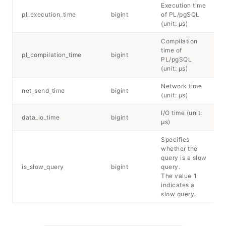
Execution time
pl_execution_time
bigint
of PL/pgSQL
(unit: μs)
Compilation
time of
pl_compilation_time
bigint
PL/pgSQL
(unit: μs)
Network time
net_send_time
bigint
(unit: μs)
I/O time (unit:
data_io_time
bigint
μs)
Specifies
whether the
query is a slow
is_slow_query
bigint
query.
The value
1
indicates a
slow query.