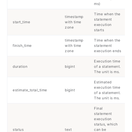
ms)
Time when the
timestamp
statement
start_time
with time
execution
zone
starts
timestamp
Time when the
finish_time
with time
statement
zone
execution ends
Execution time
duration
bigint
of a statement.
The unit is ms.
Estimated
execution time
estimate_total_time
bigint
of a statement.
The unit is ms.
Final
statement
execution
status, which
status
text
can be