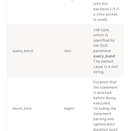
with the
backend (
–1
if
a Unix socket
is used).
Job type,
which is
specified by
the GUC
query_band
text
parameter
query_band
.
The default
value is a null
string.
Duration that
the statement
is blocked
before being
executed,
block_time
bigint
including the
statement
parsing and
optimization
duration (unit: