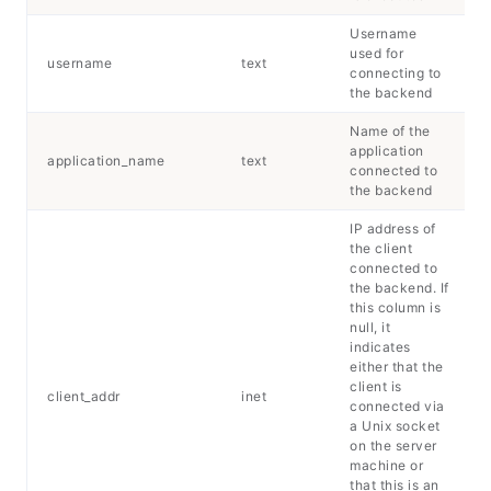
Username
used for
username
text
connecting to
the backend
Name of the
application
application_name
text
connected to
the backend
IP address of
the client
connected to
the backend. If
this column is
null, it
indicates
either that the
client is
client_addr
inet
connected via
a Unix socket
on the server
machine or
that this is an