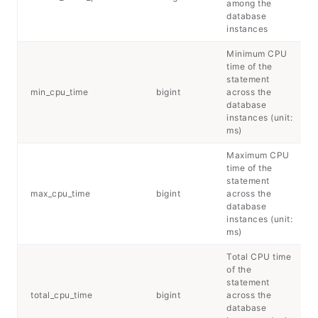
among the
database
instances
Minimum CPU
time of the
statement
min_cpu_time
bigint
across the
database
instances (unit:
ms)
Maximum CPU
time of the
statement
max_cpu_time
bigint
across the
database
instances (unit:
ms)
Total CPU time
of the
statement
total_cpu_time
bigint
across the
database