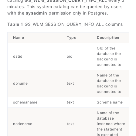
catalog
GS_WLM_SESSION_QUERY_INFO_ALL
every 3
minutes. This system catalog can be queried by users
with the
sysadmin
permission only in Postgres.
Table 1
GS_WLM_SESSION_QUERY_INFO_ALL columns
Name
Type
Description
OID of the
database the
datid
oid
backend is
connected to
Name of the
database the
dbname
text
backend is
connected to
schemaname
text
Schema name
Name of the
database
nodename
text
instance where
the statement
is executed