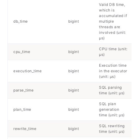
Valid DB time,
which is
accumulated if
db_time
bigint
multiple
threads are
involved (unit:
μs)
CPU time (unit:
cpu_time
bigint
μs)
Execution time
execution_time
bigint
in the executor
(unit: μs)
SQL parsing
parse_time
bigint
time (unit: μs)
SQL plan
plan_time
bigint
generation
time (unit: μs)
SQL rewriting
rewrite_time
bigint
time (unit: μs)