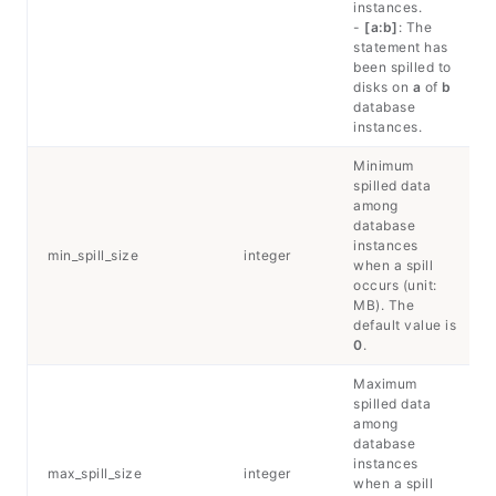
instances.
-
[a:b]
: The
statement has
been spilled to
disks on
a
of
b
database
instances.
Minimum
spilled data
among
database
instances
min_spill_size
integer
when a spill
occurs (unit:
MB). The
default value is
0
.
Maximum
spilled data
among
database
instances
max_spill_size
integer
when a spill