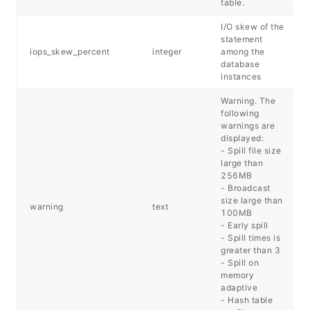
table.
I/O skew of the
statement
iops_skew_percent
integer
among the
database
instances
Warning. The
following
warnings are
displayed:
- Spill file size
large than
256MB
- Broadcast
size large than
warning
text
100MB
- Early spill
- Spill times is
greater than 3
- Spill on
memory
adaptive
- Hash table