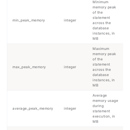
Minimum
memory peak
of the
statement
min_peak_memory
integer
across the
database
instances, in
MB
Maximum
memory peak
of the
statement
max_peak_memory
integer
across the
database
instances, in
MB
Average
memory usage
during
average_peak_memory
integer
statement
execution, in
MB