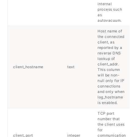
internal
process such
as
autovacuum.
Host name of
the connected
client, as
reported by a
reverse DNS
lookup of
client_addr.
client_hostname
text
This column
will be non-
null only for IP
connections
and only when
log_hostname
is enabled.
TCP port
number that
the client uses
for
client_port
integer
communication