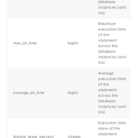
database
instances (unit:
ms)
Maximum
execution time
of the
statement
max_dn_time
bigint
across the
database
instances (unit:
ms)
Average
execution time
of the
statement
average_dn_time
bigint
across the
database
instances (unit:
ms)
Execution time
skew of the
statement
dntime_skew_percent
integer