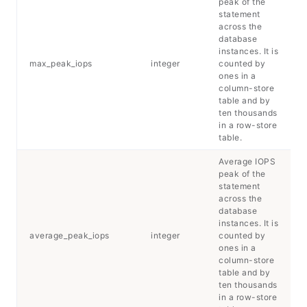
peak of the
statement
across the
database
instances. It is
max_peak_iops
integer
counted by
ones in a
column-store
table and by
ten thousands
in a row-store
table.
Average IOPS
peak of the
statement
across the
database
instances. It is
average_peak_iops
integer
counted by
ones in a
column-store
table and by
ten thousands
in a row-store