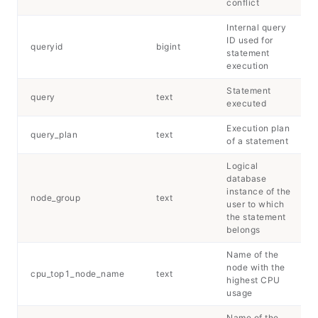
conflict
Internal query
ID used for
queryid
bigint
statement
execution
Statement
query
text
executed
Execution plan
query_plan
text
of a statement
Logical
database
instance of the
node_group
text
user to which
the statement
belongs
Name of the
node with the
cpu_top1_node_name
text
highest CPU
usage
Name of the