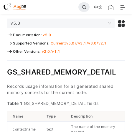
中文
v5.0
Documentation
:
v5.0
Supported Versions
:
Current(v5.0)
/
v3.1
/
v3.0
/
v2.1
Other Versions
:
v2.0
/
v1.1
GS_SHARED_MEMORY_DETAIL
Records usage information for all generated shared
memory contexts for the current node.
Table 1
GS_SHARED_MEMORY_DETAIL fields
Name
Type
Description
The name of the memory
contextname
text
context.