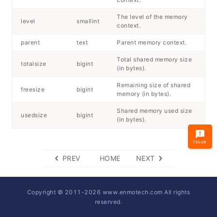
The level of the memory
level
smallint
context.
parent
text
Parent memory context.
Total shared memory size
totalsize
bigint
(in bytes).
Remaining size of shared
freesize
bigint
memory (in bytes).
Shared memory used size
usedsize
bigint
(in bytes).
Issue
PREV
HOME
NEXT
Copyright © 2011-
2026
www.enmotech.com All rights
reserved.