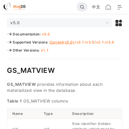
中文
v5.0
Documentation
:
v5.0
Supported Versions
:
Current(v5.0)
/
v3.1
/
v3.0
/
v2.1
/
v2.0
Other Versions
:
v1.1
GS_MATVIEW
GS_MATVIEW
provides information about each
materialized view in the database.
Table 1
GS_MATVIEW columns
Name
Type
Description
Row identifier (hidden
oid
oid
attribute, which must be