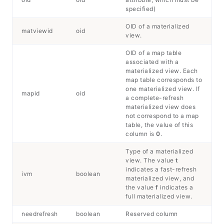
specified)
OID of a materialized
matviewid
oid
view.
OID of a map table
associated with a
materialized view. Each
map table corresponds to
one materialized view. If
mapid
oid
a complete-refresh
materialized view does
not correspond to a map
table, the value of this
column is
0
.
Type of a materialized
view. The value
t
indicates a fast-refresh
ivm
boolean
materialized view, and
the value
f
indicates a
full materialized view.
needrefresh
boolean
Reserved column